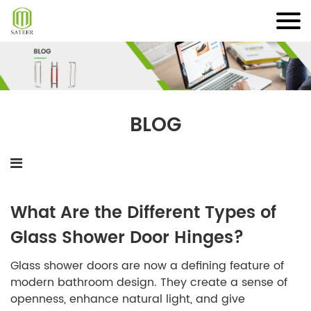
Skip
to
content
BLOG
What Are the Different Types of
Glass Shower Door Hinges?
Glass shower doors are now a defining feature of
modern bathroom design. They create a sense of
openness, enhance natural light, and give