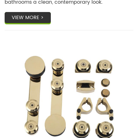
bathrooms a clean, contemporary look.
VIEW MORE >