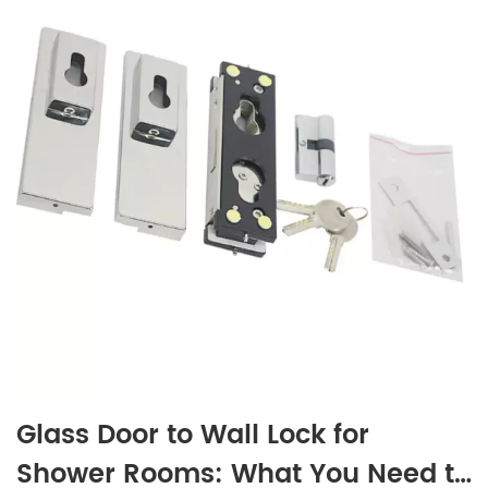
Glass Door to Wall Lock for
Shower Rooms: What You Need to