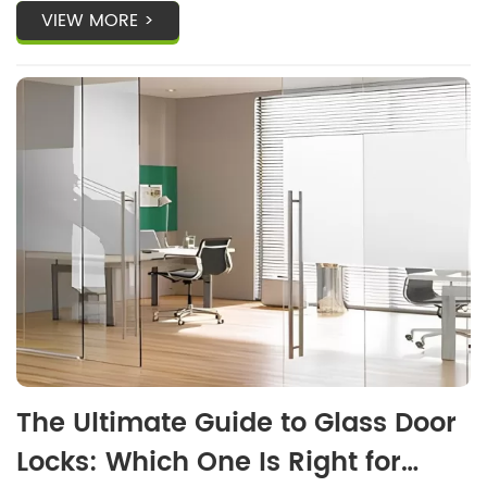
VIEW MORE >
The Ultimate Guide to Glass Door
Locks: Which One Is Right for