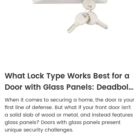
What Lock Type Works Best for a
Door with Glass Panels: Deadbolt,
Keyed, or Smart?
When it comes to securing a home, the door is your
first line of defense. But what if your front door isn’t
a solid slab of wood or metal, and instead features
glass panels? Doors with glass panels present
unique security challenges.