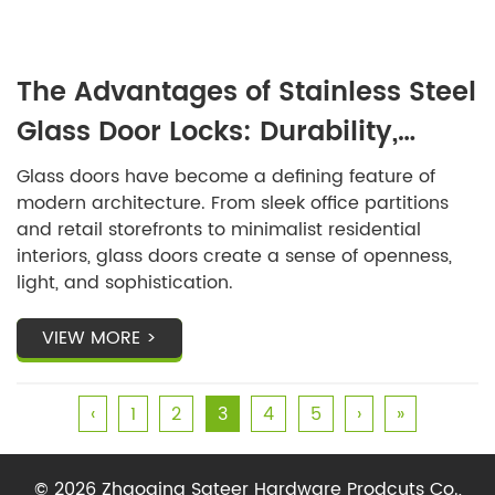
The Advantages of Stainless Steel
Glass Door Locks: Durability,
Security, and Design
Glass doors have become a defining feature of
modern architecture. From sleek office partitions
and retail storefronts to minimalist residential
interiors, glass doors create a sense of openness,
light, and sophistication.
VIEW MORE >
‹
1
2
3
4
5
›
»
© 2026 Zhaoqing Sateer Hardware Prodcuts Co.,