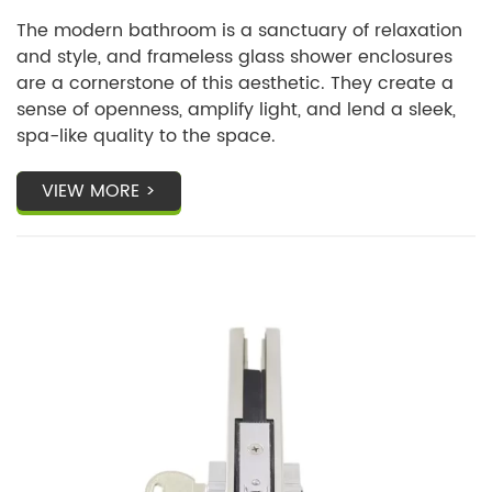
Know?
The modern bathroom is a sanctuary of relaxation
and style, and frameless glass shower enclosures
are a cornerstone of this aesthetic. They create a
sense of openness, amplify light, and lend a sleek,
spa-like quality to the space.
VIEW MORE >