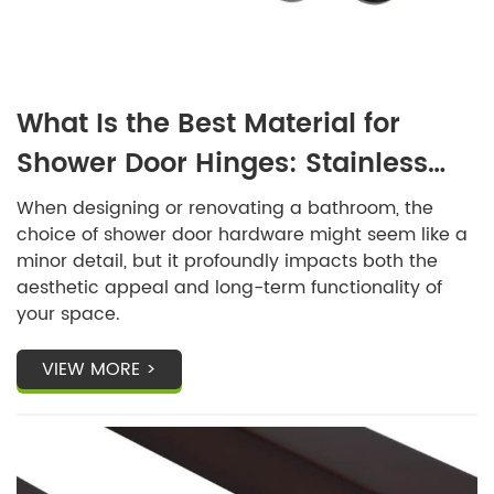
What Is the Best Material for
Shower Door Hinges: Stainless
Steel or Brass?
When designing or renovating a bathroom, the
choice of shower door hardware might seem like a
minor detail, but it profoundly impacts both the
aesthetic appeal and long-term functionality of
your space.
VIEW MORE >