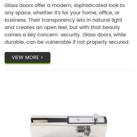
You?
Glass doors offer a modern, sophisticated look to
any space, whether it’s for your home, office, or
business. Their transparency lets in natural light
and creates an open feel, but with that beauty
comes a key concern: security. Glass doors, while
durable, can be vulnerable if not properly secured.
VIEW MORE >