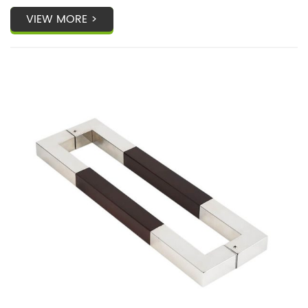
VIEW MORE >