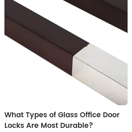
What Types of Glass Office Door
Locks Are Most Durable?