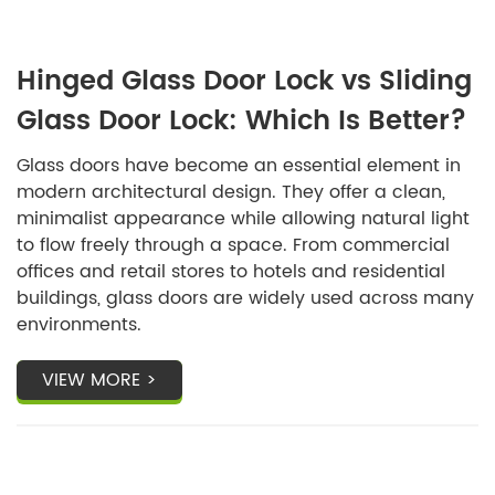
Hinged Glass Door Lock vs Sliding
Glass Door Lock: Which Is Better?
Glass doors have become an essential element in
modern architectural design. They offer a clean,
minimalist appearance while allowing natural light
to flow freely through a space. From commercial
offices and retail stores to hotels and residential
buildings, glass doors are widely used across many
environments.
VIEW MORE >