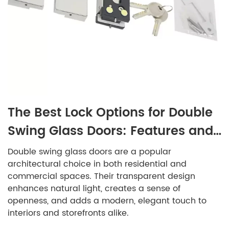
The Best Lock Options for Double
Swing Glass Doors: Features and
Benefits
Double swing glass doors are a popular
architectural choice in both residential and
commercial spaces. Their transparent design
enhances natural light, creates a sense of
openness, and adds a modern, elegant touch to
interiors and storefronts alike.