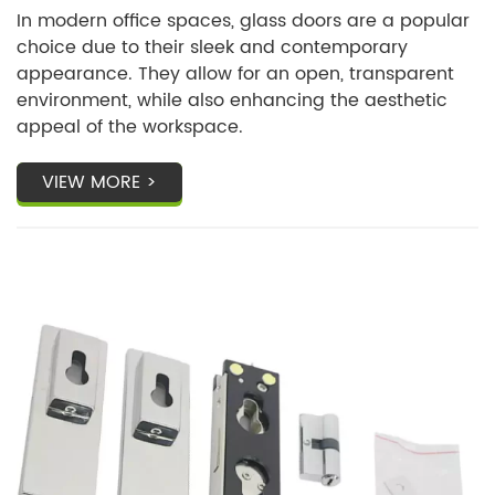
In modern office spaces, glass doors are a popular
choice due to their sleek and contemporary
appearance. They allow for an open, transparent
environment, while also enhancing the aesthetic
appeal of the workspace.
VIEW MORE >