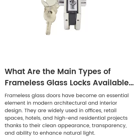
What Are the Main Types of
Frameless Glass Locks Available
on the Market?
Frameless glass doors have become an essential
element in modern architectural and interior
design. They are widely used in offices, retail
spaces, hotels, and high-end residential projects
thanks to their clean appearance, transparency,
and ability to enhance natural light.