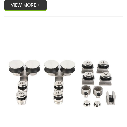
VIEW MORE >