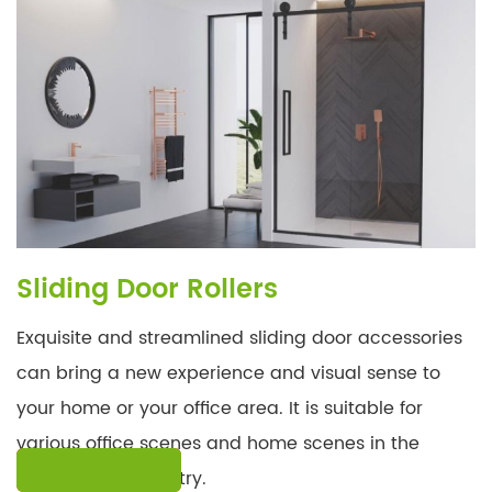
Sliding Door Rollers
Exquisite and streamlined sliding door accessories
can bring a new experience and visual sense to
your home or your office area. It is suitable for
various office scenes and home scenes in the
LEARN MORE
construction industry.