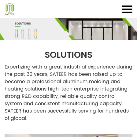
Skip
to
content
SOLUTIONS
Expertizing with a great industrial experience during
the past 30 years, SATEER has been raised up to
become a professional aluminum molding and
heating solutions high-tech enterprise integrating
strong R&D capability, reliable quality control
system and consistent manufacturing capacity.
SATEER has been successfully serving for hundreds
of global.