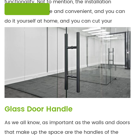
functionality. Not to mention, the installation
LEARN MORE
procedure is simple and convenient, and you can
do it yourself at home, and you can cut your
installation time in half!
Glass Door Handle
As we all know, as important as the walls and doors
that make up the space are the handles of the