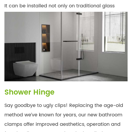
It can be installed not only on traditional glass
doors, but also on delicate glass doors on
balconies, allowing you to push and pull easily, and
you can look at different scenery at a glance, feel
the oncoming wind, and have a unique experience.
Shower Hinge
Say goodbye to ugly clips! Replacing the age-old
method we’ve known for years, our new bathroom
clamps offer improved aesthetics, operation and