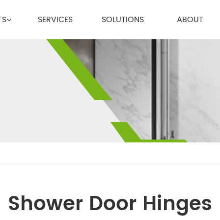
TS
SERVICES
SOLUTIONS
ABOUT
Shower Door Hinges