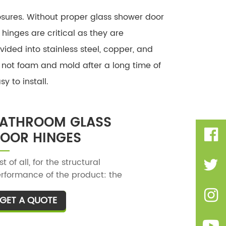
osures. Without proper glass shower door
inges are critical as they are
vided into stainless steel, copper, and
ll not foam and mold after a long time of
 to install.
ATHROOM GLASS
OOR HINGES
rst of all, for the structural
rformance of the product: the
throom clip with good quality, the
GET A QUOTE
T
ructure is stable and strong, and
ere will be no loosening when
aking with the hand left and right,