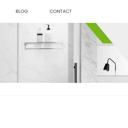
BLOG
CONTACT