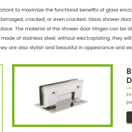
rtant to maximize the functional benefits of glass encl
amaged, cracked, or even cracked. Glass shower door h
 place. The material of the shower door hinges can be di
 made of stainless steel, without electroplating, they wi
ey are also stylish and beautiful in appearance and easy
B
D
Fi
pe
ba
st
th
sh