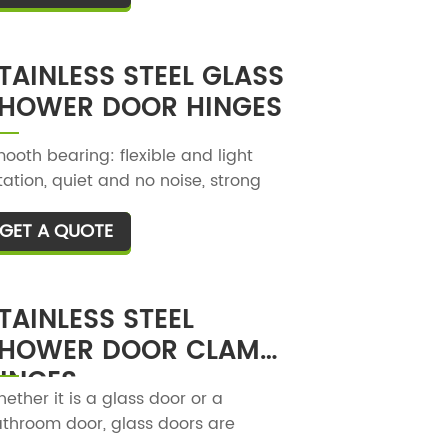
TAINLESS STEEL GLASS
HOWER DOOR HINGES
ooth bearing: flexible and light
tation, quiet and no noise, strong
aring capacity, easy to push and
GET A QUOTE
T
ll when using, and suitable
rength.
TAINLESS STEEL
HOWER DOOR CLAMP
INGES
ether it is a glass door or a
throom door, glass doors are