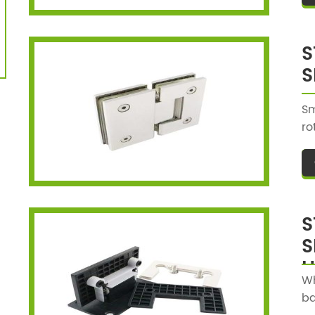
S
S
Sm
ro
be
pu
st
S
S
H
Wh
ba