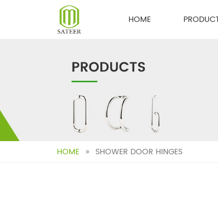
Skip
to
HOME
PRODUC
content
HOME
»
SHOWER DOOR HINGES