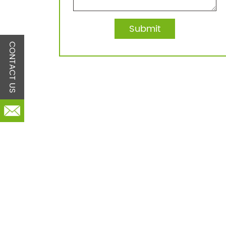
CONTACT US