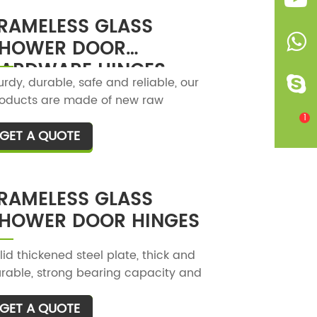
e product is reasonable and user-
RAMELESS GLASS
iendly, and it is convenient to use.
HOWER DOOR
ARDWARE HINGES
urdy, durable, safe and reliable, our
oducts are made of new raw
terials, high-strength steel plates,
1
GET A QUOTE
T
d have no peculiar smell.
RAMELESS GLASS
HOWER DOOR HINGES
lid thickened steel plate, thick and
rable, strong bearing capacity and
rong pressure resistance.
GET A QUOTE
T