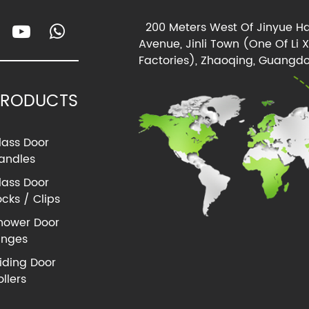
200 Meters West Of Jinyue Ha
Avenue, Jinli Town (One Of Li 
Factories), Zhaoqing, Guangdo
PRODUCTS
lass Door
andles
lass Door
ocks / Clips
hower Door
inges
liding Door
ollers