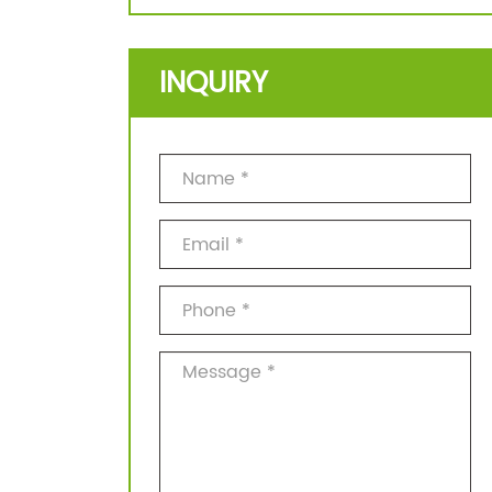
INQUIRY