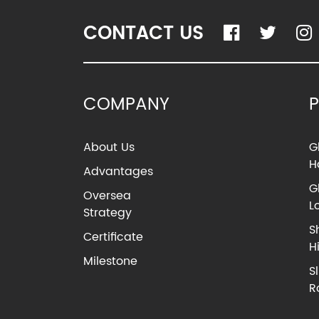
CONTACT US
COMPANY
About Us
G
H
Advantages
G
Oversea
L
Strategy
S
Certificate
H
Milestone
S
R