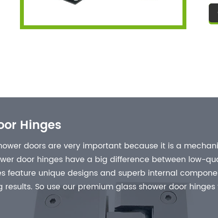
us
fi
re
cl
go
oor Hinges
ower doors are very important because it is a mechanic
ower door hinges have a big difference between low-qua
 feature unique designs and superb internal component
 results. So use our premium glass shower door hinges fo