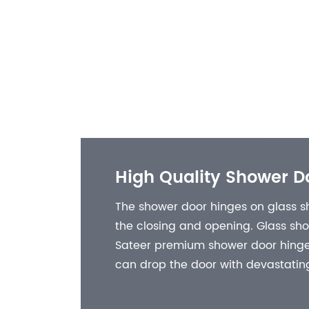
High Quality Shower D
The shower door hinges on glass sh
the closing and opening. Glass sh
Sateer premium shower door hinges
can drop the door with devastating