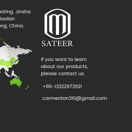
oting, Jinsha
Xiaolan
ng, China.
If you want to learn
about our products,
please contact us.
+86-13322973921
carmentan310@gmail.com