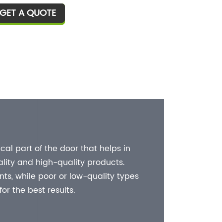
ually used, and the connection and
GET A QUOTE
T
xation between glass and glass
quires hardware such as glass
ips, and glass clips will also be
od or bad.
The I
Shower d
operatio
al part of the door that helps in
the show
lity and high-quality products.
hinges 
s, while poor or low-quality types
r the best results.