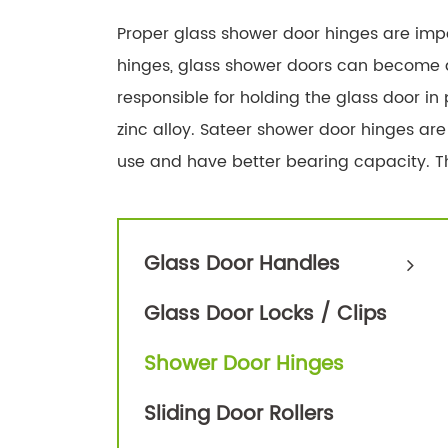
Proper glass shower door hinges are impo
hinges, glass shower doors can become d
responsible for holding the glass door in
zinc alloy. Sateer shower door hinges are
use and have better bearing capacity. Th
Glass Door Handles
Glass Door Locks / Clips
Shower Door Hinges
Sliding Door Rollers