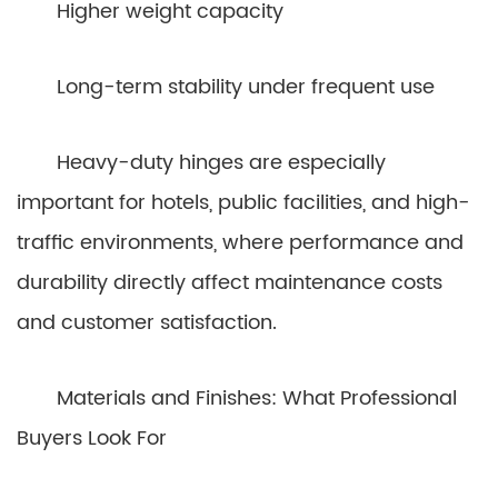
Higher weight capacity
Long-term stability under frequent use
Heavy-duty hinges are especially
important for hotels, public facilities, and high-
traffic environments, where performance and
durability directly affect maintenance costs
and customer satisfaction.
Materials and Finishes: What Professional
Buyers Look For