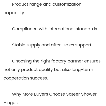
Product range and customization
capability
Compliance with international standards
Stable supply and after-sales support
Choosing the right factory partner ensures
not only product quality but also long-term
cooperation success.
Why More Buyers Choose Sateer Shower
Hinges