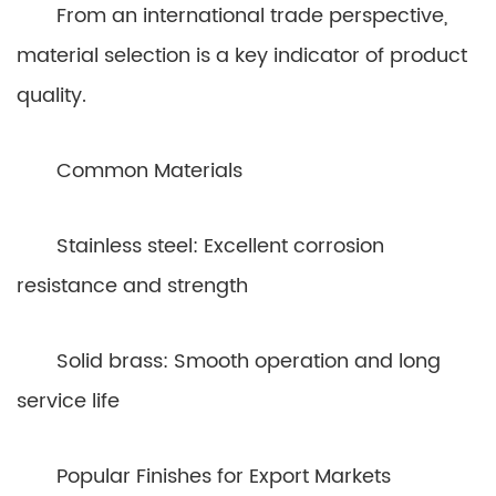
From an international trade perspective,
material selection is a key indicator of product
quality.
Common Materials
Stainless steel: Excellent corrosion
resistance and strength
Solid brass: Smooth operation and long
service life
Popular Finishes for Export Markets