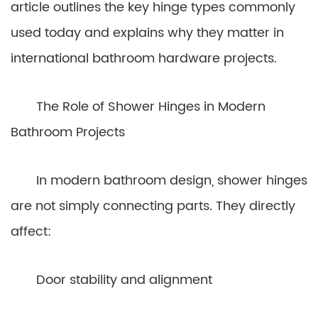
article outlines the key hinge types commonly
used today and explains why they matter in
international bathroom hardware projects.
The Role of Shower Hinges in Modern
Bathroom Projects
In modern bathroom design, shower hinges
are not simply connecting parts. They directly
affect:
Door stability and alignment