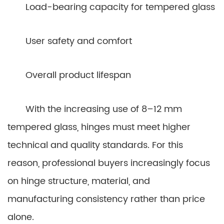
Load-bearing capacity for tempered glass
User safety and comfort
Overall product lifespan
With the increasing use of 8–12 mm
tempered glass, hinges must meet higher
technical and quality standards. For this
reason, professional buyers increasingly focus
on hinge structure, material, and
manufacturing consistency rather than price
alone.