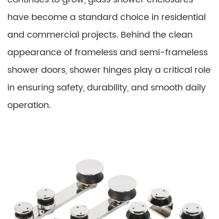
have become a standard choice in residential
and commercial projects. Behind the clean
appearance of frameless and semi-frameless
shower doors, shower hinges play a critical role
in ensuring safety, durability, and smooth daily
operation.