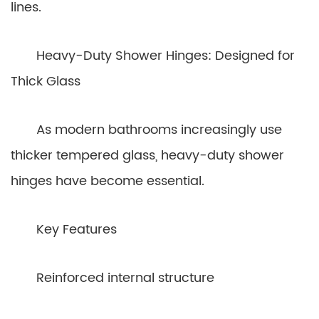
lines.
Heavy-Duty Shower Hinges: Designed for
Thick Glass
As modern bathrooms increasingly use
thicker tempered glass, heavy-duty shower
hinges have become essential.
Key Features
Reinforced internal structure