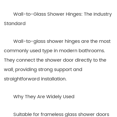
Wall-to-Glass Shower Hinges: The Industry
Standard
Wall-to-glass shower hinges are the most
commonly used type in modern bathrooms.
They connect the shower door directly to the
wall, providing strong support and
straightforward installation.
Why They Are Widely Used
Suitable for frameless glass shower doors