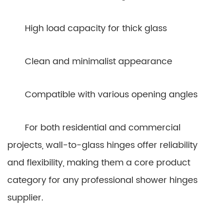
High load capacity for thick glass
Clean and minimalist appearance
Compatible with various opening angles
For both residential and commercial
projects, wall-to-glass hinges offer reliability
and flexibility, making them a core product
category for any professional shower hinges
supplier.