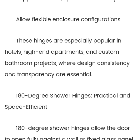
Allow flexible enclosure configurations
These hinges are especially popular in
hotels, high-end apartments, and custom
bathroom projects, where design consistency
and transparency are essential.
180-Degree Shower Hinges: Practical and
Space-Efficient
180-degree shower hinges allow the door
to open fully against a wall or fixed glass panel.