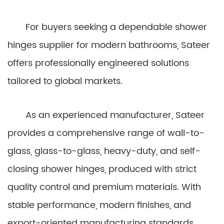
For buyers seeking a dependable shower
hinges supplier for modern bathrooms, Sateer
offers professionally engineered solutions
tailored to global markets.
As an experienced manufacturer, Sateer
provides a comprehensive range of wall-to-
glass, glass-to-glass, heavy-duty, and self-
closing shower hinges, produced with strict
quality control and premium materials. With
stable performance, modern finishes, and
export-oriented manufacturing standards,