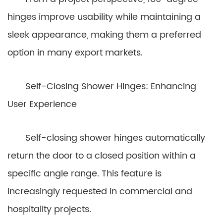
hinges improve usability while maintaining a
sleek appearance, making them a preferred
option in many export markets.
Self-Closing Shower Hinges: Enhancing
User Experience
Self-closing shower hinges automatically
return the door to a closed position within a
specific angle range. This feature is
increasingly requested in commercial and
hospitality projects.