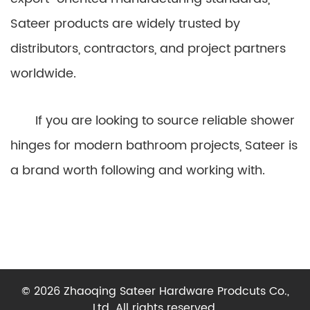
Sateer products are widely trusted by
distributors, contractors, and project partners
worldwide.
If you are looking to source reliable shower
hinges for modern bathroom projects, Sateer is
a brand worth following and working with.
© 2026 Zhaoqing Sateer Hardware Prodcuts Co.,
Ltd. All rights reserved.