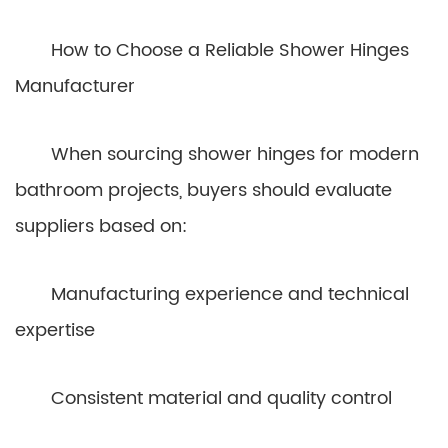
How to Choose a Reliable Shower Hinges
Manufacturer
When sourcing shower hinges for modern
bathroom projects, buyers should evaluate
suppliers based on:
Manufacturing experience and technical
expertise
Consistent material and quality control