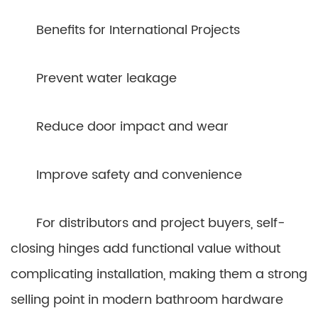
Benefits for International Projects
Prevent water leakage
Reduce door impact and wear
Improve safety and convenience
For distributors and project buyers, self-
closing hinges add functional value without
complicating installation, making them a strong
selling point in modern bathroom hardware