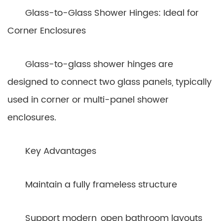
Glass-to-Glass Shower Hinges: Ideal for
Corner Enclosures
Glass-to-glass shower hinges are
designed to connect two glass panels, typically
used in corner or multi-panel shower
enclosures.
Key Advantages
Maintain a fully frameless structure
Support modern, open bathroom layouts