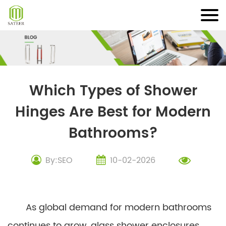
Skip
to
content
Which Types of Shower
Hinges Are Best for Modern
Bathrooms?
By:SEO
10-02-2026
As global demand for modern bathrooms
continues to grow, glass shower enclosures