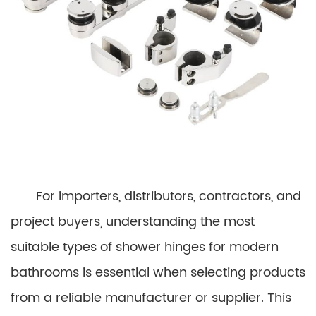
For importers, distributors, contractors, and
project buyers, understanding the most
suitable types of shower hinges for modern
bathrooms is essential when selecting products
from a reliable manufacturer or supplier. This