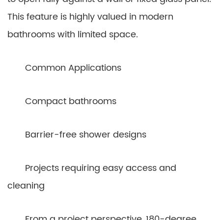
This feature is highly valued in modern
bathrooms with limited space.
Common Applications
Compact bathrooms
Barrier-free shower designs
Projects requiring easy access and
cleaning
From a project perspective, 180-degree