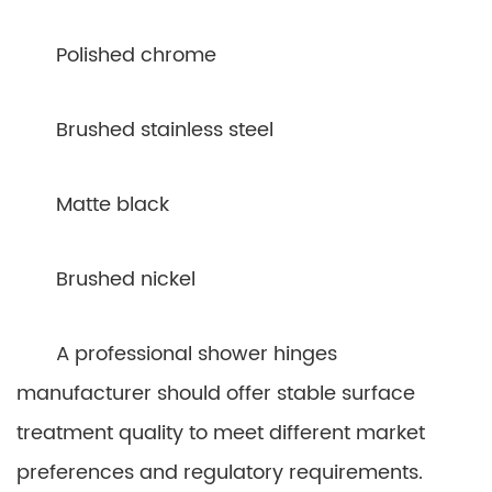
Polished chrome
Brushed stainless steel
Matte black
Brushed nickel
A professional shower hinges
manufacturer should offer stable surface
treatment quality to meet different market
preferences and regulatory requirements.