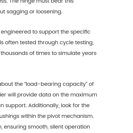
s. The hinge must bear this
out sagging or loosening.
gineered to support the specific
is often tested through cycle testing,
thousands of times to simulate years
bout the “load-bearing capacity” of
ier will provide data on the maximum
 support. Additionally, look for the
bushings within the pivot mechanism.
 ensuring smooth, silent operation