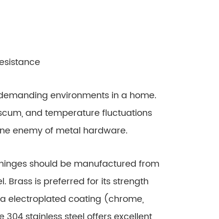
esistance
emanding environments in a home.
scum, and temperature fluctuations
one enemy of metal hardware.
hinges should be manufactured from
. Brass is preferred for its strength
h a electroplated coating (chrome,
 304 stainless steel offers excellent