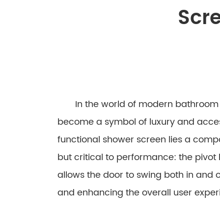
Scre
In the world of modern bathroom d
become a symbol of luxury and accessi
functional shower screen lies a com
but critical to performance: the pivot
allows the door to swing both in and out
and enhancing the overall user exper