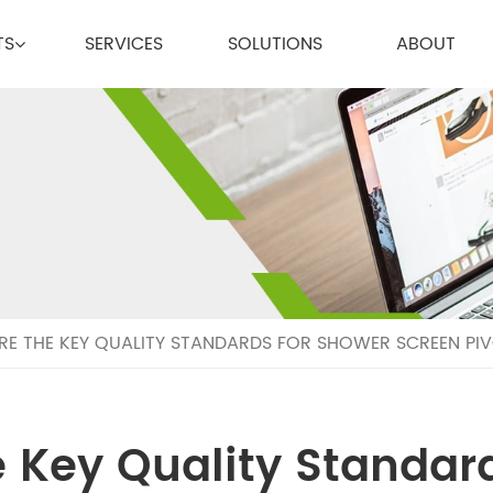
TS
SERVICES
SOLUTIONS
ABOUT
E THE KEY QUALITY STANDARDS FOR SHOWER SCREEN PIVO
 Key Quality Standar