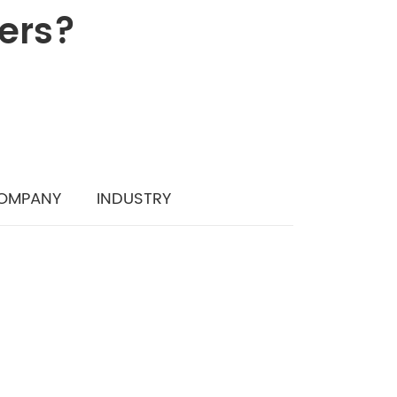
iers?
OMPANY
INDUSTRY