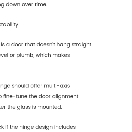
ng down over time.
ability
a door that doesn’t hang straight.
 level or plumb, which makes
e should offer multi-axis
r to fine-tune the door alignment
after the glass is mounted.
 if the hinge design includes