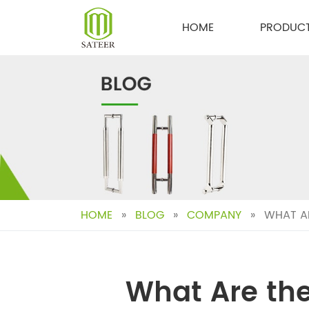
Skip
to
HOME
PRODUC
content
HOME
»
BLOG
»
COMPANY
»
WHAT AR
What Are the