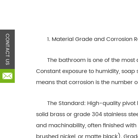
CONTACT US
1. Material Grade and Corrosion R
The bathroom is one of the most d
Constant exposure to humidity, soap 
means that corrosion is the number 
The Standard: High-quality pivot 
solid brass or grade 304 stainless steel
and machinability, often finished wit
brushed nickel, or matte black). Grade