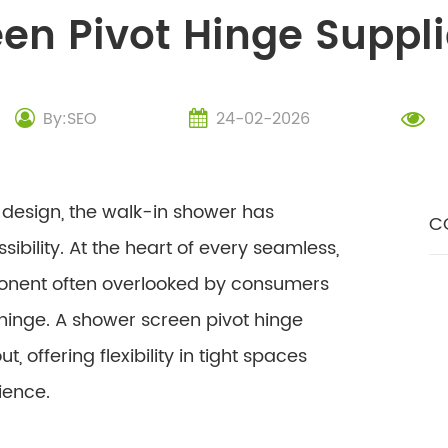
en Pivot Hinge Suppl
By:SEO
24-02-2026
esign, the walk-in shower has
C
bility. At the heart of every seamless,
ponent often overlooked by consumers
 hinge. A shower screen pivot hinge
, offering flexibility in tight spaces
ience.