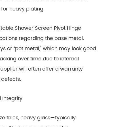
 for heavy plating.
table Shower Screen Pivot Hinge
ications regarding the base metal.
ys or “pot metal,” which may look good
cracking over time due to internal
supplier will often offer a warranty
 defects.
Integrity
 thick, heavy glass—typically