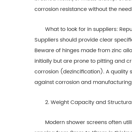
corrosion resistance without the need
What to look for in suppliers: Repu
Suppliers should provide clear specif
Beware of hinges made from zinc allo
initially but are prone to pitting and 
corrosion (dezincification). A quality 
against corrosion and manufacturing
2. Weight Capacity and Structural 
Modern shower screens often utilize