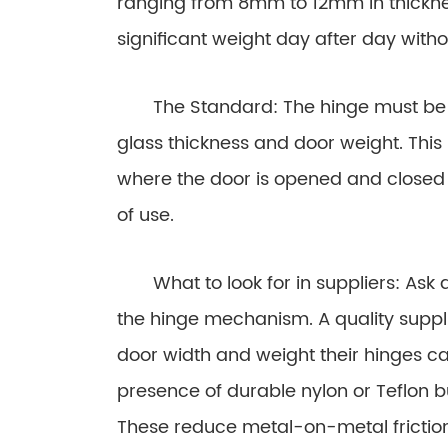
ranging from 8mm to 12mm in thicknes
significant weight day after day with
The Standard: The hinge must be en
glass thickness and door weight. This 
where the door is opened and closed 
of use.
What to look for in suppliers: Ask a
the hinge mechanism. A quality suppl
door width and weight their hinges can
presence of durable nylon or Teflon 
These reduce metal-on-metal friction,