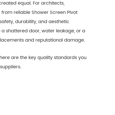
eated equal. For architects,
g from reliable Shower Screen Pivot
safety, durability, and aesthetic
 to a shattered door, water leakage, or a
eplacements and reputational damage.
re are the key quality standards you
suppliers.