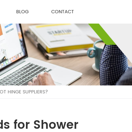
BLOG
CONTACT
T HINGE SUPPLIERS?
ds for Shower