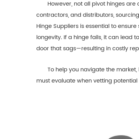
However, not all pivot hinges are cr
contractors, and distributors, sourcin
Hinge Suppliers is essential to ensure 
longevity. If a hinge fails, it can lead
door that sags—resulting in costly r
To help you navigate the market, he
must evaluate when vetting potential 