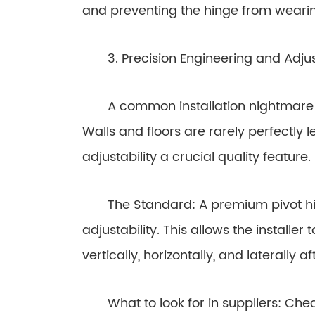
and preventing the hinge from weari
3. Precision Engineering and Adjust
A common installation nightmare is 
Walls and floors are rarely perfectly
adjustability a crucial quality feature.
The Standard: A premium pivot hing
adjustability. This allows the installe
vertically, horizontally, and laterally 
What to look for in suppliers: Check