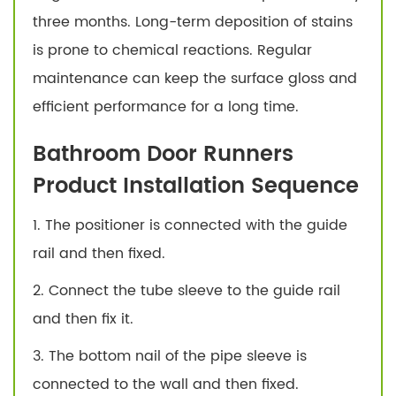
three months. Long-term deposition of stains
is prone to chemical reactions. Regular
maintenance can keep the surface gloss and
efficient performance for a long time.
Bathroom Door Runners
Product Installation Sequence
1. The positioner is connected with the guide
rail and then fixed.
2. Connect the tube sleeve to the guide rail
and then fix it.
3. The bottom nail of the pipe sleeve is
connected to the wall and then fixed.