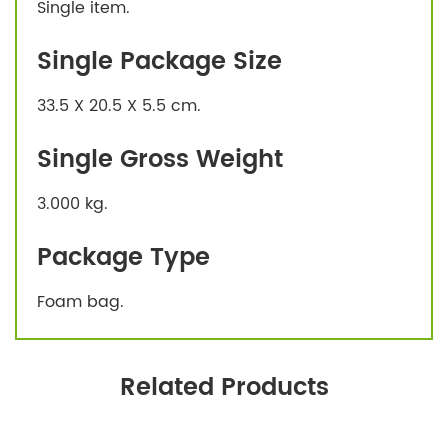
Single item.
Single Package Size
33.5 X 20.5 X 5.5 cm.
Single Gross Weight
3.000 kg.
Package Type
Foam bag.
Related Products