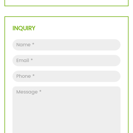
INQUIRY