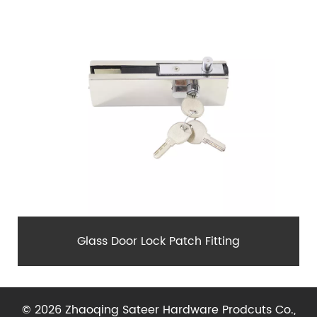
Glass Door Lock Patch Fitting
© 2026 Zhaoqing Sateer Hardware Prodcuts Co.,