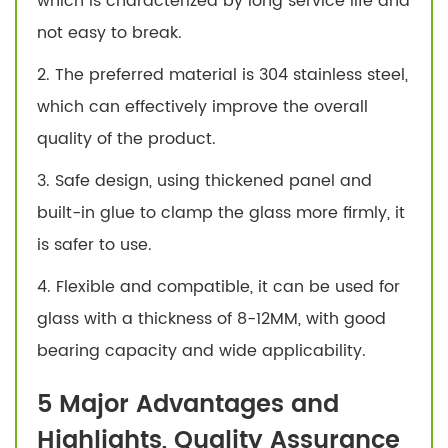
which is characterized by long service life and
not easy to break.
2. The preferred material is 304 stainless steel,
which can effectively improve the overall
quality of the product.
3. Safe design, using thickened panel and
built-in glue to clamp the glass more firmly, it
is safer to use.
4. Flexible and compatible, it can be used for
glass with a thickness of 8-12MM, with good
bearing capacity and wide applicability.
5 Major Advantages and
Highlights, Quality Assurance