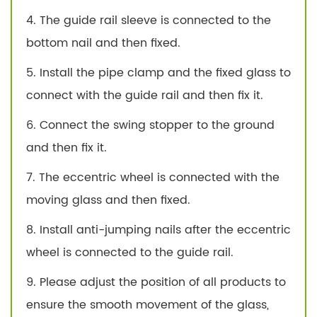
4. The guide rail sleeve is connected to the
bottom nail and then fixed.
5. Install the pipe clamp and the fixed glass to
connect with the guide rail and then fix it.
6. Connect the swing stopper to the ground
and then fix it.
7. The eccentric wheel is connected with the
moving glass and then fixed.
8. Install anti-jumping nails after the eccentric
wheel is connected to the guide rail.
9. Please adjust the position of all products to
ensure the smooth movement of the glass,