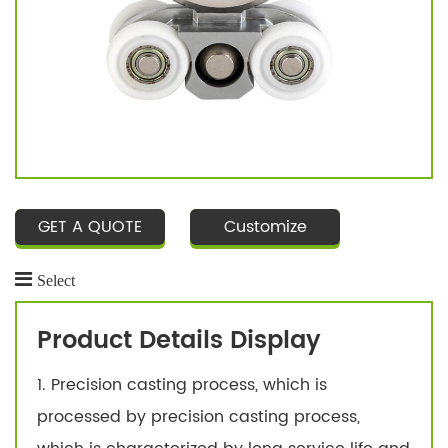
GET A QUOTE
Customize
Select
Product Details Display
1. Precision casting process, which is
processed by precision casting process,