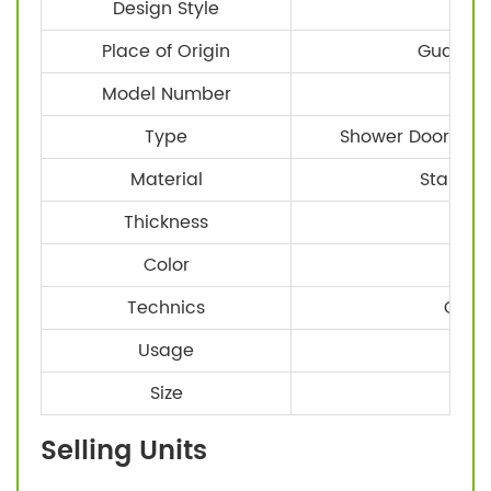
Design Style
Mo
Place of Origin
Guangdo
Model Number
STE
Type
Shower Door Hard
Material
Stainles
Thickness
8-
Color
Technics
CNC 
Usage
Glas
Size
Sta
Selling Units