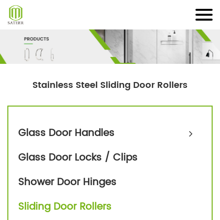
Skip
to
content
Stainless Steel Sliding Door Rollers
Glass Door Handles
Glass Door Locks / Clips
Shower Door Hinges
Sliding Door Rollers