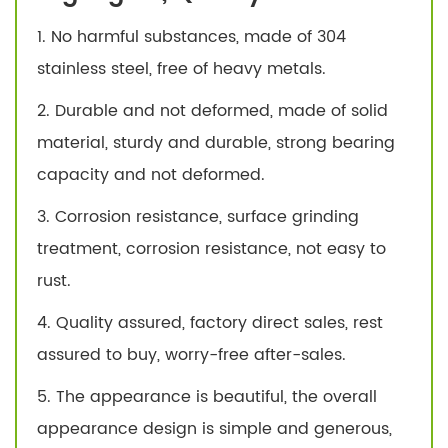
1. No harmful substances, made of 304
stainless steel, free of heavy metals.
2. Durable and not deformed, made of solid
material, sturdy and durable, strong bearing
capacity and not deformed.
3. Corrosion resistance, surface grinding
treatment, corrosion resistance, not easy to
rust.
4. Quality assured, factory direct sales, rest
assured to buy, worry-free after-sales.
5. The appearance is beautiful, the overall
appearance design is simple and generous,