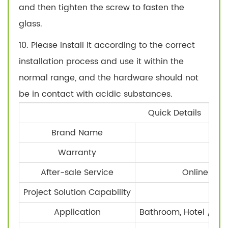
and then tighten the screw to fasten the
glass.
10. Please install it according to the correct
installation process and use it within the
normal range, and the hardware should not
be in contact with acidic substances.
Quick Details
Brand Name
SA
Warranty
1
After-sale Service
Online tec
Project Solution Capability
Ot
Application
Bathroom, Hotel / ho