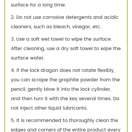
surface for a long time.
2. Do not use corrosive detergents and acidic
cleaners, such as bleach, vinegar, etc.
3. Use a soft wet towel to wipe the surface.
After cleaning, use a dry soft towel to wipe the
surface water.
4. If the lock dragon does not rotate flexibly,
you can scrape the graphite powder from the
pencil, gently blow it into the lock cylinder,
and then turn it with the key several times. Do
not inject other liquid lubricants.
5. It is recommended to thoroughly clean the
edges and corners of the entire product every