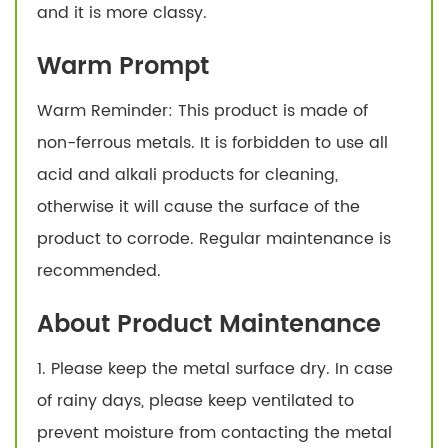
and it is more classy.
Warm Prompt
Warm Reminder: This product is made of
non-ferrous metals. It is forbidden to use all
acid and alkali products for cleaning,
otherwise it will cause the surface of the
product to corrode. Regular maintenance is
recommended.
About Product Maintenance
1. Please keep the metal surface dry. In case
of rainy days, please keep ventilated to
prevent moisture from contacting the metal