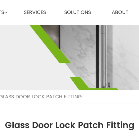
TS
SERVICES
SOLUTIONS
ABOUT
GLASS DOOR LOCK PATCH FITTING
Glass Door Lock Patch Fitting