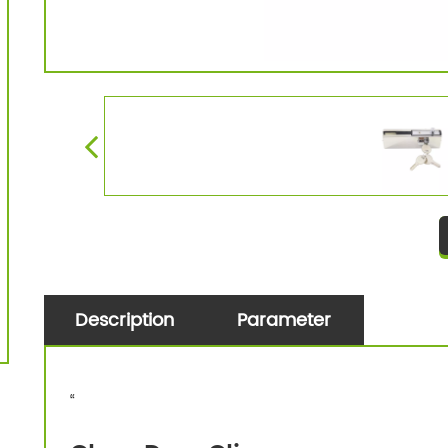
Description
Parameter
“