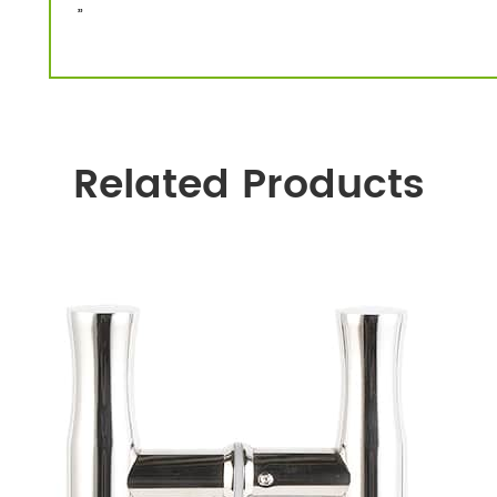
”
Related Products