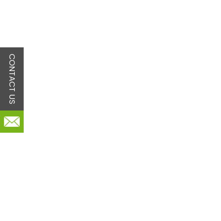
CONTACT US