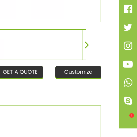
GET A QUOTE
Customize
1