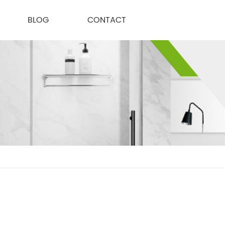
BLOG
CONTACT