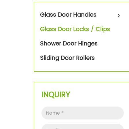
Glass Door Handles
Glass Door Locks / Clips
Shower Door Hinges
Sliding Door Rollers
INQUIRY