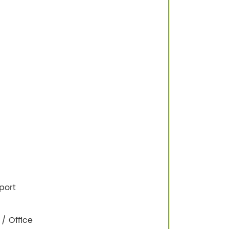
port
/ Office