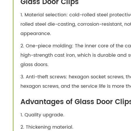
Glass Door Clips
1. Material selection: cold-rolled steel protect
rolled steel die-casting, corrosion-resistant, no
appearance.
2. One-piece molding: The inner core of the cas
high-strength cast iron, which is durable and su
glass doors.
3. Anti-theft screws: hexagon socket screws, the
hexagon screws, and the service life is more th
Advantages of Glass Door Clip
1. Quality upgrade.
2. Thickening material.