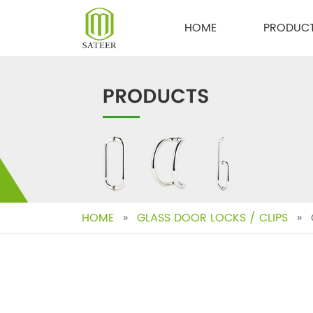
Skip
to
HOME
PRODUC
content
HOME
»
GLASS DOOR LOCKS / CLIPS
»