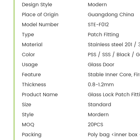
Design Style
Modern
Place of Origin
Guangdong China
Model Number
STE-F012
Type
Patch Fitting
Material
Stainless steel 201 /
Color
PSS / SSS / Black / G
Usage
Glass Door
Feature
Stable Inner Core, F
Thickness
0.8-1.2mm
Product Name
Glass Lock Patch Fitt
Size
Standard
Style
Mordern
MOQ
20PCS
Packing
Poly bag <inner box 