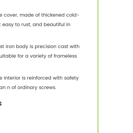
ive cover, made of thickened cold-
t easy to rust, and beautiful in
t iron body is precision cast with
itable for a variety of frameless
 interior is reinforced with safety
an n of ordinary screws.
s