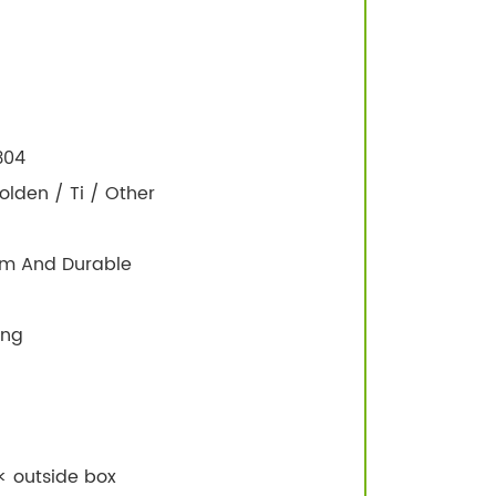
 304
olden / Ti / Other
irm And Durable
ing
< outside box