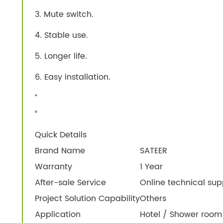
3. Mute switch.
4. Stable use.
5. Longer life.
6. Easy installation.
”
“
Quick Details
Brand Name
SATEER
Warranty
1 Year
After-sale Service
Online technical sup
Project Solution Capability
Others
Application
Hotel / Shower room 