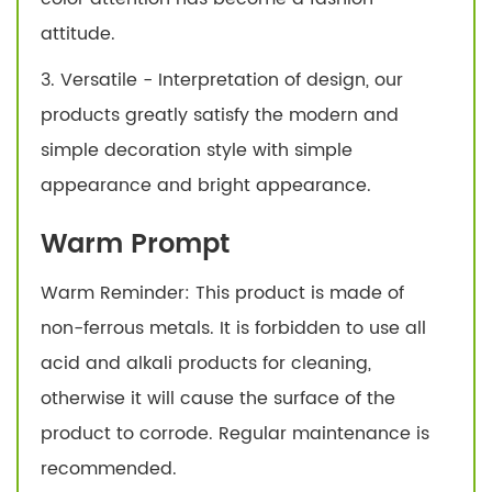
attitude.
3. Versatile - Interpretation of design, our
products greatly satisfy the modern and
simple decoration style with simple
appearance and bright appearance.
Warm Prompt
Warm Reminder: This product is made of
non-ferrous metals. It is forbidden to use all
acid and alkali products for cleaning,
otherwise it will cause the surface of the
product to corrode. Regular maintenance is
recommended.