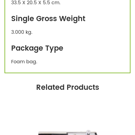
33.5 X 20.5 X 5.5 cm.
Single Gross Weight
3.000 kg.
Package Type
Foam bag.
Related Products