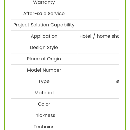
Warranty
After-sale Service
Project Solution Capability
Application
Hotel / home shower 
Design Style
Place of Origin
Z
Model Number
Type
Stainl
Material
Color
Thickness
Technics