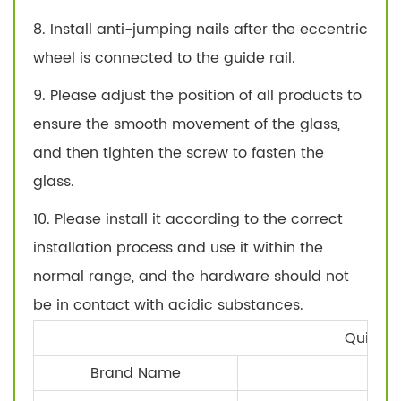
8. Install anti-jumping nails after the eccentric
wheel is connected to the guide rail.
9. Please adjust the position of all products to
ensure the smooth movement of the glass,
and then tighten the screw to fasten the
glass.
10. Please install it according to the correct
installation process and use it within the
normal range, and the hardware should not
be in contact with acidic substances.
Quick D
Brand Name