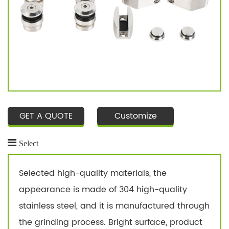
GET A QUOTE
Customize
Select
Selected high-quality materials, the
appearance is made of 304 high-quality
stainless steel, and it is manufactured through
the grinding process. Bright surface, product