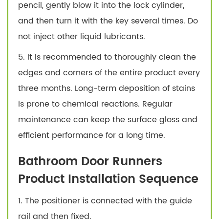
pencil, gently blow it into the lock cylinder,
and then turn it with the key several times. Do
not inject other liquid lubricants.
5. It is recommended to thoroughly clean the
edges and corners of the entire product every
three months. Long-term deposition of stains
is prone to chemical reactions. Regular
maintenance can keep the surface gloss and
efficient performance for a long time.
Bathroom Door Runners
Product Installation Sequence
1. The positioner is connected with the guide
rail and then fixed.