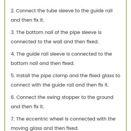
2. Connect the tube sleeve to the guide rail
and then fix it.
3. The bottom nail of the pipe sleeve is
connected to the wall and then fixed.
4. The guide rail sleeve is connected to the
bottom nail and then fixed.
5. Install the pipe clamp and the fixed glass to
connect with the guide rail and then fix it.
6. Connect the swing stopper to the ground
and then fix it.
7. The eccentric wheel is connected with the
moving glass and then fixed.