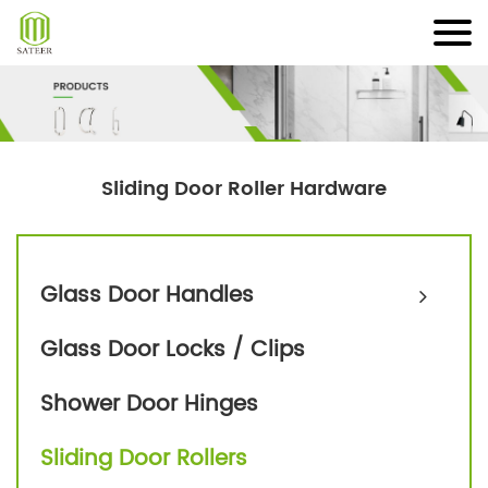
Skip
to
content
Sliding Door Roller Hardware
Glass Door Handles
Glass Door Locks / Clips
Shower Door Hinges
Sliding Door Rollers