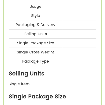
Usage
Style
Packaging & Delivery
Selling Units
Single Package Size
Single Gross Weight
Package Type
Selling Units
Single item.
Single Package Size