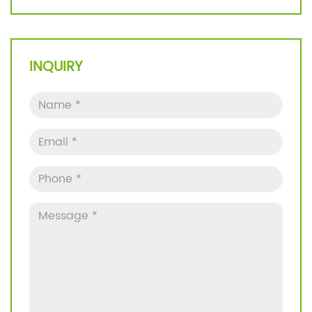
INQUIRY