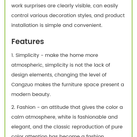
work surprises are clearly visible, can easily
control various decoration styles, and product
installation is simple and convenient.
Features
1. Simplicity - make the home more
atmospheric, simplicity is not the lack of
design elements, changing the level of
Cangzuo makes the furniture space present a
modern beauty.
2. Fashion - an attitude that gives the color a
calm atmosphere, white is fashionable and
elegant, and the classic reproduction of pure
color attention has become a fashion