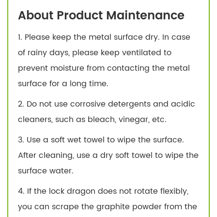
About Product Maintenance
1. Please keep the metal surface dry. In case
of rainy days, please keep ventilated to
prevent moisture from contacting the metal
surface for a long time.
2. Do not use corrosive detergents and acidic
cleaners, such as bleach, vinegar, etc.
3. Use a soft wet towel to wipe the surface.
After cleaning, use a dry soft towel to wipe the
surface water.
4. If the lock dragon does not rotate flexibly,
you can scrape the graphite powder from the