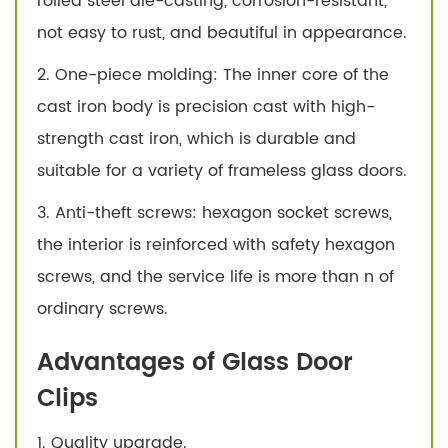
rolled steel die-casting, corrosion-resistant,
not easy to rust, and beautiful in appearance.
2. One-piece molding: The inner core of the
cast iron body is precision cast with high-
strength cast iron, which is durable and
suitable for a variety of frameless glass doors.
3. Anti-theft screws: hexagon socket screws,
the interior is reinforced with safety hexagon
screws, and the service life is more than n of
ordinary screws.
Advantages of Glass Door
Clips
1. Quality upgrade.