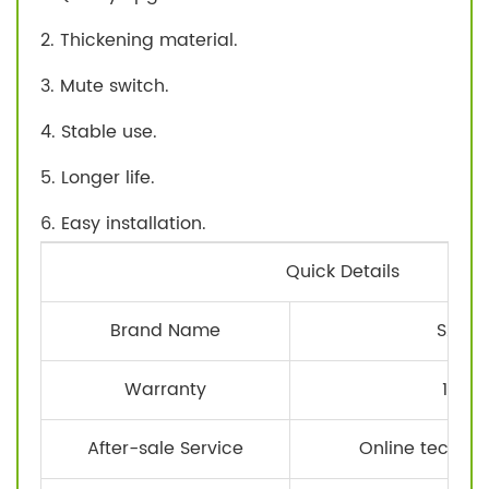
2. Thickening material.
3. Mute switch.
4. Stable use.
5. Longer life.
6. Easy installation.
Quick Details
Brand Name
SATEE
Warranty
1 Yea
After-sale Service
Online technic