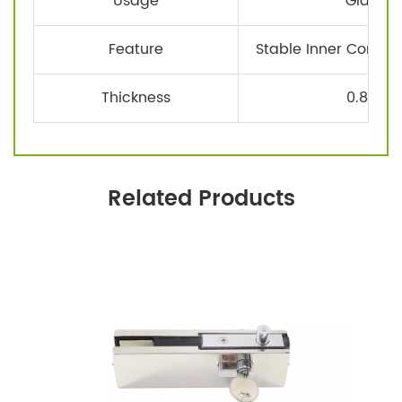
Usage
Glass D
Feature
Stable Inner Core, F
Thickness
0.8-1.
Related Products