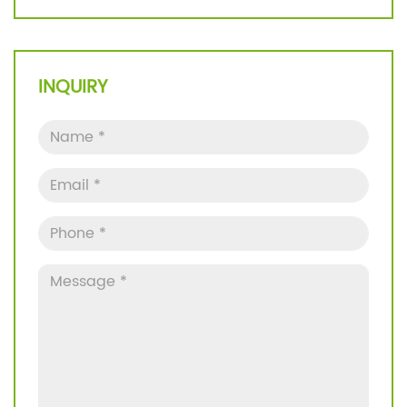
INQUIRY