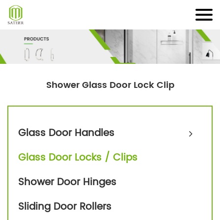
Skip
to
content
Shower Glass Door Lock Clip
Glass Door Handles
Glass Door Locks / Clips
Shower Door Hinges
Sliding Door Rollers