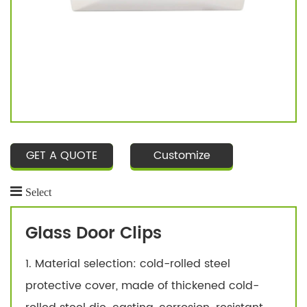
GET A QUOTE
Customize
Select
Glass Door Clips
1. Material selection: cold-rolled steel
protective cover, made of thickened cold-