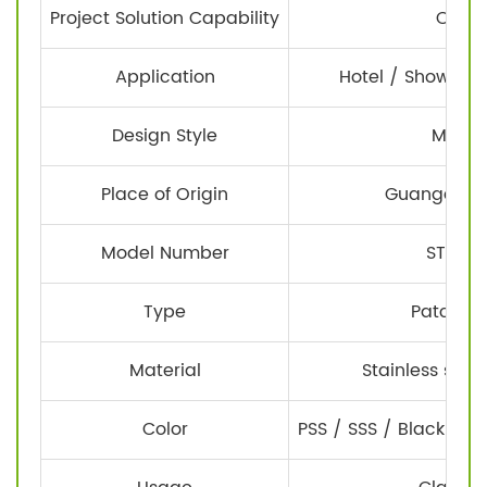
Project Solution Capability
Other
Application
Hotel / Shower r
Design Style
Moder
Place of Origin
Guangdong
Model Number
STE-F0
Type
Patch Fit
Material
Stainless steel
Color
PSS / SSS / Black / Go