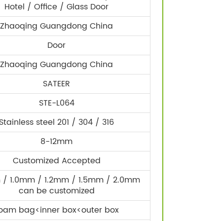
Hotel / Office / Glass Door
Zhaoqing Guangdong China
Door
Zhaoqing Guangdong China
SATEER
STE-L064
Stainless steel 201 / 304 / 316
8-12mm
Customized Accepted
/ 1.0mm / 1.2mm / 1.5mm / 2.0mm
can be customized
oam bag<inner box<outer box