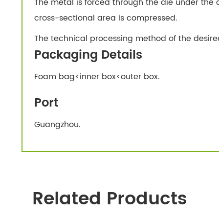
The metal is forced through the die under the a
cross-sectional area is compressed.
The technical processing method of the desire
Packaging Details
Foam bag<inner box<outer box.
Port
Guangzhou.
Related Products