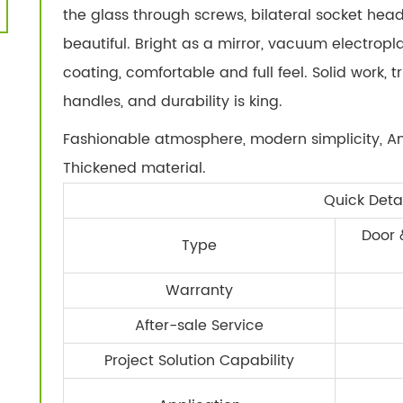
the glass through screws, bilateral socket head 
beautiful. Bright as a mirror, vacuum electropl
coating, comfortable and full feel. Solid work, t
handles, and durability is king.
Fashionable atmosphere, modern simplicity, An
Thickened material.
Quick Detai
Door 
Type
Warranty
After-sale Service
Project Solution Capability