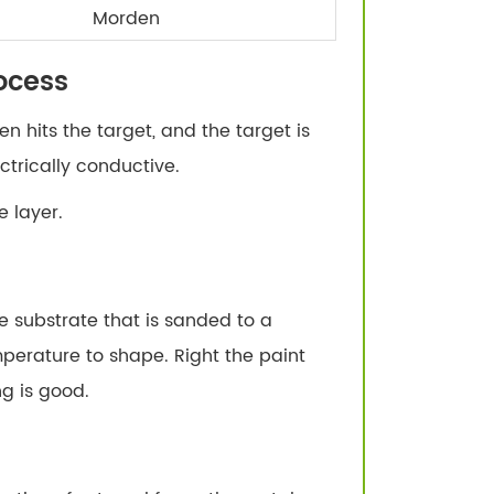
Morden
ocess
n hits the target, and the target is
trically conductive.
 layer.
e substrate that is sanded to a
perature to shape. Right the paint
g is good.