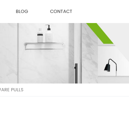
BLOG
CONTACT
ARE PULLS