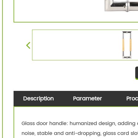
Description
Parameter
Pro
Glass door handle: humanized design, adding a
noise, stable and anti-dropping, glass card slo