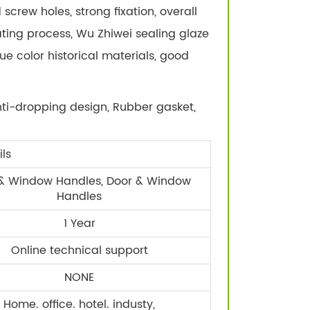
screw holes, strong fixation, overall
ating process, Wu Zhiwei sealing glaze
rue color historical materials, good
ti-dropping design, Rubber gasket,
ls
& Window Handles, Door & Window
Handles
1 Year
Online technical support
NONE
Home. office. hotel. industy,