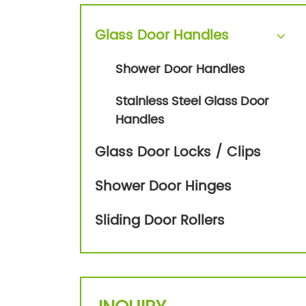
Glass Door Handles
Shower Door Handles
Stainless Steel Glass Door
Handles
Glass Door Locks / Clips
Shower Door Hinges
Sliding Door Rollers