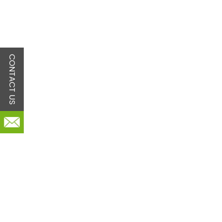
CONTACT US