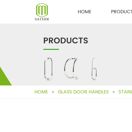
Skip
to
HOME
PRODUC
content
HOME
»
GLASS DOOR HANDLES
»
STAIN