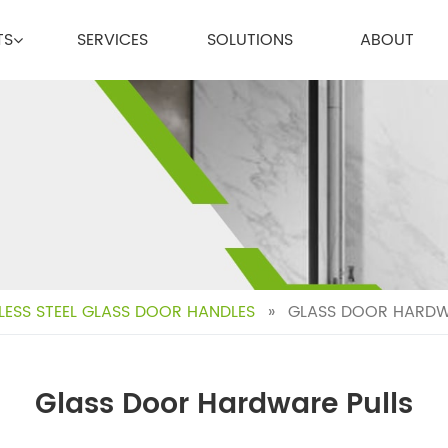
TS
SERVICES
SOLUTIONS
ABOUT
LESS STEEL GLASS DOOR HANDLES
»
GLASS DOOR HARDW
Glass Door Hardware Pulls