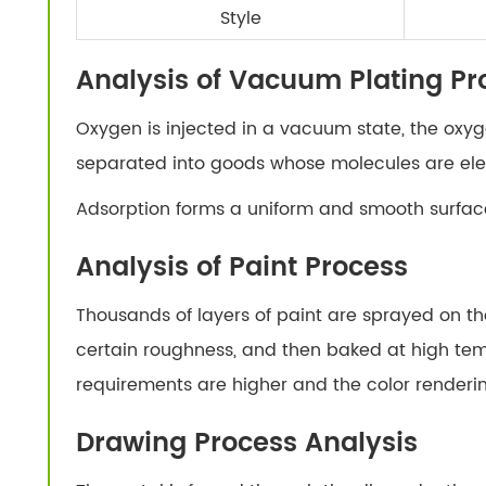
Style
Analysis of Vacuum Plating Pr
Oxygen is injected in a vacuum state, the oxyge
separated into goods whose molecules are elec
Adsorption forms a uniform and smooth surface
Analysis of Paint Process
Thousands of layers of paint are sprayed on th
certain roughness, and then baked at high tem
requirements are higher and the color renderin
Drawing Process Analysis