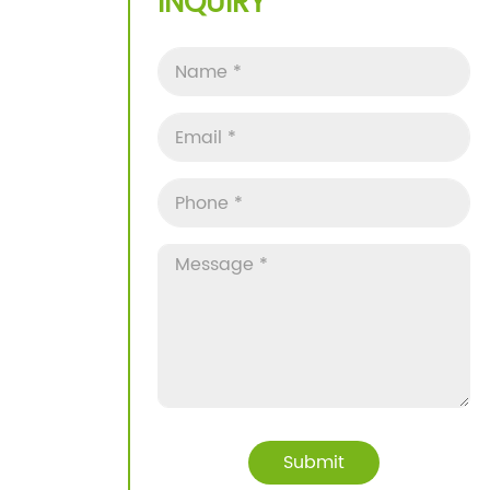
INQUIRY