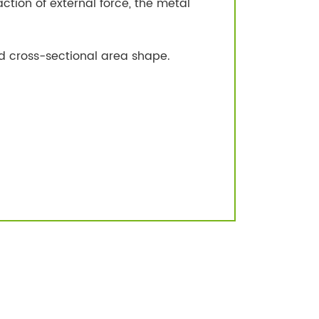
ction of external force, the metal
d cross-sectional area shape.