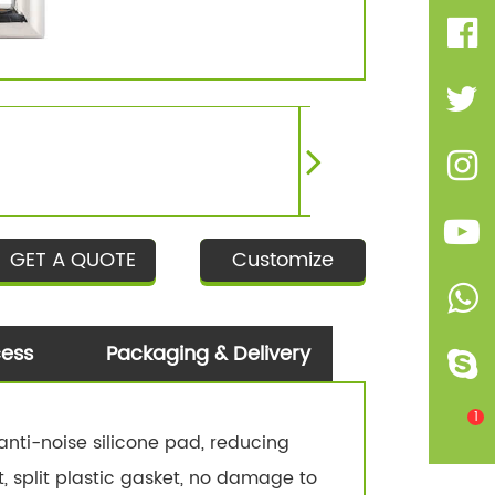
GET A QUOTE
Customize
cess
Packaging & Delivery
1
nti-noise silicone pad, reducing
t, split plastic gasket, no damage to