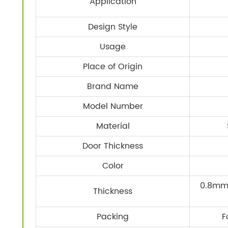
Application
Design Style
Usage
Place of Origin
Brand Name
Model Number
Material
Door Thickness
Color
0.8mm 
Thickness
Packing
F