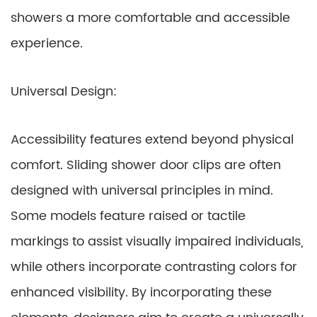
showers a more comfortable and accessible
experience.
Universal Design:
Accessibility features extend beyond physical
comfort. Sliding shower door clips are often
designed with universal principles in mind.
Some models feature raised or tactile
markings to assist visually impaired individuals,
while others incorporate contrasting colors for
enhanced visibility. By incorporating these