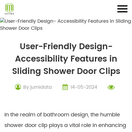
Skip
to
content
User-Friendly Design-
Accessibility Features in
Sliding Shower Door Clips
By:jumidata
14-05-2024
In the realm of bathroom design, the humble
shower door clip plays a vital role in enhancing