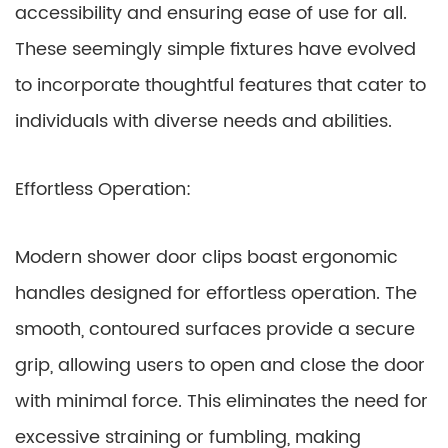
accessibility and ensuring ease of use for all.
These seemingly simple fixtures have evolved
to incorporate thoughtful features that cater to
individuals with diverse needs and abilities.
Effortless Operation:
Modern shower door clips boast ergonomic
handles designed for effortless operation. The
smooth, contoured surfaces provide a secure
grip, allowing users to open and close the door
with minimal force. This eliminates the need for
excessive straining or fumbling, making