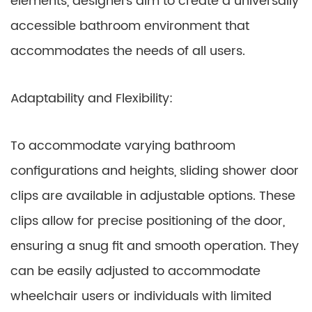
elements, designers aim to create a universally
accessible bathroom environment that
accommodates the needs of all users.
Adaptability and Flexibility:
To accommodate varying bathroom
configurations and heights, sliding shower door
clips are available in adjustable options. These
clips allow for precise positioning of the door,
ensuring a snug fit and smooth operation. They
can be easily adjusted to accommodate
wheelchair users or individuals with limited