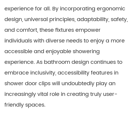
experience for all. By incorporating ergonomic
design, universal principles, adaptability, safety,
and comfort, these fixtures empower
individuals with diverse needs to enjoy a more
accessible and enjoyable showering
experience. As bathroom design continues to
embrace inclusivity, accessibility features in
shower door clips will undoubtedly play an
increasingly vital role in creating truly user-
friendly spaces.