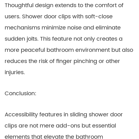
Thoughtful design extends to the comfort of
users. Shower door clips with soft-close
mechanisms minimize noise and eliminate
sudden jolts. This feature not only creates a
more peaceful bathroom environment but also
reduces the risk of finger pinching or other
injuries.
Conclusion:
Accessibility features in sliding shower door
clips are not mere add-ons but essential
elements that elevate the bathroom