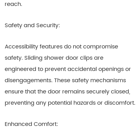
reach.
Safety and Security:
Accessibility features do not compromise
safety. Sliding shower door clips are
engineered to prevent accidental openings or
disengagements. These safety mechanisms
ensure that the door remains securely closed,
preventing any potential hazards or discomfort.
Enhanced Comfort: