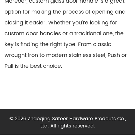
Moreoer, custom glass door handle is a great
option for making the process of opening and
closing it easier. Whether you’re looking for
custom door handles or a traditional one, the
key is finding the right type. From classic
wrought iron to modern stainless steel, Push or
Pull is the best choice.
© 2026 Zhaoqing Sateer Hardware Prodcuts Co.,
Ltd. All rights reserved.