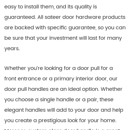
easy to install them, and its quality is
guaranteed. All sateer door hardware products
are backed with specific guarantee, so you can
be sure that your investment will last for many
years.
Whether you’re looking for a door pull for a
front entrance or a primary interior door, our
door pull handles are an ideal option. Whether
you choose a single handle or a pair, these
elegant handles will add to your door and help
you create a prestigious look for your home.