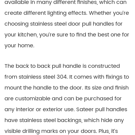
available in many different finishes, which can
create different lighting effects. Whether you’re
choosing stainless steel door pull handles for
your kitchen, you’re sure to find the best one for
your home.
The back to back pull handle is constructed
from stainless steel 304. It comes with fixings to
mount the handle to the door. Its size and finish
are customizable and can be purchased for
any interior or exterior use. Sateer pull handles
have stainless steel backings, which hide any
visible drilling marks on your doors. Plus, it’s