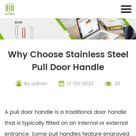
Skip
to
content
Why Choose Stainless Steel
Pull Door Handle
By:admin
17-03-2023
20
A pull door handle is a traditional door handle
that is typically fitted on an internal or external
entrance. Some pull handles feature engraved