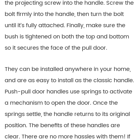
the projecting screw into the handle. Screw the
bolt firmly into the handle, then turn the bolt
until it’s fully attached. Finally, make sure the
bush is tightened on both the top and bottom
so it secures the face of the pull door.
They can be installed anywhere in your home,
and are as easy to install as the classic handle.
Push-pull door handles use springs to activate
a mechanism to open the door. Once the
springs settle, the handle returns to its original
position. The benefits of these handles are
clear. There are no more hassles with them! If