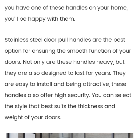
you have one of these handles on your home,
you’ll be happy with them.
Stainless steel door pull handles are the best
option for ensuring the smooth function of your
doors. Not only are these handles heavy, but
they are also designed to last for years. They
are easy to install and being attractive, these
handles also offer high security. You can select
the style that best suits the thickness and
weight of your doors.