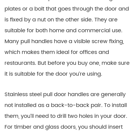
plates or a bolt that goes through the door and
is fixed by a nut on the other side. They are
suitable for both home and commercial use.
Many pull handles have a visible screw fixing,
which makes them ideal for offices and
restaurants. But before you buy one, make sure
it is suitable for the door you’re using.
Stainless steel pull door handles are generally
not installed as a back-to-back pair. To install
them, you’ll need to drill two holes in your door.
For timber and glass doors, you should insert