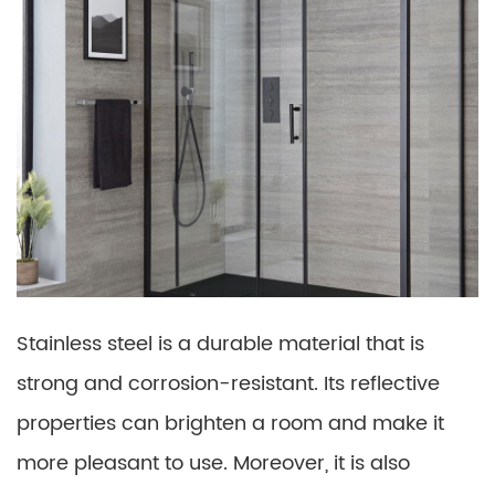
Stainless steel is a durable material that is
strong and corrosion-resistant. Its reflective
properties can brighten a room and make it
more pleasant to use. Moreover, it is also