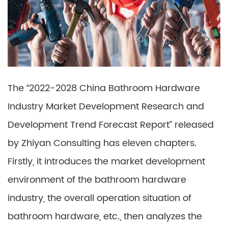
The “2022-2028 China Bathroom Hardware
Industry Market Development Research and
Development Trend Forecast Report” released
by Zhiyan Consulting has eleven chapters.
Firstly, it introduces the market development
environment of the bathroom hardware
industry, the overall operation situation of
bathroom hardware, etc., then analyzes the