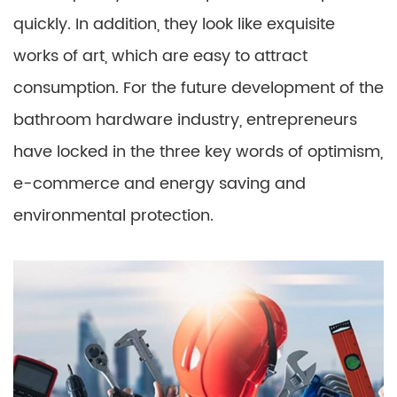
quickly. In addition, they look like exquisite
works of art, which are easy to attract
consumption. For the future development of the
bathroom hardware industry, entrepreneurs
have locked in the three key words of optimism,
e-commerce and energy saving and
environmental protection.