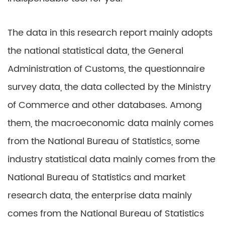
The data in this research report mainly adopts
the national statistical data, the General
Administration of Customs, the questionnaire
survey data, the data collected by the Ministry
of Commerce and other databases. Among
them, the macroeconomic data mainly comes
from the National Bureau of Statistics, some
industry statistical data mainly comes from the
National Bureau of Statistics and market
research data, the enterprise data mainly
comes from the National Bureau of Statistics