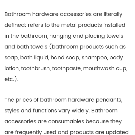
Bathroom hardware accessories are literally
defined: refers to the metal products installed
in the bathroom, hanging and placing towels
and bath towels (bathroom products such as
soap, bath liquid, hand soap, shampoo, body
lotion, toothbrush, toothpaste, mouthwash cup,
etc.).
The prices of bathroom hardware pendants,
styles and functions vary widely. Bathroom
accessories are consumables because they
are frequently used and products are updated