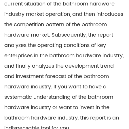
current situation of the bathroom hardware
industry market operation, and then introduces
the competition pattern of the bathroom
hardware market. Subsequently, the report
analyzes the operating conditions of key
enterprises in the bathroom hardware industry,
and finally analyzes the development trend
and investment forecast of the bathroom
hardware industry. If you want to have a
systematic understanding of the bathroom
hardware industry or want to invest in the
bathroom hardware industry, this report is an
indispensable tool for you.