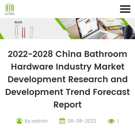
Skip
to
content
2022-2028 China Bathroom
Hardware Industry Market
Development Research and
Development Trend Forecast
Report
By:admin
08-08-2022
1