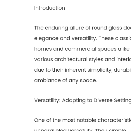
Introduction
The enduring allure of round glass doo
elegance and versatility. These clas
homes and commercial spaces alike fo
various architectural styles and interi
due to their inherent simplicity, durabi
ambiance of any space.
Versatility: Adapting to Diverse Settin
One of the most notable characteristic
unparalleled versatility. Their simple