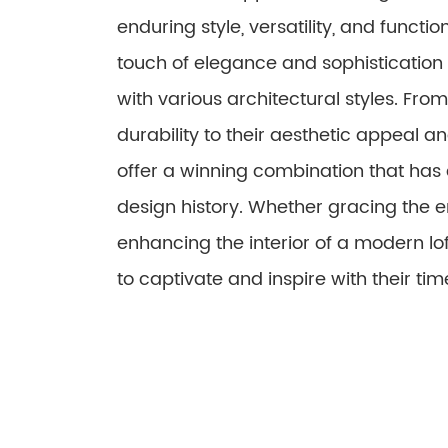
enduring style, versatility, and functio
touch of elegance and sophistication
with various architectural styles. Fr
durability to their aesthetic appeal 
offer a winning combination that has
design history. Whether gracing the 
enhancing the interior of a modern lo
to captivate and inspire with their time