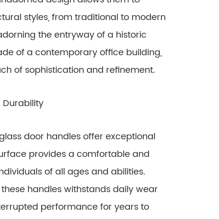
ral styles, from traditional to modern
dorning the entryway of a historic
ade of a contemporary office building,
ouch of sophistication and refinement.
Durability
glass door handles offer exceptional
 surface provides a comfortable and
dividuals of all ages and abilities.
f these handles withstands daily wear
nterrupted performance for years to