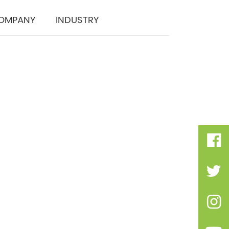
OMPANY
INDUSTRY