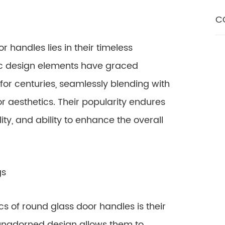
C
r handles lies in their timeless
sic design elements have graced
r centuries, seamlessly blending with
or aesthetics. Their popularity endures
lity, and ability to enhance the overall
gs
s of round glass door handles is their
, unadorned design allows them to