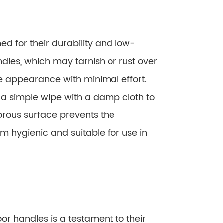
d for their durability and low-
dles, which may tarnish or rust over
ine appearance with minimal effort.
y a simple wipe with a damp cloth to
orous surface prevents the
m hygienic and suitable for use in
or handles is a testament to their