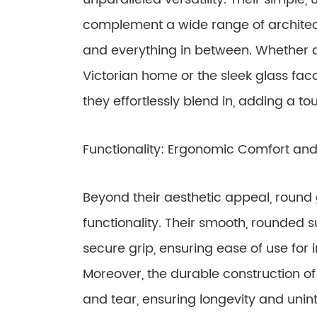
complement a wide range of architectu
and everything in between. Whether a
Victorian home or the sleek glass fac
they effortlessly blend in, adding a t
Functionality: Ergonomic Comfort and 
Beyond their aesthetic appeal, round 
functionality. Their smooth, rounded
secure grip, ensuring ease of use for in
Moreover, the durable construction o
and tear, ensuring longevity and uni