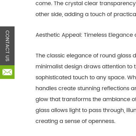
come. The crystal clear transparency o
other side, adding a touch of practical
CONTACT US
Aesthetic Appeal: Timeless Elegance 
The classic elegance of round glass d
minimalist design draws attention to t
sophisticated touch to any space. Whe
handles create stunning reflections an
glow that transforms the ambiance of
glass allows light to pass through, ill
creating a sense of openness.