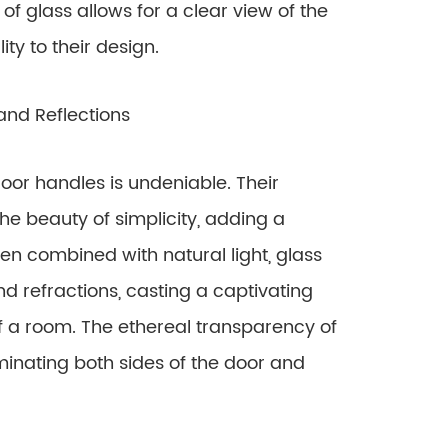
f glass allows for a clear view of the
ity to their design.
and Reflections
oor handles is undeniable. Their
he beauty of simplicity, adding a
n combined with natural light, glass
d refractions, casting a captivating
 a room. The ethereal transparency of
uminating both sides of the door and