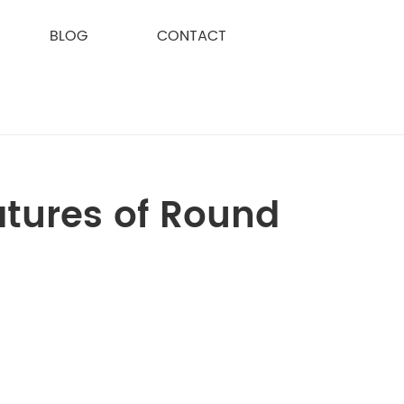
BLOG
CONTACT
atures of Round