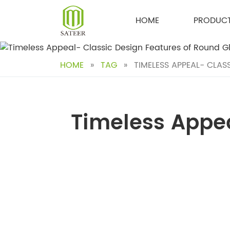
Skip
to
HOME
PRODUC
content
HOME
»
TAG
»
TIMELESS APPEAL- CLAS
Timeless Appea