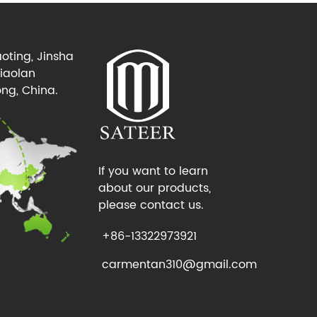
oting, Jinsha
Xiaolan
ng, China.
If you want to learn
about our products,
please contact us.
+86-13322973921
carmentan310@gmail.com