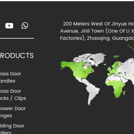
200 Meters West Of Jinyue Ha
Avenue, Jinli Town (One Of Li 
Factories), Zhaoqing, Guangdo
PRODUCTS
lass Door
andles
lass Door
ocks / Clips
hower Door
inges
liding Door
ollers