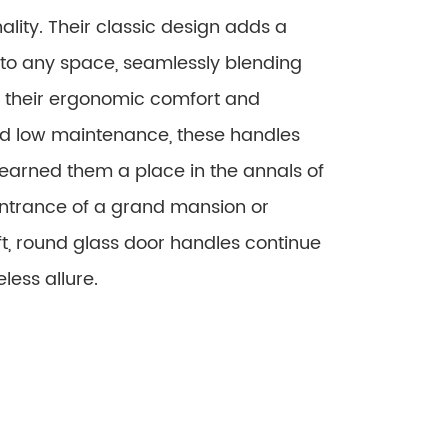
nality. Their classic design adds a
 to any space, seamlessly blending
om their ergonomic comfort and
and low maintenance, these handles
 earned them a place in the annals of
entrance of a grand mansion or
ft, round glass door handles continue
less allure.