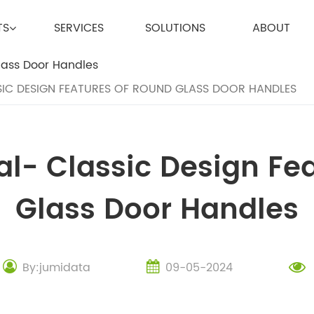
TS
SERVICES
SOLUTIONS
ABOUT
SIC DESIGN FEATURES OF ROUND GLASS DOOR HANDLES
l- Classic Design Fe
Glass Door Handles
By:jumidata
09-05-2024