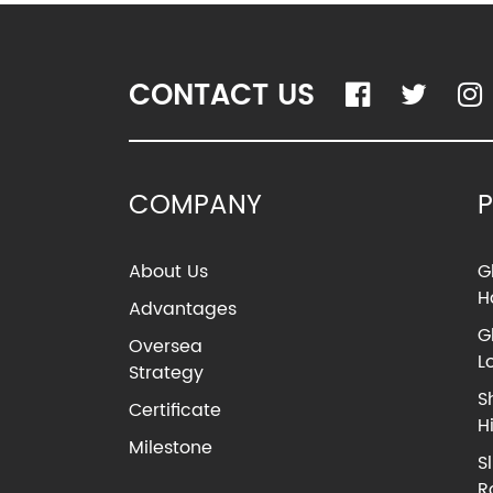
CONTACT US
COMPANY
About Us
G
H
Advantages
G
Oversea
L
Strategy
S
Certificate
H
Milestone
S
R