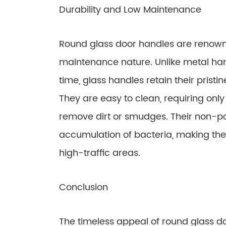
Durability and Low Maintenance
Round glass door handles are renowne
maintenance nature. Unlike metal han
time, glass handles retain their prist
They are easy to clean, requiring onl
remove dirt or smudges. Their non-p
accumulation of bacteria, making the
high-traffic areas.
Conclusion
The timeless appeal of round glass do