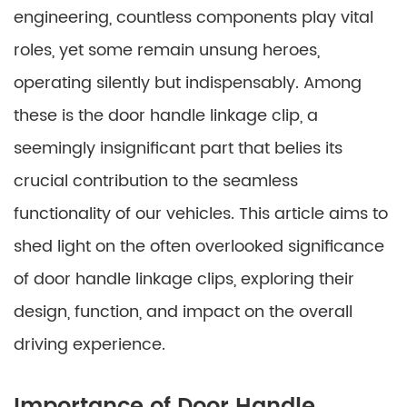
engineering, countless components play vital
roles, yet some remain unsung heroes,
operating silently but indispensably. Among
these is the door handle linkage clip, a
seemingly insignificant part that belies its
crucial contribution to the seamless
functionality of our vehicles. This article aims to
shed light on the often overlooked significance
of door handle linkage clips, exploring their
design, function, and impact on the overall
driving experience.