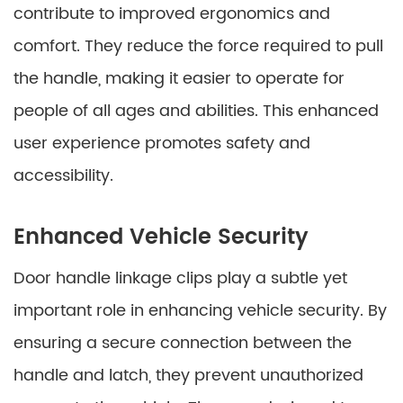
contribute to improved ergonomics and
comfort. They reduce the force required to pull
the handle, making it easier to operate for
people of all ages and abilities. This enhanced
user experience promotes safety and
accessibility.
Enhanced Vehicle Security
Door handle linkage clips play a subtle yet
important role in enhancing vehicle security. By
ensuring a secure connection between the
handle and latch, they prevent unauthorized