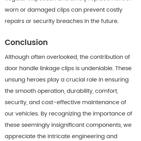
worn or damaged clips can prevent costly
repairs or security breaches in the future.
Conclusion
Although often overlooked, the contribution of
door handle linkage clips is undeniable. These
unsung heroes play a crucial role in ensuring
the smooth operation, durability, comfort,
security, and cost-effective maintenance of
our vehicles. By recognizing the importance of
these seemingly insignificant components, we
appreciate the intricate engineering and