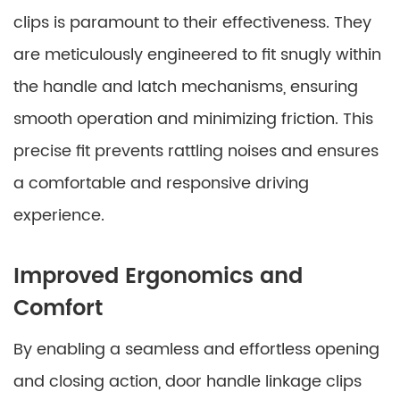
clips is paramount to their effectiveness. They
are meticulously engineered to fit snugly within
the handle and latch mechanisms, ensuring
smooth operation and minimizing friction. This
precise fit prevents rattling noises and ensures
a comfortable and responsive driving
experience.
Improved Ergonomics and
Comfort
By enabling a seamless and effortless opening
and closing action, door handle linkage clips