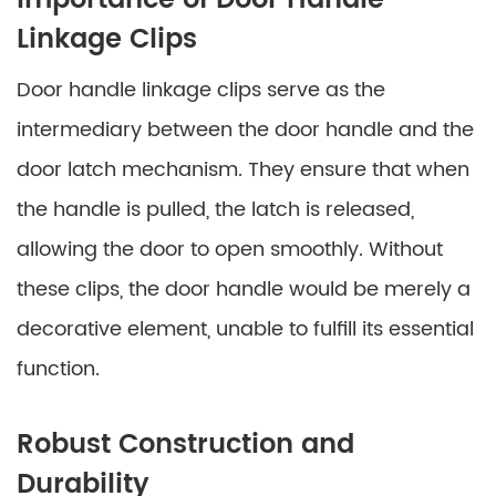
Importance of Door Handle
Linkage Clips
Door handle linkage clips serve as the
intermediary between the door handle and the
door latch mechanism. They ensure that when
the handle is pulled, the latch is released,
allowing the door to open smoothly. Without
these clips, the door handle would be merely a
decorative element, unable to fulfill its essential
function.
Robust Construction and
Durability