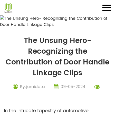
Skip
to
content
The Unsung Hero-
Recognizing the
Contribution of Door Handle
Linkage Clips
By:jumidata
09-05-2024
In the intricate tapestry of automotive