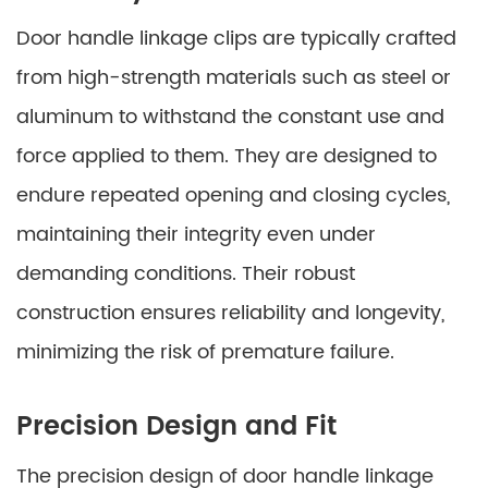
Door handle linkage clips are typically crafted
from high-strength materials such as steel or
aluminum to withstand the constant use and
force applied to them. They are designed to
endure repeated opening and closing cycles,
maintaining their integrity even under
demanding conditions. Their robust
construction ensures reliability and longevity,
minimizing the risk of premature failure.
Precision Design and Fit
The precision design of door handle linkage