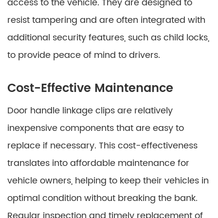
access to the vehicle. They are designed to
resist tampering and are often integrated with
additional security features, such as child locks,
to provide peace of mind to drivers.
Cost-Effective Maintenance
Door handle linkage clips are relatively
inexpensive components that are easy to
replace if necessary. This cost-effectiveness
translates into affordable maintenance for
vehicle owners, helping to keep their vehicles in
optimal condition without breaking the bank.
Regular inspection and timely replacement of