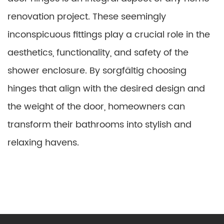
renovation project. These seemingly
inconspicuous fittings play a crucial role in the
aesthetics, functionality, and safety of the
shower enclosure. By sorgfältig choosing
hinges that align with the desired design and
the weight of the door, homeowners can
transform their bathrooms into stylish and
relaxing havens.