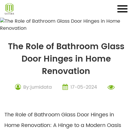
Skip
to
content
The Role of Bathroom Glass
Door Hinges in Home
Renovation
By:jumidata
17-05-2024
The Role of Bathroom Glass Door Hinges in
Home Renovation: A Hinge to a Modern Oasis