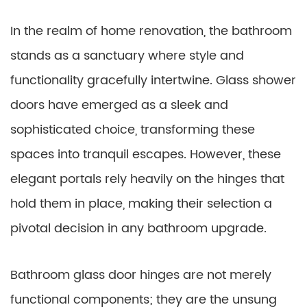
In the realm of home renovation, the bathroom
stands as a sanctuary where style and
functionality gracefully intertwine. Glass shower
doors have emerged as a sleek and
sophisticated choice, transforming these
spaces into tranquil escapes. However, these
elegant portals rely heavily on the hinges that
hold them in place, making their selection a
pivotal decision in any bathroom upgrade.
Bathroom glass door hinges are not merely
functional components; they are the unsung