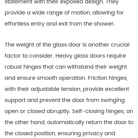
statement with their exposed design. They
provide a wide range of motion, allowing for
effortless entry and exit from the shower.
The weight of the glass door is another crucial
factor to consider. Heavy glass doors require
robust hinges that can withstand their weight
and ensure smooth operation. Friction hinges,
with their adjustable tension, provide excellent
support and prevent the door from swinging
open or closed abruptly. Self-closing hinges, on
the other hand, automatically return the door to
the closed position, ensuring privacy and