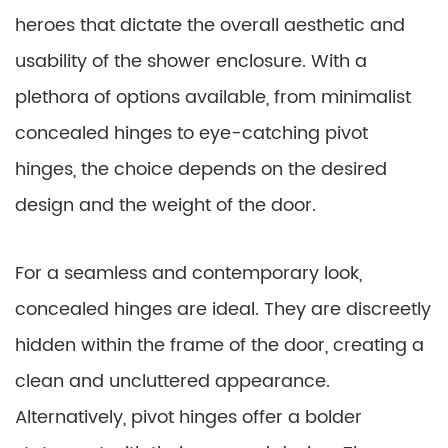
heroes that dictate the overall aesthetic and
usability of the shower enclosure. With a
plethora of options available, from minimalist
concealed hinges to eye-catching pivot
hinges, the choice depends on the desired
design and the weight of the door.
For a seamless and contemporary look,
concealed hinges are ideal. They are discreetly
hidden within the frame of the door, creating a
clean and uncluttered appearance.
Alternatively, pivot hinges offer a bolder