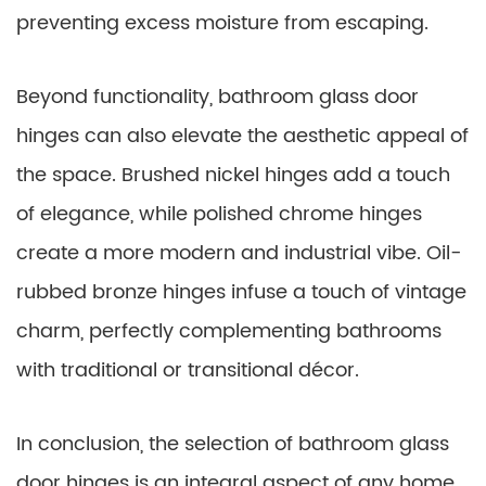
preventing excess moisture from escaping.
Beyond functionality, bathroom glass door
hinges can also elevate the aesthetic appeal of
the space. Brushed nickel hinges add a touch
of elegance, while polished chrome hinges
create a more modern and industrial vibe. Oil-
rubbed bronze hinges infuse a touch of vintage
charm, perfectly complementing bathrooms
with traditional or transitional décor.
In conclusion, the selection of bathroom glass
door hinges is an integral aspect of any home