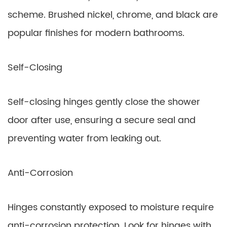
scheme. Brushed nickel, chrome, and black are
popular finishes for modern bathrooms.
Self-Closing
Self-closing hinges gently close the shower
door after use, ensuring a secure seal and
preventing water from leaking out.
Anti-Corrosion
Hinges constantly exposed to moisture require
anti-corrosion protection. Look for hinges with