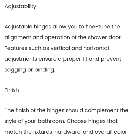
Adjustability
Adjustable hinges allow you to fine-tune the
alignment and operation of the shower door.
Features such as vertical and horizontal
adjustments ensure a proper fit and prevent
sagging or binding.
Finish
The finish of the hinges should complement the
style of your bathroom. Choose hinges that
match the fixtures, hardware, and overall color