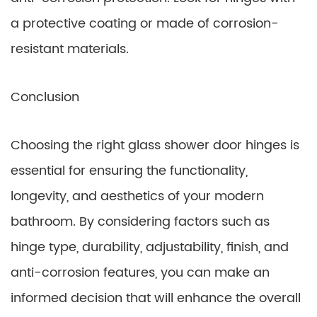
a protective coating or made of corrosion-
resistant materials.
Conclusion
Choosing the right glass shower door hinges is
essential for ensuring the functionality,
longevity, and aesthetics of your modern
bathroom. By considering factors such as
hinge type, durability, adjustability, finish, and
anti-corrosion features, you can make an
informed decision that will enhance the overall