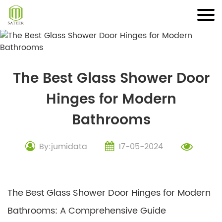
Skip
to
content
The Best Glass Shower Door
Hinges for Modern
Bathrooms
By:jumidata
17-05-2024
The Best Glass Shower Door Hinges for Modern
Bathrooms: A Comprehensive Guide