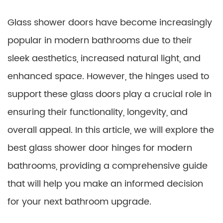
Glass shower doors have become increasingly
popular in modern bathrooms due to their
sleek aesthetics, increased natural light, and
enhanced space. However, the hinges used to
support these glass doors play a crucial role in
ensuring their functionality, longevity, and
overall appeal. In this article, we will explore the
best glass shower door hinges for modern
bathrooms, providing a comprehensive guide
that will help you make an informed decision
for your next bathroom upgrade.