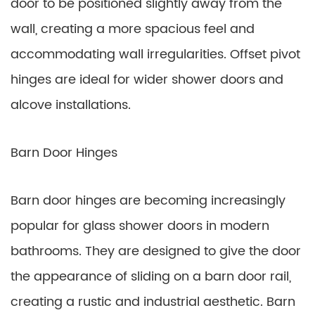
door to be positioned slightly away from the
wall, creating a more spacious feel and
accommodating wall irregularities. Offset pivot
hinges are ideal for wider shower doors and
alcove installations.
Barn Door Hinges
Barn door hinges are becoming increasingly
popular for glass shower doors in modern
bathrooms. They are designed to give the door
the appearance of sliding on a barn door rail,
creating a rustic and industrial aesthetic. Barn