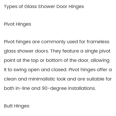
Types of Glass Shower Door Hinges
Pivot Hinges
Pivot hinges are commonly used for frameless
glass shower doors. They feature a single pivot
point at the top or bottom of the door, allowing
it to swing open and closed. Pivot hinges offer a
clean and minimalistic look and are suitable for
both in-line and 90-degree installations.
Butt Hinges