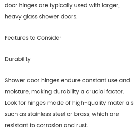
door hinges are typically used with larger,
heavy glass shower doors.
Features to Consider
Durability
Shower door hinges endure constant use and
moisture, making durability a crucial factor.
Look for hinges made of high-quality materials
such as stainless steel or brass, which are
resistant to corrosion and rust.