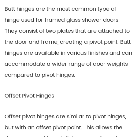
Butt hinges are the most common type of
hinge used for framed glass shower doors.
They consist of two plates that are attached to
the door and frame, creating a pivot point. Butt
hinges are available in various finishes and can
accommodate a wider range of door weights
compared to pivot hinges.
Offset Pivot Hinges
Offset pivot hinges are similar to pivot hinges,
but with an offset pivot point. This allows the