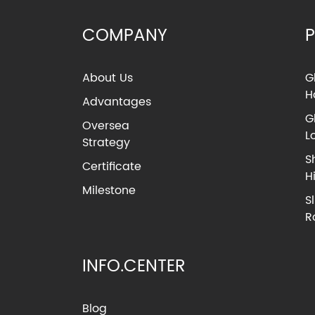
COMPANY
About Us
G
H
Advantages
G
Oversea
L
Strategy
S
Certificate
H
Milestone
S
R
INFO.CENTER
Blog