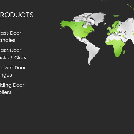
PRODUCTS
lass Door
andles
lass Door
ocks / Clips
hower Door
inges
liding Door
ollers