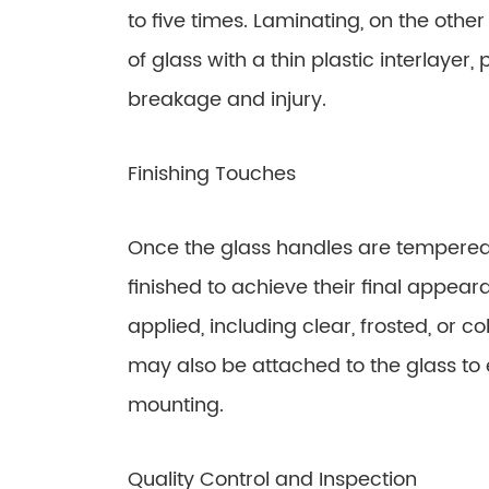
to five times. Laminating, on the othe
of glass with a thin plastic interlayer
breakage and injury.
Finishing Touches
Once the glass handles are tempered 
finished to achieve their final appear
applied, including clear, frosted, or co
may also be attached to the glass to
mounting.
Quality Control and Inspection