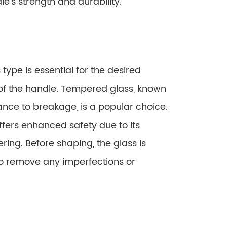
le’s strength and durability.
type is essential for the desired
of the handle. Tempered glass, known
tance to breakage, is a popular choice.
ffers enhanced safety due to its
ering. Before shaping, the glass is
o remove any imperfections or