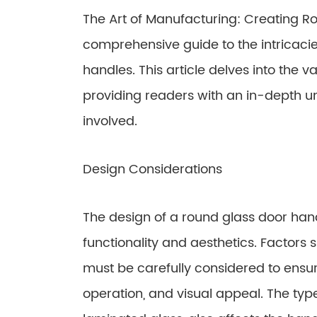
The Art of Manufacturing: Creating R
comprehensive guide to the intricaci
handles. This article delves into the va
providing readers with an in-depth u
involved.
Design Considerations
The design of a round glass door handl
functionality and aesthetics. Factors 
must be carefully considered to ensur
operation, and visual appeal. The typ