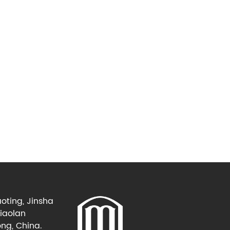
oting, Jinsha
Xiaolan
ng, China.