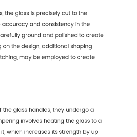
 the glass is precisely cut to the
 accuracy and consistency in the
arefully ground and polished to create
on the design, additional shaping
etching, may be employed to create
f the glass handles, they undergo a
pering involves heating the glass to a
t, which increases its strength by up