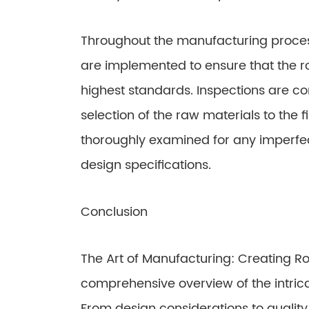
Throughout the manufacturing process
are implemented to ensure that the 
highest standards. Inspections are c
selection of the raw materials to the f
thoroughly examined for any imperfect
design specifications.
Conclusion
The Art of Manufacturing: Creating R
comprehensive overview of the intricac
From design considerations to quality 