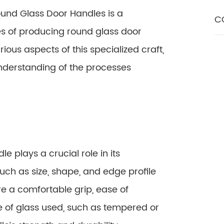
ound Glass Door Handles is a
C
es of producing round glass door
rious aspects of this specialized craft,
nderstanding of the processes
e plays a crucial role in its
such as size, shape, and edge profile
e a comfortable grip, ease of
e of glass used, such as tempered or