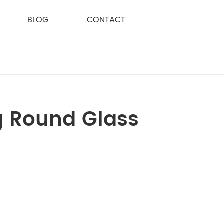
BLOG
CONTACT
g Round Glass