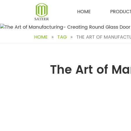
Skip
to
HOME
PRODUC
content
HOME
»
TAG
»
THE ART OF MANUFACTU
The Art of M