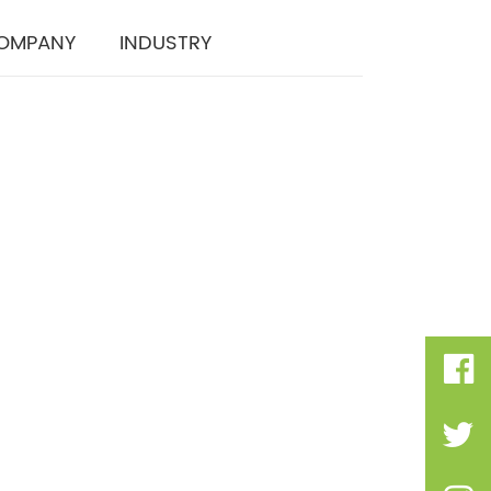
OMPANY
INDUSTRY