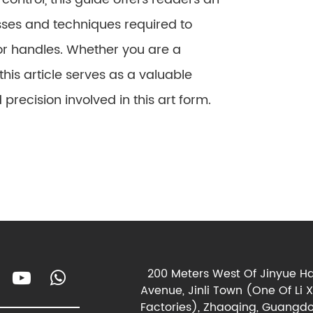
ses and techniques required to
or handles. Whether you are a
his article serves as a valuable
 precision involved in this art form.
200 Meters West Of Jinyue Ha
Avenue, Jinli Town (One Of Li 
Factories), Zhaoqing, Guangdo