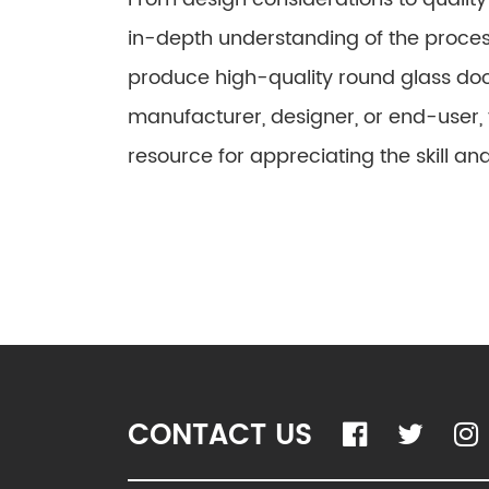
in-depth understanding of the proces
produce high-quality round glass do
manufacturer, designer, or end-user, t
resource for appreciating the skill and
CONTACT US