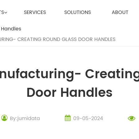
TS
SERVICES
SOLUTIONS
ABOUT
RING- CREATING ROUND GLASS DOOR HANDLES
anufacturing- Creatin
Door Handles
By:jumidata
09-05-2024