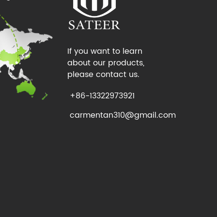
If you want to learn
about our products,
please contact us.
+86-13322973921
carmentan310@gmail.com