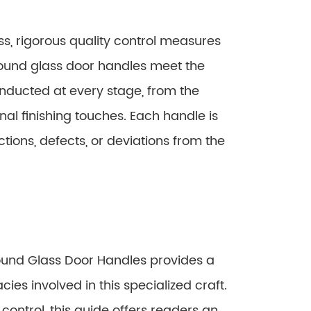
, rigorous quality control measures
round glass door handles meet the
onducted at every stage, from the
inal finishing touches. Each handle is
ions, defects, or deviations from the
ound Glass Door Handles provides a
ies involved in this specialized craft.
control, this guide offers readers an