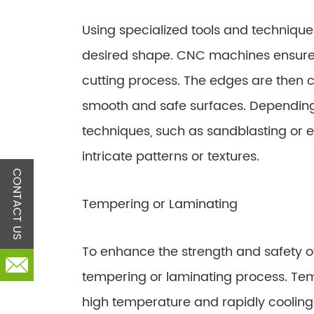
Using specialized tools and techniques,
desired shape. CNC machines ensure
cutting process. The edges are then c
smooth and safe surfaces. Depending 
techniques, such as sandblasting or 
intricate patterns or textures.
CONTACT US
Tempering or Laminating
To enhance the strength and safety o
tempering or laminating process. Tem
high temperature and rapidly cooling i