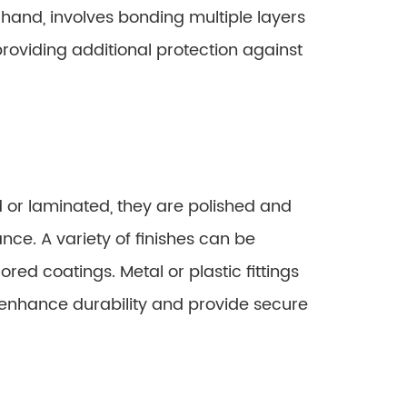
r hand, involves bonding multiple layers
, providing additional protection against
or laminated, they are polished and
ance. A variety of finishes can be
lored coatings. Metal or plastic fittings
 enhance durability and provide secure