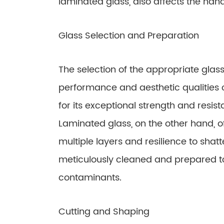
laminated glass, also affects the hand
Glass Selection and Preparation
The selection of the appropriate glass 
performance and aesthetic qualities 
for its exceptional strength and resis
Laminated glass, on the other hand, o
multiple layers and resilience to shatt
meticulously cleaned and prepared t
contaminants.
Cutting and Shaping