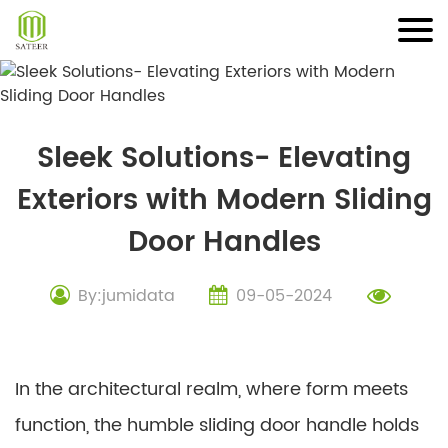
Skip
to
content
Sleek Solutions- Elevating
Exteriors with Modern Sliding
Door Handles
By:jumidata
09-05-2024
In the architectural realm, where form meets
function, the humble sliding door handle holds