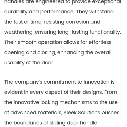
handles are engineered to provide exceptional
durability and performance. They withstand
the test of time, resisting corrosion and
weathering, ensuring long-lasting functionality.
Their smooth operation allows for effortless
opening and closing, enhancing the overall
usability of the door.
The company’s commitment to innovation is
evident in every aspect of their designs. From
the innovative locking mechanisms to the use
of advanced materials, Sleek Solutions pushes
the boundaries of sliding door handle