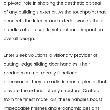
a pivotal role in shaping the aesthetic appeal
of any building’s exterior. As the touchpoint that
connects the interior and exterior worlds, these
handles offer a subtle yet profound impact on
overall design.
Enter Sleek Solutions, a visionary provider of
cutting-edge sliding door handles. Their
products are not merely functional
accessories; they are artistic masterpieces that
elevate the exterior of any structure. Crafted
from the finest materials, these handles boast
impeccable finishes and ergonomic designs