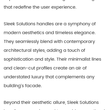
that redefine the user experience.
Sleek Solutions handles are a symphony of
modern aesthetics and timeless elegance.
They seamlessly blend with contemporary
architectural styles, adding a touch of
sophistication and style. Their minimalist lines
and clean-cut profiles create an air of
understated luxury that complements any
building’s facade.
Beyond their aesthetic allure, Sleek Solutions