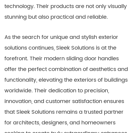
technology. Their products are not only visually
stunning but also practical and reliable.
As the search for unique and stylish exterior
solutions continues, Sleek Solutions is at the
forefront. Their modern sliding door handles
offer the perfect combination of aesthetics and
functionality, elevating the exteriors of buildings
worldwide. Their dedication to precision,
innovation, and customer satisfaction ensures
that Sleek Solutions remains a trusted partner
for architects, designers, and homeowners