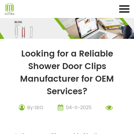
Skip
to
content
Looking for a Reliable
Shower Door Clips
Manufacturer for OEM
Services?
By:SEO
04-11-2025