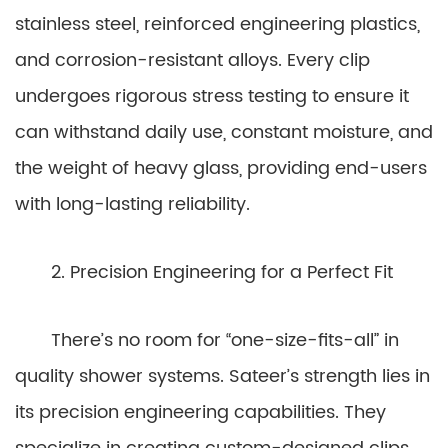
stainless steel, reinforced engineering plastics,
and corrosion-resistant alloys. Every clip
undergoes rigorous stress testing to ensure it
can withstand daily use, constant moisture, and
the weight of heavy glass, providing end-users
with long-lasting reliability.
2. Precision Engineering for a Perfect Fit
There’s no room for “one-size-fits-all” in
quality shower systems. Sateer’s strength lies in
its precision engineering capabilities. They