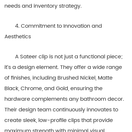
needs and inventory strategy.
4. Commitment to Innovation and
Aesthetics
A Sateer clip is not just a functional piece;
it’s a design element. They offer a wide range
of finishes, including Brushed Nickel, Matte
Black, Chrome, and Gold, ensuring the
hardware complements any bathroom decor.
Their design team continuously innovates to
create sleek, low-profile clips that provide
maximum strength with minimal visual