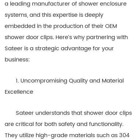
a leading manufacturer of shower enclosure
systems, and this expertise is deeply
embedded in the production of their OEM
shower door clips. Here’s why partnering with
Sateer is a strategic advantage for your
business:
1. Uncompromising Quality and Material
Excellence
Sateer understands that shower door clips
are critical for both safety and functionality.
They utilize high-grade materials such as 304