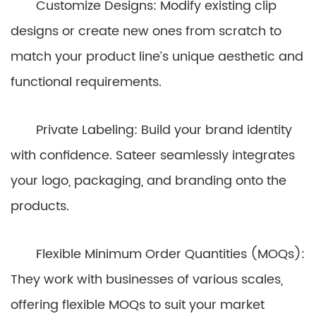
Customize Designs: Modify existing clip
designs or create new ones from scratch to
match your product line’s unique aesthetic and
functional requirements.
Private Labeling: Build your brand identity
with confidence. Sateer seamlessly integrates
your logo, packaging, and branding onto the
products.
Flexible Minimum Order Quantities (MOQs):
They work with businesses of various scales,
offering flexible MOQs to suit your market