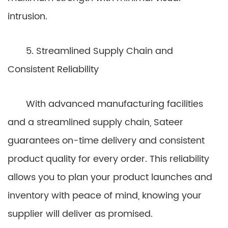
intrusion.
5. Streamlined Supply Chain and
Consistent Reliability
With advanced manufacturing facilities
and a streamlined supply chain, Sateer
guarantees on-time delivery and consistent
product quality for every order. This reliability
allows you to plan your product launches and
inventory with peace of mind, knowing your
supplier will deliver as promised.