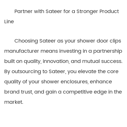
Partner with Sateer for a Stronger Product
Line
Choosing Sateer as your shower door clips
manufacturer means investing in a partnership
built on quality, innovation, and mutual success.
By outsourcing to Sateer, you elevate the core
quality of your shower enclosures, enhance
brand trust, and gain a competitive edge in the
market.