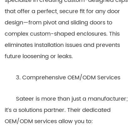
specialize in creating custom-designed clips
that offer a perfect, secure fit for any door
design—from pivot and sliding doors to
complex custom-shaped enclosures. This
eliminates installation issues and prevents
future loosening or leaks.
3. Comprehensive OEM/ODM Services
Sateer is more than just a manufacturer;
it’s a solutions partner. Their dedicated
OEM/ODM services allow you to: