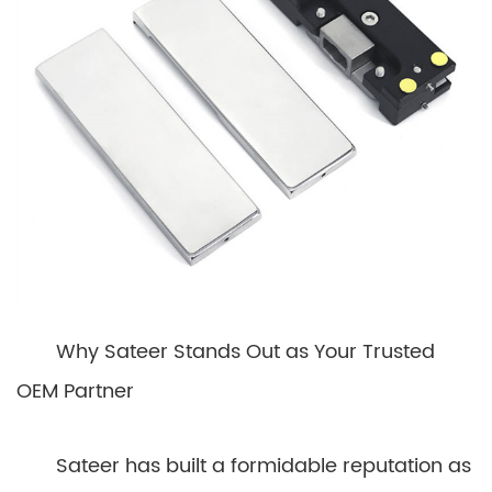
Why Sateer Stands Out as Your Trusted
OEM Partner
Sateer has built a formidable reputation as