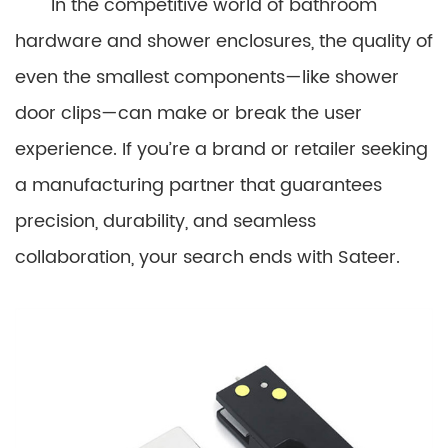
In the competitive world of bathroom
hardware and shower enclosures, the quality of
even the smallest components—like shower
door clips—can make or break the user
experience. If you’re a brand or retailer seeking
a manufacturing partner that guarantees
precision, durability, and seamless
collaboration, your search ends with Sateer.