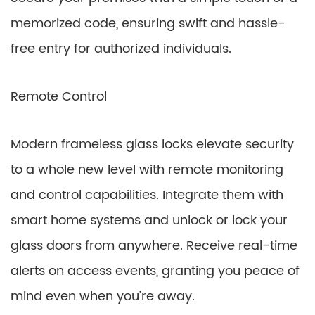
memorized code, ensuring swift and hassle-
free entry for authorized individuals.
Remote Control
Modern frameless glass locks elevate security
to a whole new level with remote monitoring
and control capabilities. Integrate them with
smart home systems and unlock or lock your
glass doors from anywhere. Receive real-time
alerts on access events, granting you peace of
mind even when you’re away.