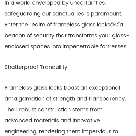
In a world enveloped by uncertainties,
safeguarding our sanctuaries is paramount.
Enter the realm of frameless glass locksâ€”a
beacon of security that transforms your glass-
enclosed spaces into impenetrable fortresses.
Shatterproof Tranquility
Frameless glass locks boast an exceptional
amalgamation of strength and transparency.
Their robust construction stems from
advanced materials and innovative
engineering, rendering them impervious to