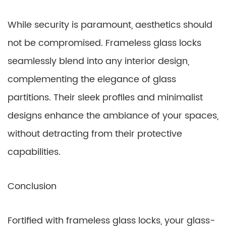
While security is paramount, aesthetics should
not be compromised. Frameless glass locks
seamlessly blend into any interior design,
complementing the elegance of glass
partitions. Their sleek profiles and minimalist
designs enhance the ambiance of your spaces,
without detracting from their protective
capabilities.
Conclusion
Fortified with frameless glass locks, your glass-