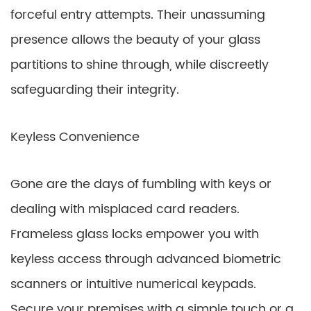
forceful entry attempts. Their unassuming
presence allows the beauty of your glass
partitions to shine through, while discreetly
safeguarding their integrity.
Keyless Convenience
Gone are the days of fumbling with keys or
dealing with misplaced card readers.
Frameless glass locks empower you with
keyless access through advanced biometric
scanners or intuitive numerical keypads.
Secure your premises with a simple touch or a