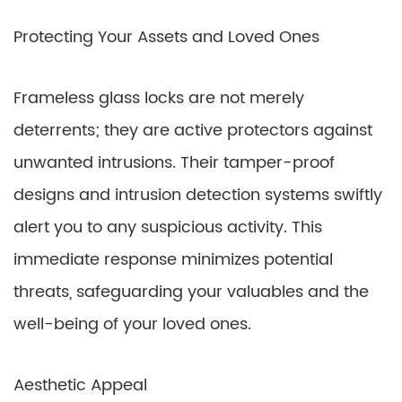
Protecting Your Assets and Loved Ones
Frameless glass locks are not merely
deterrents; they are active protectors against
unwanted intrusions. Their tamper-proof
designs and intrusion detection systems swiftly
alert you to any suspicious activity. This
immediate response minimizes potential
threats, safeguarding your valuables and the
well-being of your loved ones.
Aesthetic Appeal