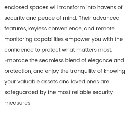
enclosed spaces will transform into havens of
security and peace of mind. Their advanced
features, keyless convenience, and remote
monitoring capabilities empower you with the
confidence to protect what matters most.
Embrace the seamless blend of elegance and
protection, and enjoy the tranquility of knowing
your valuable assets and loved ones are
safeguarded by the most reliable security
measures.