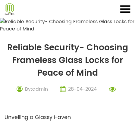
Skip
to
content
Reliable Security- Choosing
Frameless Glass Locks for
Peace of Mind
By:admin
28-04-2024
Unveiling a Glassy Haven