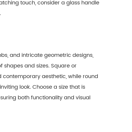
catching touch, consider a glass handle
.
bs, and intricate geometric designs,
of shapes and sizes. Square or
d contemporary aesthetic, while round
nviting look. Choose a size that is
suring both functionality and visual