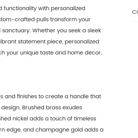
 functionality with personalized
C
tom-crafted pulls transform your
d sanctuary. Whether you seek a sleek
vibrant statement piece, personalized
atch your unique taste and home decor.
 and finishes to create a handle that
 design. Brushed brass exudes
shed nickel adds a touch of timeless
ern edge, and champagne gold adds a