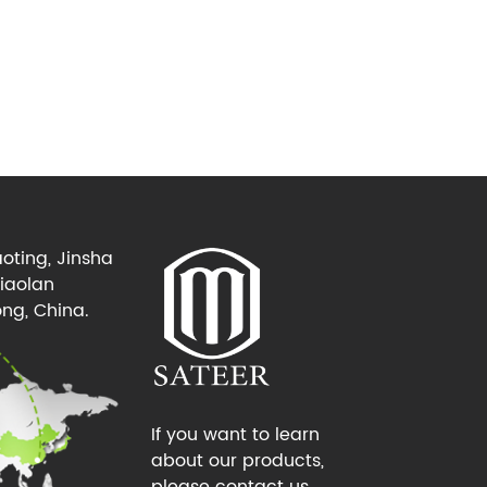
oting, Jinsha
Xiaolan
ng, China.
If you want to learn
about our products,
please contact us.