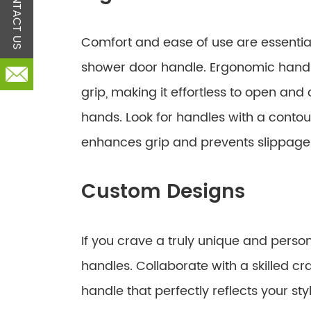
CONTACT US
Comfort and ease of use are essentia
shower door handle. Ergonomic handl
grip, making it effortless to open an
hands. Look for handles with a contou
enhances grip and prevents slippage
Custom Designs
If you crave a truly unique and perso
handles. Collaborate with a skilled cr
handle that perfectly reflects your sty