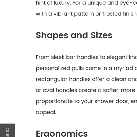
hint of luxury. For a unique and eye-
with a vibrant pattern or frosted finish
Shapes and Sizes
From sleek bar handles to elegant kno
personalized pulls come in a myriad 
rectangular handles offer a clean an
or oval handles create a softer, more i
proportionate to your shower door, en
appeal.
Ergonomics