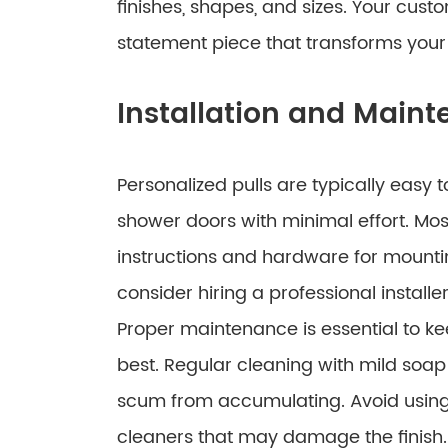
finishes, shapes, and sizes. Your cus
statement piece that transforms your 
Installation and Main
Personalized pulls are typically easy t
shower doors with minimal effort. Mo
instructions and hardware for mounti
consider hiring a professional installe
Proper maintenance is essential to kee
best. Regular cleaning with mild soap
scum from accumulating. Avoid using
cleaners that may damage the finish.