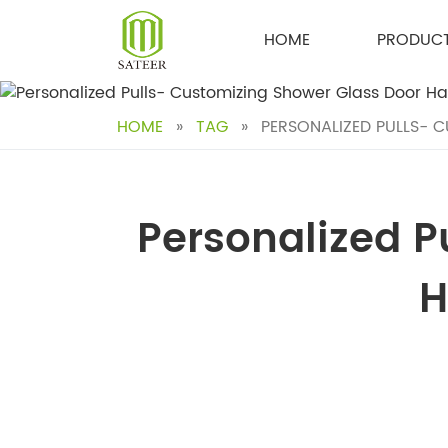
Skip
to
HOME
PRODUC
content
HOME
»
TAG
»
PERSONALIZED PULLS- C
Personalized P
H