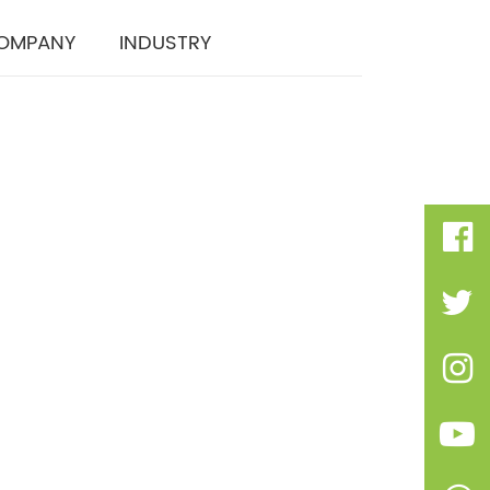
OMPANY
INDUSTRY