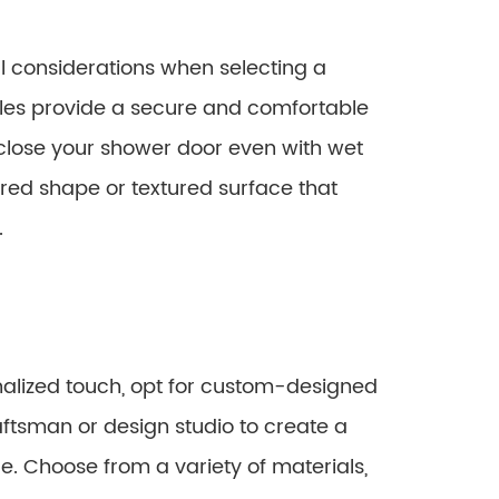
l considerations when selecting a
es provide a secure and comfortable
d close your shower door even with wet
red shape or textured surface that
.
nalized touch, opt for custom-designed
aftsman or design studio to create a
le. Choose from a variety of materials,