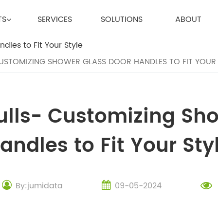
TS
SERVICES
SOLUTIONS
ABOUT
USTOMIZING SHOWER GLASS DOOR HANDLES TO FIT YOUR 
ulls- Customizing Sh
andles to Fit Your Sty
By:jumidata
09-05-2024