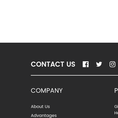
CONTACT US
COMPANY
About Us
G
H
Advantages