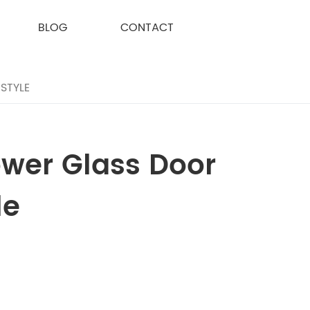
BLOG
CONTACT
STYLE
ower Glass Door
le