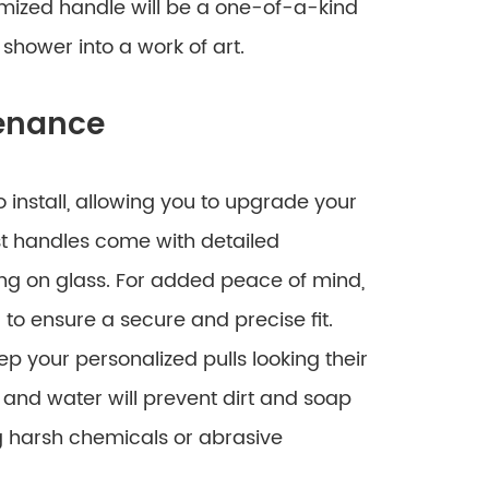
tomized handle will be a one-of-a-kind
shower into a work of art.
tenance
o install, allowing you to upgrade your
st handles come with detailed
ng on glass. For added peace of mind,
r to ensure a secure and precise fit.
p your personalized pulls looking their
 and water will prevent dirt and soap
 harsh chemicals or abrasive