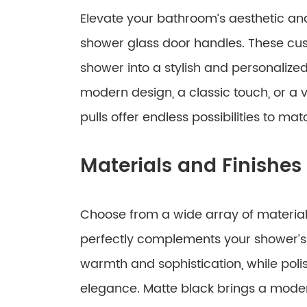
Elevate your bathroom’s aesthetic and
shower glass door handles. These cus
shower into a stylish and personalize
modern design, a classic touch, or a 
pulls offer endless possibilities to m
Materials and Finishes
Choose from a wide array of materials
perfectly complements your shower’s
warmth and sophistication, while poli
elegance. Matte black brings a mod