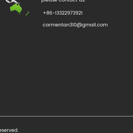
+86-13322973921
carmentan310@gmail.com
eserved.