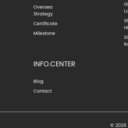
G
Oversea
L
Strategy
S
Certificate
H
Milestone
S
R
INFO.CENTER
Blog
Contact
© 2026 