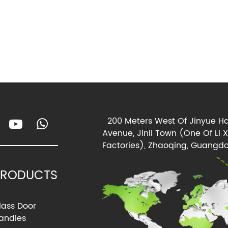
200 Meters West Of Jinyue Ha
Avenue, Jinli Town (One Of Li 
Factories), Zhaoqing, Guangdo
PRODUCTS
lass Door
andles