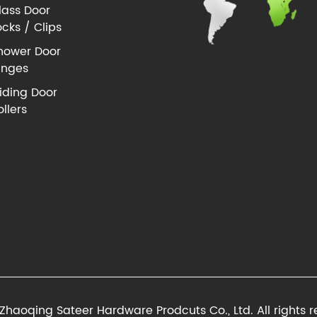
lass Door
ocks / Clips
hower Door
inges
liding Door
ollers
Zhaoqing Sateer Hardware Prodcuts Co., Ltd. All rights r