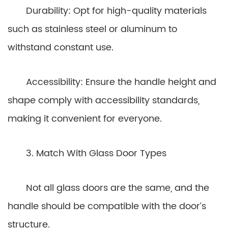
Durability: Opt for high-quality materials
such as stainless steel or aluminum to
withstand constant use.
Accessibility: Ensure the handle height and
shape comply with accessibility standards,
making it convenient for everyone.
3. Match With Glass Door Types
Not all glass doors are the same, and the
handle should be compatible with the door’s
structure.