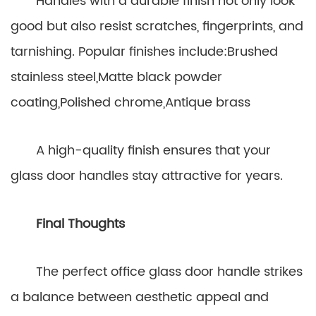
Handles with a durable finish not only look
good but also resist scratches, fingerprints, and
tarnishing. Popular finishes include:Brushed
stainless steel,Matte black powder
coating,Polished chrome,Antique brass
A high-quality finish ensures that your
glass door handles stay attractive for years.
Final Thoughts
The perfect office glass door handle strikes
a balance between aesthetic appeal and