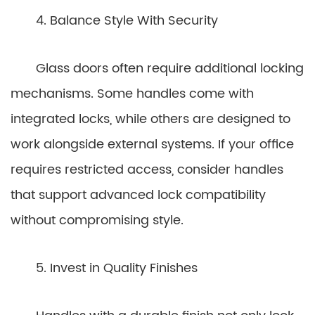
4. Balance Style With Security
Glass doors often require additional locking
mechanisms. Some handles come with
integrated locks, while others are designed to
work alongside external systems. If your office
requires restricted access, consider handles
that support advanced lock compatibility
without compromising style.
5. Invest in Quality Finishes