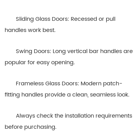
Sliding Glass Doors: Recessed or pull
handles work best.
Swing Doors: Long vertical bar handles are
popular for easy opening.
Frameless Glass Doors: Modern patch-
fitting handles provide a clean, seamless look.
Always check the installation requirements
before purchasing.