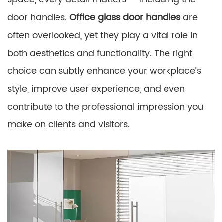
door handles.
Office glass door handles
are
often overlooked, yet they play a vital role in
both aesthetics and functionality. The right
choice can subtly enhance your workplace’s
style, improve user experience, and even
contribute to the professional impression you
make on clients and visitors.