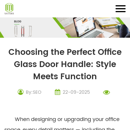
Skip
to
content
Choosing the Perfect Office
Glass Door Handle: Style
Meets Function
By:SEO
22-09-2025
When designing or upgrading your office
space, every detail matters — including the