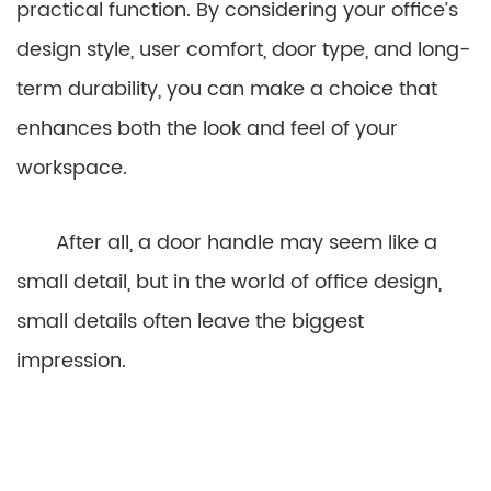
practical function. By considering your office’s
design style, user comfort, door type, and long-
term durability, you can make a choice that
enhances both the look and feel of your
workspace.
After all, a door handle may seem like a
small detail, but in the world of office design,
small details often leave the biggest
impression.