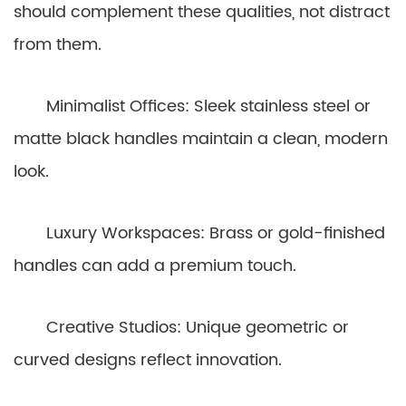
should complement these qualities, not distract
from them.
Minimalist Offices: Sleek stainless steel or
matte black handles maintain a clean, modern
look.
Luxury Workspaces: Brass or gold-finished
handles can add a premium touch.
Creative Studios: Unique geometric or
curved designs reflect innovation.