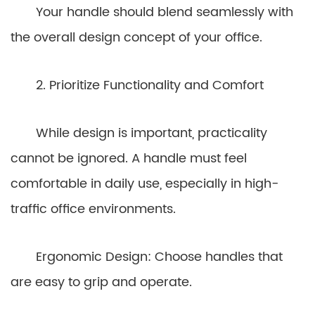
Your handle should blend seamlessly with
the overall design concept of your office.
2. Prioritize Functionality and Comfort
While design is important, practicality
cannot be ignored. A handle must feel
comfortable in daily use, especially in high-
traffic office environments.
Ergonomic Design: Choose handles that
are easy to grip and operate.