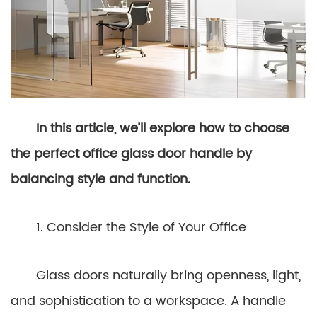
In this article, we’ll explore how to choose
the perfect office glass door handle by
balancing style and function.
1. Consider the Style of Your Office
Glass doors naturally bring openness, light,
and sophistication to a workspace. A handle