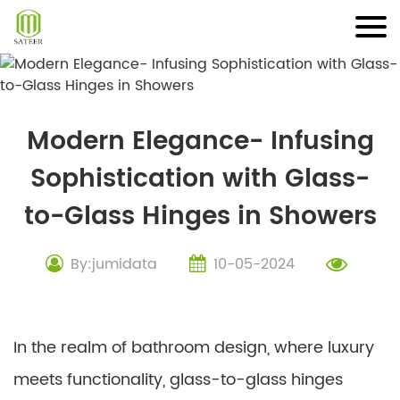
Skip
to
content
Modern Elegance- Infusing
Sophistication with Glass-
to-Glass Hinges in Showers
By:jumidata
10-05-2024
In the realm of bathroom design, where luxury
meets functionality, glass-to-glass hinges