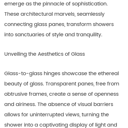
emerge as the pinnacle of sophistication.
These architectural marvels, seamlessly
connecting glass panes, transform showers
into sanctuaries of style and tranquility.
Unveiling the Aesthetics of Glass
Glass-to-glass hinges showcase the ethereal
beauty of glass. Transparent panes, free from
obtrusive frames, create a sense of openness
and airiness. The absence of visual barriers
allows for uninterrupted views, turning the
shower into a captivating display of light and