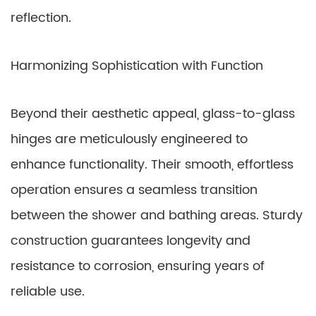
reflection.
Harmonizing Sophistication with Function
Beyond their aesthetic appeal, glass-to-glass
hinges are meticulously engineered to
enhance functionality. Their smooth, effortless
operation ensures a seamless transition
between the shower and bathing areas. Sturdy
construction guarantees longevity and
resistance to corrosion, ensuring years of
reliable use.