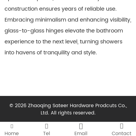
construction ensures years of reliable use.
Embracing minimalism and enhancing visibility,
glass-to-glass hinges elevate the bathroom
experience to the next level, turning showers
into havens of tranquility and style.
© 2026 Zhaoqing Sateer Hardware Prodcuts Co.,
Ltd. All rights reserved.




Home
Tel
Email
Contact