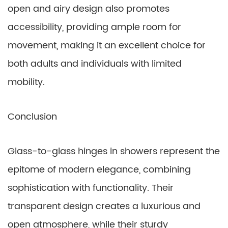
open and airy design also promotes
accessibility, providing ample room for
movement, making it an excellent choice for
both adults and individuals with limited
mobility.
Conclusion
Glass-to-glass hinges in showers represent the
epitome of modern elegance, combining
sophistication with functionality. Their
transparent design creates a luxurious and
open atmosphere, while their sturdy