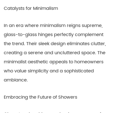
Catalysts for Minimalism
In an era where minimalism reigns supreme,
glass-to-glass hinges perfectly complement
the trend. Their sleek design eliminates clutter,
creating a serene and uncluttered space. The
minimalist aesthetic appeals to homeowners
who value simplicity and a sophisticated
ambiance.
Embracing the Future of Showers