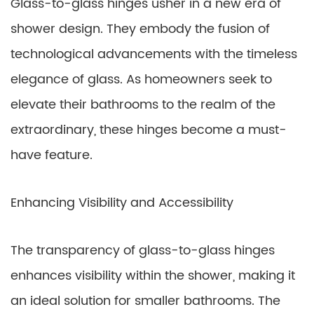
Glass-to-glass hinges usher in a new era of
shower design. They embody the fusion of
technological advancements with the timeless
elegance of glass. As homeowners seek to
elevate their bathrooms to the realm of the
extraordinary, these hinges become a must-
have feature.
Enhancing Visibility and Accessibility
The transparency of glass-to-glass hinges
enhances visibility within the shower, making it
an ideal solution for smaller bathrooms. The