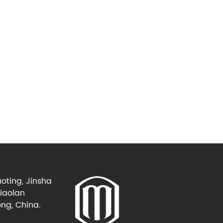
oting, Jinsha
Xiaolan
ng, China.