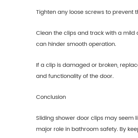
Tighten any loose screws to prevent 
Clean the clips and track with a mild
can hinder smooth operation.
If a clip is damaged or broken, replac
and functionality of the door.
Conclusion
Sliding shower door clips may seem li
major role in bathroom safety. By kee