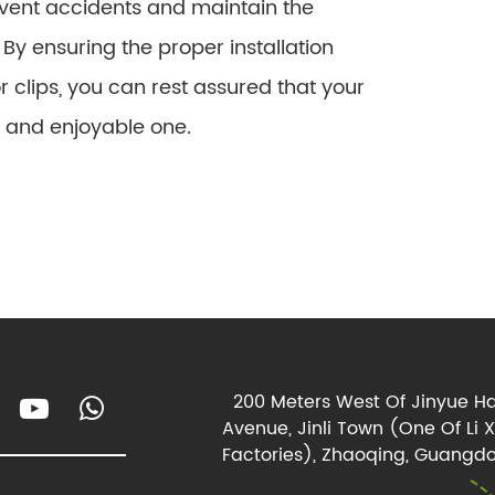
vent accidents and maintain the
By ensuring the proper installation
clips, you can rest assured that your
e and enjoyable one.
200 Meters West Of Jinyue Ha
Avenue, Jinli Town (One Of Li 
Factories), Zhaoqing, Guangdo