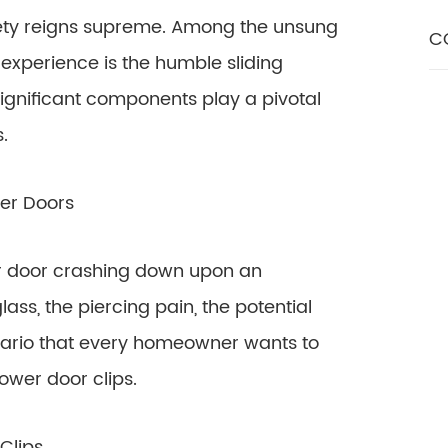
afety reigns supreme. Among the unsung
C
experience is the humble sliding
ignificant components play a pivotal
.
wer Doors
er door crashing down upon an
ass, the piercing pain, the potential
cenario that every homeowner wants to
ower door clips.
Clips