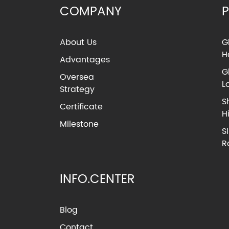
COMPANY
About Us
G
H
Advantages
G
Oversea
L
Strategy
S
Certificate
H
Milestone
S
R
INFO.CENTER
Blog
Contact