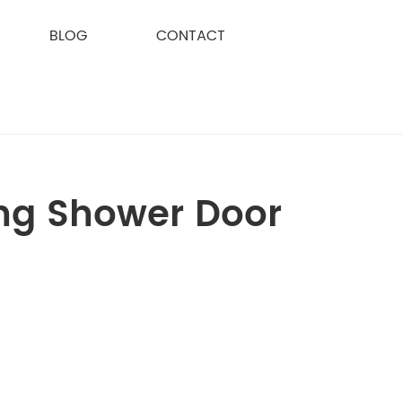
BLOG
CONTACT
ding Shower Door