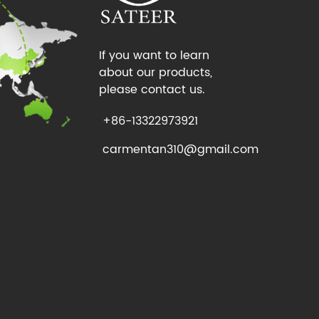
If you want to learn
about our products,
please contact us.
+86-13322973921
carmentan310@gmail.com