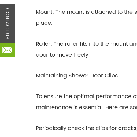
Mount: The mount is attached to the s
CONTACT US
place.
Roller: The roller fits into the mount a
door to move freely.
Maintaining Shower Door Clips
To ensure the optimal performance of
maintenance is essential. Here are so
Periodically check the clips for cracks