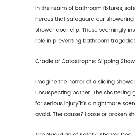
In the realm of bathroom fixtures, s
heroes that safeguard our showering 
shower door clip. These seemingly ins
role in preventing bathroom tragedies
Cradle of Catastrophe: Slipping Sho
Imagine the horror of a sliding show
unsuspecting bather. The shattering gl
for serious injury”it’s a nightmare s
avoid. The cause? Loose or broken sh
The Guardian of Safety: Shower Door 