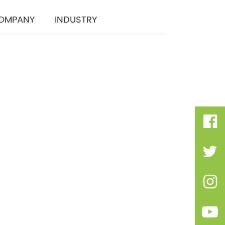
OMPANY
INDUSTRY