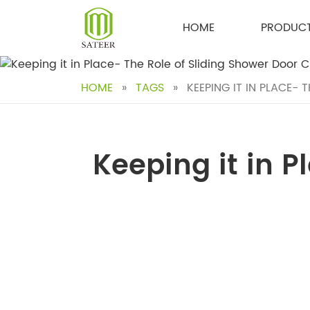
Skip
to
HOME
PRODUC
content
HOME
»
TAGS
»
KEEPING IT IN PLACE- 
Keeping it in P