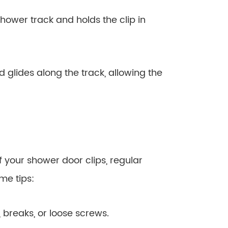
hower track and holds the clip in
nd glides along the track, allowing the
 your shower door clips, regular
me tips:
, breaks, or loose screws.