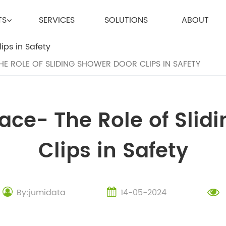
TS
SERVICES
SOLUTIONS
ABOUT
THE ROLE OF SLIDING SHOWER DOOR CLIPS IN SAFETY
lace- The Role of Sli
Clips in Safety
By:jumidata
14-05-2024