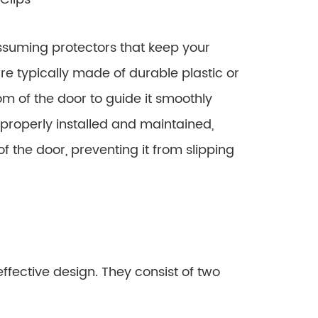
assuming protectors that keep your
re typically made of durable plastic or
m of the door to guide it smoothly
 properly installed and maintained,
of the door, preventing it from slipping
ffective design. They consist of two