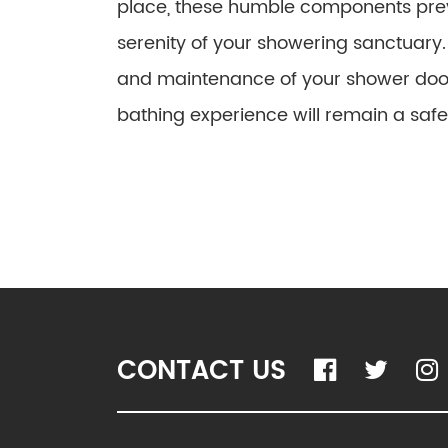
place, these humble components pre
serenity of your showering sanctuary. 
and maintenance of your shower door 
bathing experience will remain a saf
CONTACT US