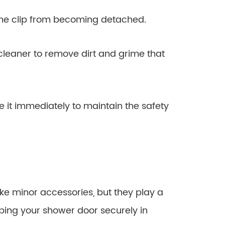
the clip from becoming detached.
 cleaner to remove dirt and grime that
e it immediately to maintain the safety
ke minor accessories, but they play a
ping your shower door securely in