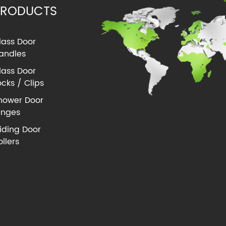
PRODUCTS
lass Door
andles
lass Door
ocks / Clips
hower Door
inges
liding Door
ollers