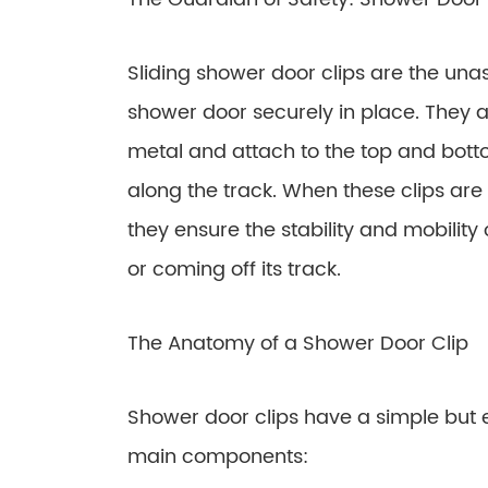
Sliding shower door clips are the un
shower door securely in place. They a
metal and attach to the top and botto
along the track. When these clips are
they ensure the stability and mobility 
or coming off its track.
The Anatomy of a Shower Door Clip
Shower door clips have a simple but e
main components: