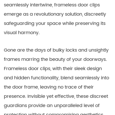
seamlessly intertwine, frameless door clips
emerge as a revolutionary solution, discreetly
safeguarding your space while preserving its
visual harmony.
Gone are the days of bulky locks and unsightly
frames marring the beauty of your doorways.
Frameless door clips, with their sleek design
and hidden functionality, blend seamlessly into
the door frame, leaving no trace of their
presence. Invisible yet effective, these discreet
guardians provide an unparalleled level of
protection without compromising aesthetics.