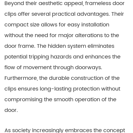
Beyond their aesthetic appeal, frameless door
clips offer several practical advantages. Their
compact size allows for easy installation
without the need for major alterations to the
door frame. The hidden system eliminates
potential tripping hazards and enhances the
flow of movement through doorways.
Furthermore, the durable construction of the
clips ensures long-lasting protection without
compromising the smooth operation of the
door.
As society increasingly embraces the concept