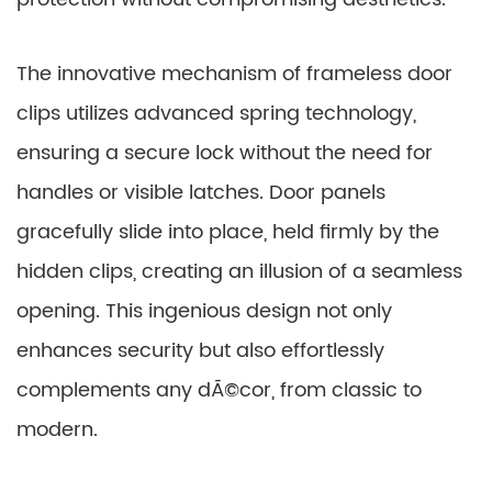
The innovative mechanism of frameless door
clips utilizes advanced spring technology,
ensuring a secure lock without the need for
handles or visible latches. Door panels
gracefully slide into place, held firmly by the
hidden clips, creating an illusion of a seamless
opening. This ingenious design not only
enhances security but also effortlessly
complements any dÃ©cor, from classic to
modern.