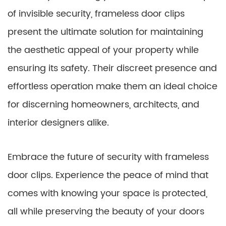
of invisible security, frameless door clips
present the ultimate solution for maintaining
the aesthetic appeal of your property while
ensuring its safety. Their discreet presence and
effortless operation make them an ideal choice
for discerning homeowners, architects, and
interior designers alike.
Embrace the future of security with frameless
door clips. Experience the peace of mind that
comes with knowing your space is protected,
all while preserving the beauty of your doors