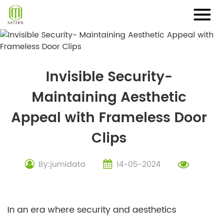
Skip
to
content
Invisible Security-
Maintaining Aesthetic
Appeal with Frameless Door
Clips
By:jumidata
14-05-2024
In an era where security and aesthetics