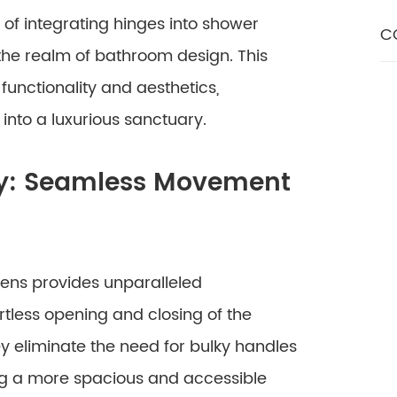
 of integrating hinges into shower
C
he realm of bathroom design. This
functionality and aesthetics,
into a luxurious sanctuary.
ty: Seamless Movement
eens provides unparalleled
ortless opening and closing of the
y eliminate the need for bulky handles
ng a more spacious and accessible