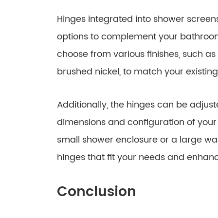
Hinges integrated into shower screens
options to complement your bathroom
choose from various finishes, such as
brushed nickel, to match your existi
Additionally, the hinges can be adju
dimensions and configuration of you
small shower enclosure or a large wal
hinges that fit your needs and enhan
Conclusion