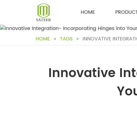
Skip
to
HOME
PRODUC
content
HOME
»
TAGS
»
INNOVATIVE INTEGRAT
Innovative In
Yo