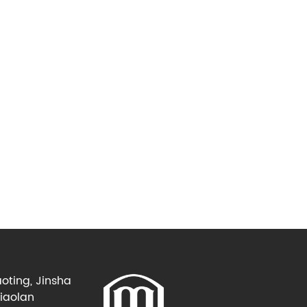
oting, Jinsha
Xiaolan