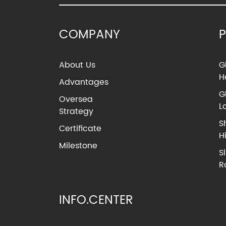
COMPANY
About Us
G
H
Advantages
G
Oversea
L
Strategy
S
Certificate
H
Milestone
S
R
INFO.CENTER