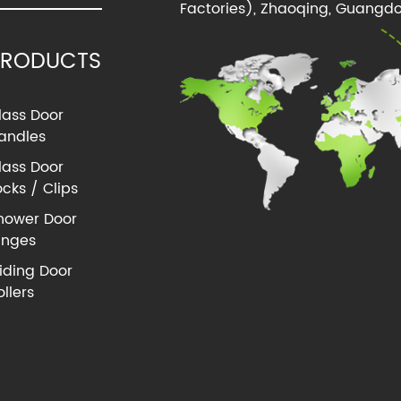
Factories), Zhaoqing, Guangdo
PRODUCTS
lass Door
andles
lass Door
ocks / Clips
hower Door
inges
liding Door
ollers