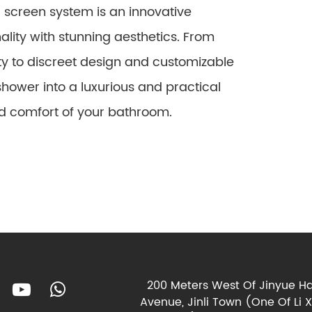
 screen system is an innovative
ality with stunning aesthetics. From
 to discreet design and customizable
shower into a luxurious and practical
d comfort of your bathroom.
200 Meters West Of Jinyue Ha
Avenue, Jinli Town (One Of Li 