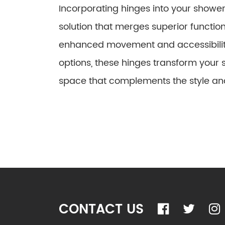
Incorporating hinges into your shower
solution that merges superior function
enhanced movement and accessibility
options, these hinges transform your 
space that complements the style an
CONTACT US