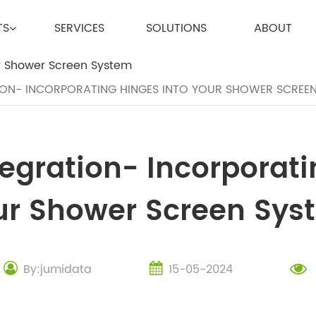
TS
SERVICES
SOLUTIONS
ABOUT
ION- INCORPORATING HINGES INTO YOUR SHOWER SCREE
tegration- Incorporati
ur Shower Screen Sys
By:jumidata
15-05-2024