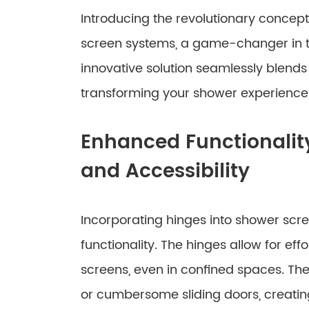
Introducing the revolutionary concept
screen systems, a game-changer in t
innovative solution seamlessly blends 
transforming your shower experience 
Enhanced Functionali
and Accessibility
Incorporating hinges into shower scr
functionality. The hinges allow for eff
screens, even in confined spaces. The
or cumbersome sliding doors, creati