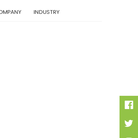
OMPANY
INDUSTRY