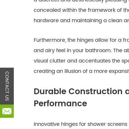
concealed within the framework of the
hardware and maintaining a clean and
Furthermore, the hinges allow for a f
and airy feel in your bathroom. The 
visual clutter and accentuates the sp
creating an illusion of a more expans
CONTACT US
Durable Construction a
Performance
Innovative hinges for shower screens 