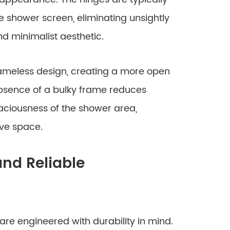
 shower screen, eliminating unsightly
 minimalist aesthetic.
rameless design, creating a more open
absence of a bulky frame reduces
aciousness of the shower area,
ive space.
nd Reliable
are engineered with durability in mind.