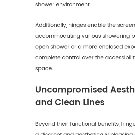
shower environment.
Additionally, hinges enable the screen
accommodating various showering pre
open shower or a more enclosed exper
complete control over the accessibilit
space.
Uncompromised Aesthet
and Clean Lines
Beyond their functional benefits, hing
a discreet and aesthetically pleasing