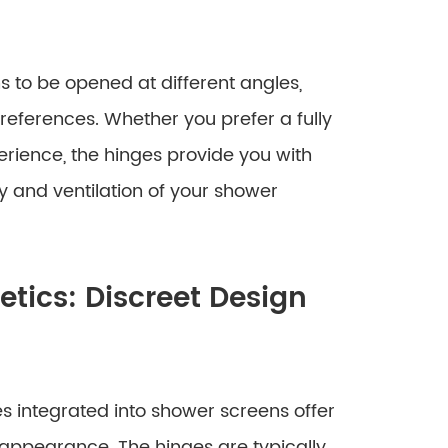
s to be opened at different angles,
ferences. Whether you prefer a fully
ience, the hinges provide you with
y and ventilation of your shower
ics: Discreet Design
es integrated into shower screens offer
 appearance. The hinges are typically