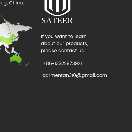
ng, China.
If you want to learn
about our products,
please contact us.
+86-13322973921
carmentan310@gmail.com