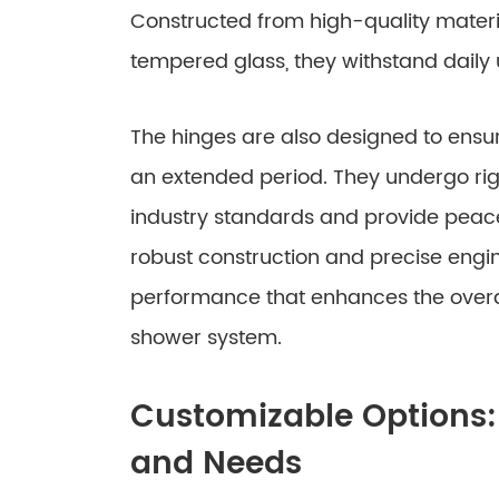
Constructed from high-quality materia
tempered glass, they withstand daily
The hinges are also designed to ensu
an extended period. They undergo rig
industry standards and provide peace
robust construction and precise engi
performance that enhances the overal
shower system.
Customizable Options: 
and Needs