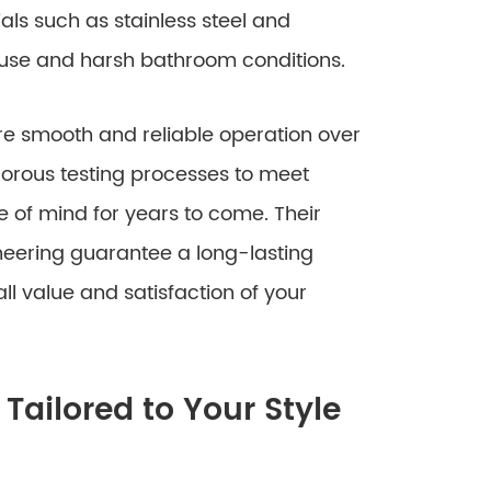
ls such as stainless steel and
 use and harsh bathroom conditions.
re smooth and reliable operation over
orous testing processes to meet
 of mind for years to come. Their
neering guarantee a long-lasting
l value and satisfaction of your
Tailored to Your Style