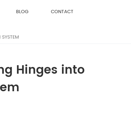
BLOG
CONTACT
N SYSTEM
ng Hinges into
tem