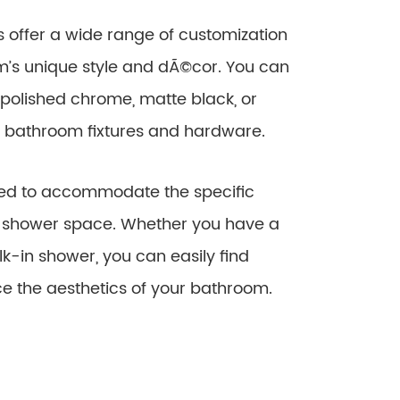
 offer a wide range of customization
’s unique style and dÃ©cor. You can
 polished chrome, matte black, or
ng bathroom fixtures and hardware.
sted to accommodate the specific
r shower space. Whether you have a
k-in shower, you can easily find
ce the aesthetics of your bathroom.