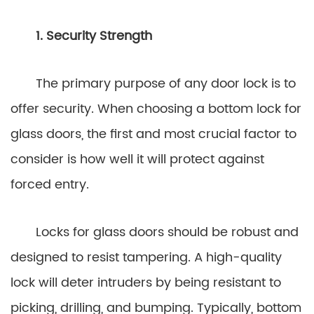
1. Security Strength
The primary purpose of any door lock is to
offer security. When choosing a bottom lock for
glass doors, the first and most crucial factor to
consider is how well it will protect against
forced entry.
Locks for glass doors should be robust and
designed to resist tampering. A high-quality
lock will deter intruders by being resistant to
picking, drilling, and bumping. Typically, bottom