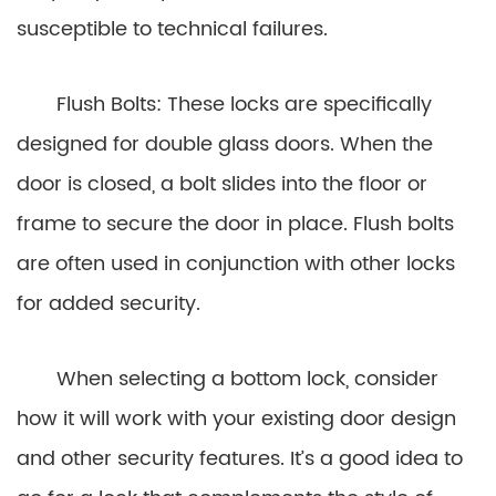
susceptible to technical failures.
Flush Bolts: These locks are specifically
designed for double glass doors. When the
door is closed, a bolt slides into the floor or
frame to secure the door in place. Flush bolts
are often used in conjunction with other locks
for added security.
When selecting a bottom lock, consider
how it will work with your existing door design
and other security features. It’s a good idea to