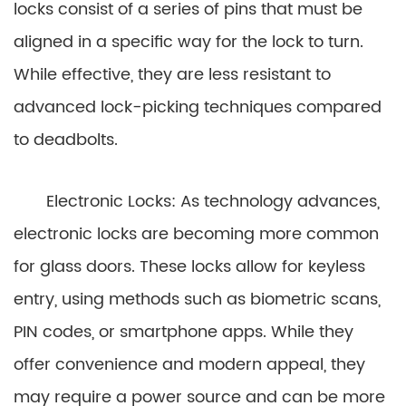
locks consist of a series of pins that must be
aligned in a specific way for the lock to turn.
While effective, they are less resistant to
advanced lock-picking techniques compared
to deadbolts.
Electronic Locks: As technology advances,
electronic locks are becoming more common
for glass doors. These locks allow for keyless
entry, using methods such as biometric scans,
PIN codes, or smartphone apps. While they
offer convenience and modern appeal, they
may require a power source and can be more