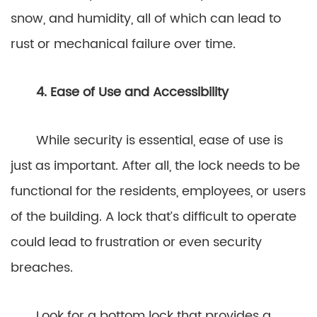
snow, and humidity, all of which can lead to
rust or mechanical failure over time.
4. Ease of Use and Accessibility
While security is essential, ease of use is
just as important. After all, the lock needs to be
functional for the residents, employees, or users
of the building. A lock that’s difficult to operate
could lead to frustration or even security
breaches.
Look for a bottom lock that provides a