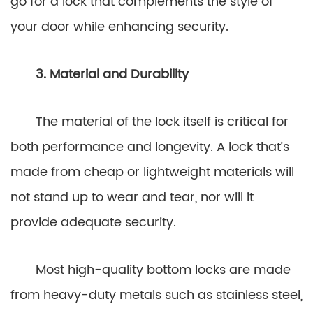
go for a lock that complements the style of
your door while enhancing security.
3. Material and Durability
The material of the lock itself is critical for
both performance and longevity. A lock that’s
made from cheap or lightweight materials will
not stand up to wear and tear, nor will it
provide adequate security.
Most high-quality bottom locks are made
from heavy-duty metals such as stainless steel,