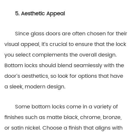
5. Aesthetic Appeal
Since glass doors are often chosen for their
visual appeal, it’s crucial to ensure that the lock
you select complements the overall design.
Bottom locks should blend seamlessly with the
door’s aesthetics, so look for options that have
a sleek, modern design.
Some bottom locks come in a variety of
finishes such as matte black, chrome, bronze,
or satin nickel. Choose a finish that aligns with