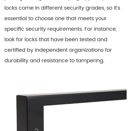
locks come in different security grades, so it’s
essential to choose one that meets your
specific security requirements. For instance,
look for locks that have been tested and
certified by independent organizations for
durability and resistance to tampering.