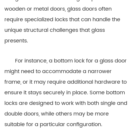
wooden or metal doors, glass doors often
require specialized locks that can handle the
unique structural challenges that glass
presents.
For instance, a bottom lock for a glass door
might need to accommodate a narrower
frame, or it may require additional hardware to
ensure it stays securely in place. Some bottom
locks are designed to work with both single and
double doors, while others may be more
suitable for a particular configuration.