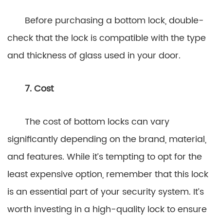
Before purchasing a bottom lock, double-
check that the lock is compatible with the type
and thickness of glass used in your door.
7. Cost
The cost of bottom locks can vary
significantly depending on the brand, material,
and features. While it’s tempting to opt for the
least expensive option, remember that this lock
is an essential part of your security system. It’s
worth investing in a high-quality lock to ensure