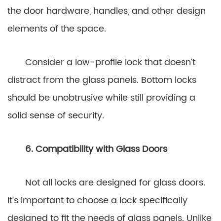
the door hardware, handles, and other design
elements of the space.
Consider a low-profile lock that doesn’t
distract from the glass panels. Bottom locks
should be unobtrusive while still providing a
solid sense of security.
6. Compatibility with Glass Doors
Not all locks are designed for glass doors.
It’s important to choose a lock specifically
designed to fit the needs of glass panels. Unlike