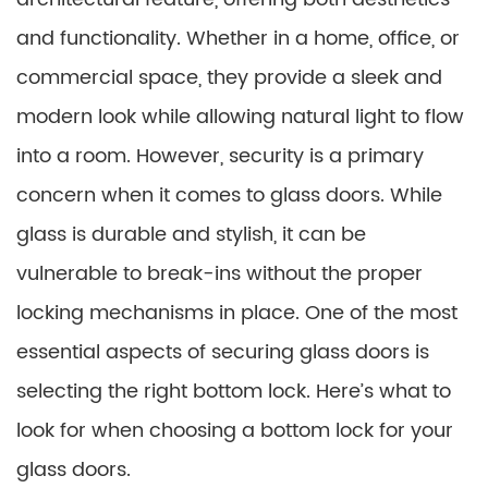
and functionality. Whether in a home, office, or
commercial space, they provide a sleek and
modern look while allowing natural light to flow
into a room. However, security is a primary
concern when it comes to glass doors. While
glass is durable and stylish, it can be
vulnerable to break-ins without the proper
locking mechanisms in place. One of the most
essential aspects of securing glass doors is
selecting the right bottom lock. Here’s what to
look for when choosing a bottom lock for your
glass doors.