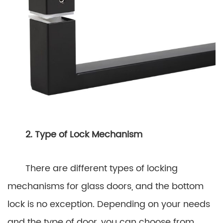
2. Type of Lock Mechanism
There are different types of locking
mechanisms for glass doors, and the bottom
lock is no exception. Depending on your needs
and the type of door, you can choose from