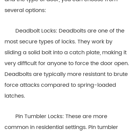
several options:
Deadbolt Locks: Deadbolts are one of the
most secure types of locks. They work by
sliding a solid bolt into a catch plate, making it
very difficult for anyone to force the door open.
Deadbolts are typically more resistant to brute
force attacks compared to spring-loaded
latches.
Pin Tumbler Locks: These are more
common in residential settings. Pin tumbler