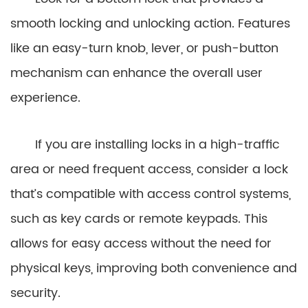
smooth locking and unlocking action. Features
like an easy-turn knob, lever, or push-button
mechanism can enhance the overall user
experience.
If you are installing locks in a high-traffic
area or need frequent access, consider a lock
that’s compatible with access control systems,
such as key cards or remote keypads. This
allows for easy access without the need for
physical keys, improving both convenience and
security.