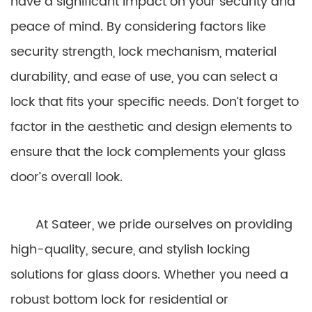
have a significant impact on your security and
peace of mind. By considering factors like
security strength, lock mechanism, material
durability, and ease of use, you can select a
lock that fits your specific needs. Don’t forget to
factor in the aesthetic and design elements to
ensure that the lock complements your glass
door’s overall look.
At Sateer, we pride ourselves on providing
high-quality, secure, and stylish locking
solutions for glass doors. Whether you need a
robust bottom lock for residential or