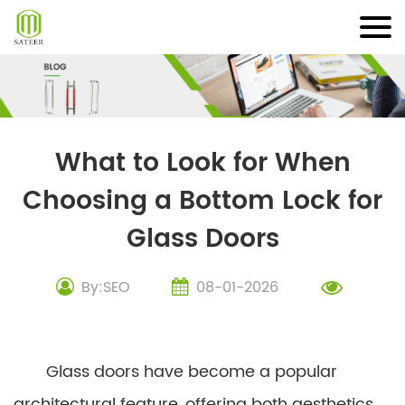
Skip
to
content
What to Look for When
Choosing a Bottom Lock for
Glass Doors
By:SEO
08-01-2026
Glass doors have become a popular
architectural feature, offering both aesthetics