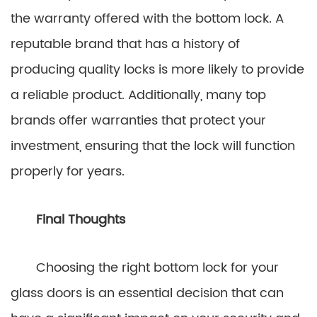
the warranty offered with the bottom lock. A
reputable brand that has a history of
producing quality locks is more likely to provide
a reliable product. Additionally, many top
brands offer warranties that protect your
investment, ensuring that the lock will function
properly for years.
Final Thoughts
Choosing the right bottom lock for your
glass doors is an essential decision that can