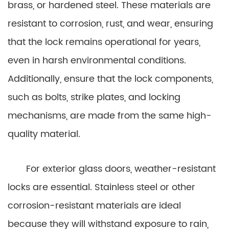
brass, or hardened steel. These materials are
resistant to corrosion, rust, and wear, ensuring
that the lock remains operational for years,
even in harsh environmental conditions.
Additionally, ensure that the lock components,
such as bolts, strike plates, and locking
mechanisms, are made from the same high-
quality material.
For exterior glass doors, weather-resistant
locks are essential. Stainless steel or other
corrosion-resistant materials are ideal
because they will withstand exposure to rain,