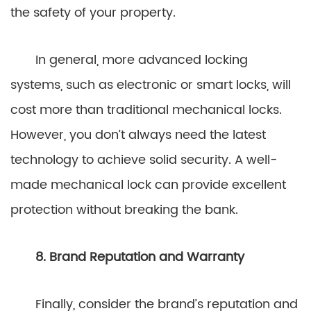
the safety of your property.
In general, more advanced locking
systems, such as electronic or smart locks, will
cost more than traditional mechanical locks.
However, you don’t always need the latest
technology to achieve solid security. A well-
made mechanical lock can provide excellent
protection without breaking the bank.
8. Brand Reputation and Warranty
Finally, consider the brand’s reputation and