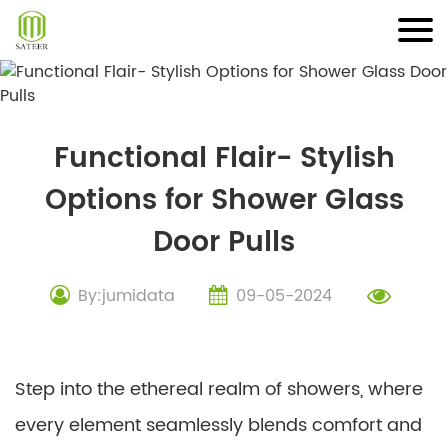
Skip
to
content
Functional Flair- Stylish
Options for Shower Glass
Door Pulls
By:jumidata
09-05-2024
Step into the ethereal realm of showers, where
every element seamlessly blends comfort and