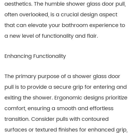
aesthetics. The humble shower glass door pull,
often overlooked, is a crucial design aspect
that can elevate your bathroom experience to
a new level of functionality and flair.
Enhancing Functionality
The primary purpose of a shower glass door
pull is to provide a secure grip for entering and
exiting the shower. Ergonomic designs prioritize
comfort, ensuring a smooth and effortless
transition. Consider pulls with contoured
surfaces or textured finishes for enhanced grip,