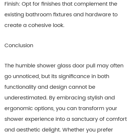
Finish: Opt for finishes that complement the
existing bathroom fixtures and hardware to
create a cohesive look.
Conclusion
The humble shower glass door pull may often
go unnoticed, but its significance in both
functionality and design cannot be
underestimated. By embracing stylish and
ergonomic options, you can transform your
shower experience into a sanctuary of comfort
and aesthetic delight. Whether you prefer