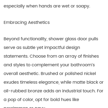
especially when hands are wet or soapy.
Embracing Aesthetics
Beyond functionality, shower glass door pulls
serve as subtle yet impactful design
statements. Choose from an array of finishes
and styles to complement your bathroom’s
overall aesthetic. Brushed or polished nickel
exudes timeless elegance, while matte black or
oil-rubbed bronze adds an industrial touch. For
a pop of color, opt for bold hues like