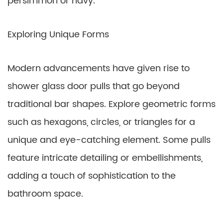
persimmon or navy.
Exploring Unique Forms
Modern advancements have given rise to
shower glass door pulls that go beyond
traditional bar shapes. Explore geometric forms
such as hexagons, circles, or triangles for a
unique and eye-catching element. Some pulls
feature intricate detailing or embellishments,
adding a touch of sophistication to the
bathroom space.