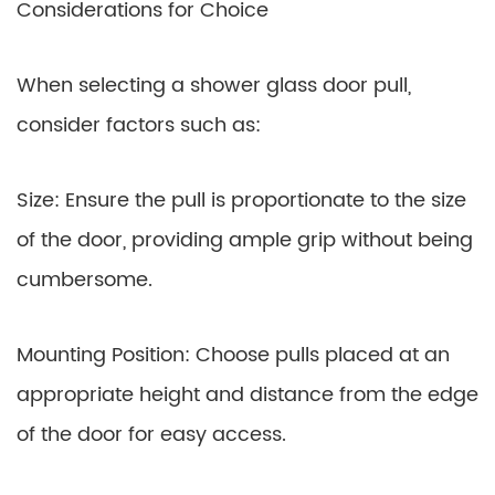
Considerations for Choice
When selecting a shower glass door pull,
consider factors such as:
Size: Ensure the pull is proportionate to the size
of the door, providing ample grip without being
cumbersome.
Mounting Position: Choose pulls placed at an
appropriate height and distance from the edge
of the door for easy access.