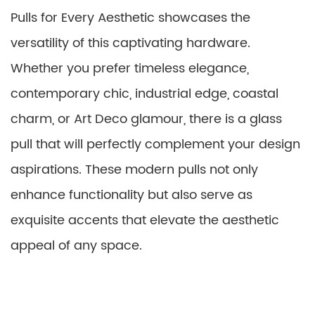
Pulls for Every Aesthetic showcases the
versatility of this captivating hardware.
Whether you prefer timeless elegance,
contemporary chic, industrial edge, coastal
charm, or Art Deco glamour, there is a glass
pull that will perfectly complement your design
aspirations. These modern pulls not only
enhance functionality but also serve as
exquisite accents that elevate the aesthetic
appeal of any space.