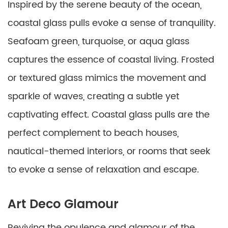
Inspired by the serene beauty of the ocean,
coastal glass pulls evoke a sense of tranquility.
Seafoam green, turquoise, or aqua glass
captures the essence of coastal living. Frosted
or textured glass mimics the movement and
sparkle of waves, creating a subtle yet
captivating effect. Coastal glass pulls are the
perfect complement to beach houses,
nautical-themed interiors, or rooms that seek
to evoke a sense of relaxation and escape.
Art Deco Glamour
Reviving the opulence and glamour of the