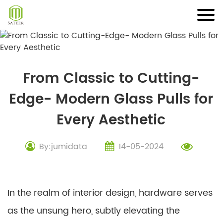
Skip
to
content
From Classic to Cutting-
Edge- Modern Glass Pulls for
Every Aesthetic
By:jumidata
14-05-2024
In the realm of interior design, hardware serves
as the unsung hero, subtly elevating the