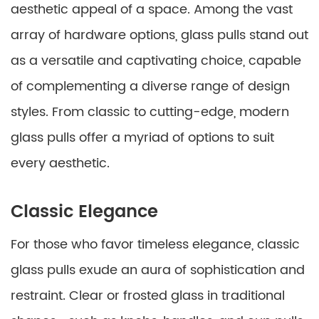
aesthetic appeal of a space. Among the vast
array of hardware options, glass pulls stand out
as a versatile and captivating choice, capable
of complementing a diverse range of design
styles. From classic to cutting-edge, modern
glass pulls offer a myriad of options to suit
every aesthetic.
Classic Elegance
For those who favor timeless elegance, classic
glass pulls exude an aura of sophistication and
restraint. Clear or frosted glass in traditional