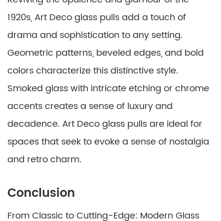
1920s, Art Deco glass pulls add a touch of
drama and sophistication to any setting.
Geometric patterns, beveled edges, and bold
colors characterize this distinctive style.
Smoked glass with intricate etching or chrome
accents creates a sense of luxury and
decadence. Art Deco glass pulls are ideal for
spaces that seek to evoke a sense of nostalgia
and retro charm.
Conclusion
From Classic to Cutting-Edge: Modern Glass