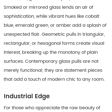
Smoked or mirrored glass lends an air of
sophistication, while vibrant hues like cobalt
blue, emerald green, or amber add a splash of
unexpected flair. Geometric pulls in triangular,
rectangular, or hexagonal forms create visual
interest, breaking up the monotony of plain
surfaces. Contemporary glass pulls are not
merely functional; they are statement pieces
that add a touch of modern chic to any room.
Industrial Edge
For those who appreciate the raw beauty of