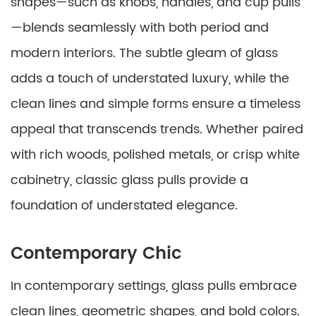
shapes—such as knobs, handles, and cup pulls
—blends seamlessly with both period and
modern interiors. The subtle gleam of glass
adds a touch of understated luxury, while the
clean lines and simple forms ensure a timeless
appeal that transcends trends. Whether paired
with rich woods, polished metals, or crisp white
cabinetry, classic glass pulls provide a
foundation of understated elegance.
Contemporary Chic
In contemporary settings, glass pulls embrace
clean lines, geometric shapes, and bold colors.