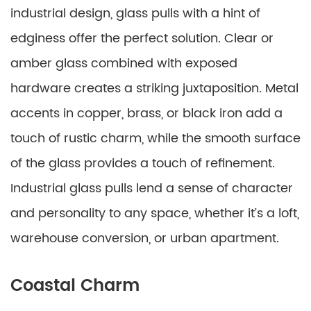
industrial design, glass pulls with a hint of
edginess offer the perfect solution. Clear or
amber glass combined with exposed
hardware creates a striking juxtaposition. Metal
accents in copper, brass, or black iron add a
touch of rustic charm, while the smooth surface
of the glass provides a touch of refinement.
Industrial glass pulls lend a sense of character
and personality to any space, whether it’s a loft,
warehouse conversion, or urban apartment.
Coastal Charm