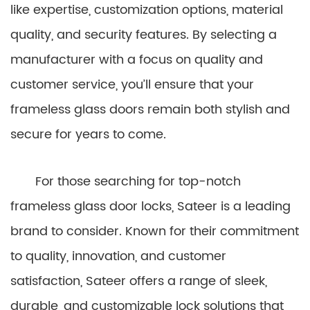
like expertise, customization options, material
quality, and security features. By selecting a
manufacturer with a focus on quality and
customer service, you’ll ensure that your
frameless glass doors remain both stylish and
secure for years to come.
For those searching for top-notch
frameless glass door locks, Sateer is a leading
brand to consider. Known for their commitment
to quality, innovation, and customer
satisfaction, Sateer offers a range of sleek,
durable, and customizable lock solutions that