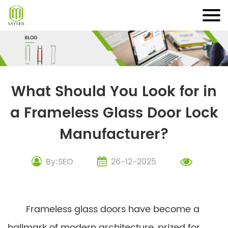
Skip
to
content
What Should You Look for in
a Frameless Glass Door Lock
Manufacturer?
By:SEO
26-12-2025
Frameless glass doors have become a
hallmark of modern architecture, prized for