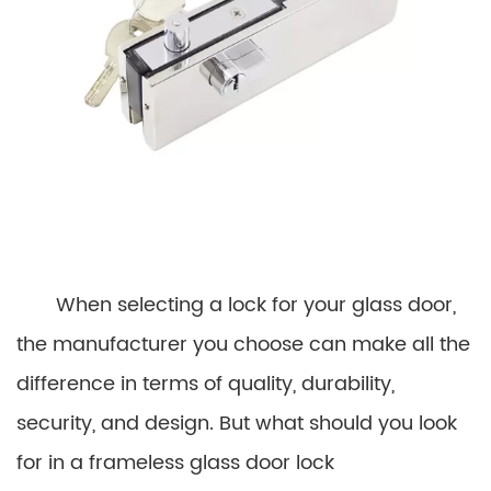
When selecting a lock for your glass door,
the manufacturer you choose can make all the
difference in terms of quality, durability,
security, and design. But what should you look
for in a frameless glass door lock