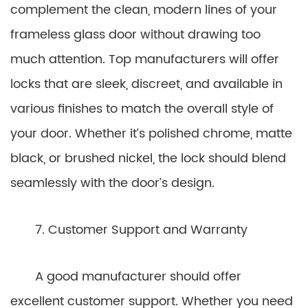
complement the clean, modern lines of your
frameless glass door without drawing too
much attention. Top manufacturers will offer
locks that are sleek, discreet, and available in
various finishes to match the overall style of
your door. Whether it’s polished chrome, matte
black, or brushed nickel, the lock should blend
seamlessly with the door’s design.
7. Customer Support and Warranty
A good manufacturer should offer
excellent customer support. Whether you need