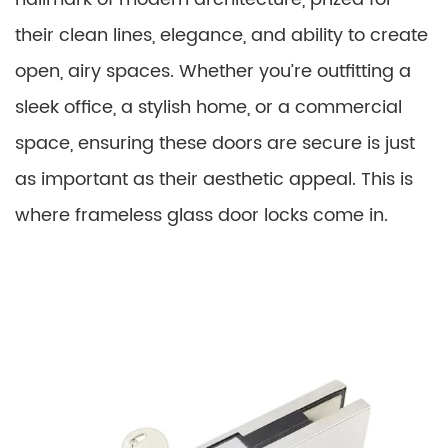
their clean lines, elegance, and ability to create
open, airy spaces. Whether you’re outfitting a
sleek office, a stylish home, or a commercial
space, ensuring these doors are secure is just
as important as their aesthetic appeal. This is
where frameless glass door locks come in.