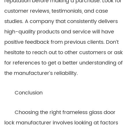
reputation before making a purchase. Look for
customer reviews, testimonials, and case
studies. A company that consistently delivers
high-quality products and service will have
positive feedback from previous clients. Don’t
hesitate to reach out to other customers or ask
for references to get a better understanding of
the manufacturer’s reliability.
Conclusion
Choosing the right frameless glass door
lock manufacturer involves looking at factors