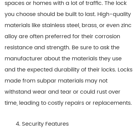
spaces or homes with a lot of traffic. The lock
you choose should be built to last. High-quality
materials like stainless steel, brass, or even zinc
alloy are often preferred for their corrosion
resistance and strength. Be sure to ask the
manufacturer about the materials they use
and the expected durability of their locks. Locks
made from subpar materials may not
withstand wear and tear or could rust over
time, leading to costly repairs or replacements.
4. Security Features