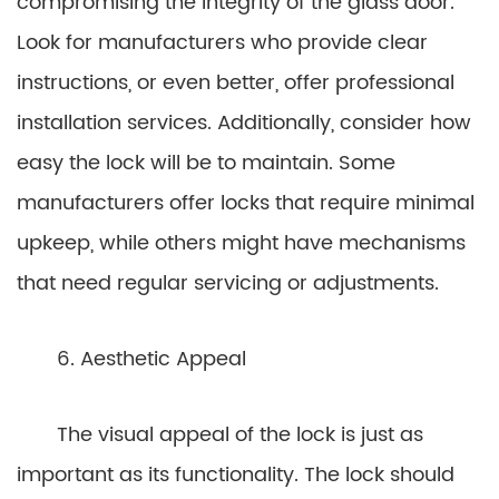
compromising the integrity of the glass door.
Look for manufacturers who provide clear
instructions, or even better, offer professional
installation services. Additionally, consider how
easy the lock will be to maintain. Some
manufacturers offer locks that require minimal
upkeep, while others might have mechanisms
that need regular servicing or adjustments.
6. Aesthetic Appeal
The visual appeal of the lock is just as
important as its functionality. The lock should