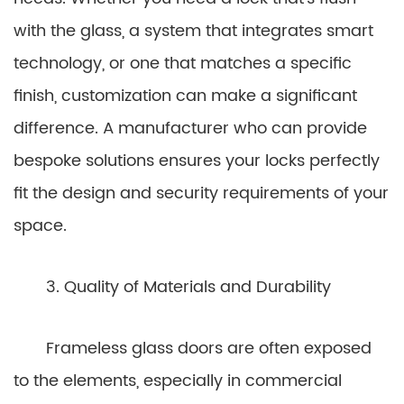
with the glass, a system that integrates smart
technology, or one that matches a specific
finish, customization can make a significant
difference. A manufacturer who can provide
bespoke solutions ensures your locks perfectly
fit the design and security requirements of your
space.
3. Quality of Materials and Durability
Frameless glass doors are often exposed
to the elements, especially in commercial