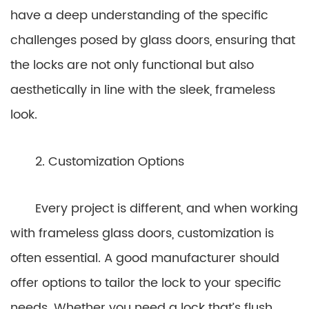
have a deep understanding of the specific
challenges posed by glass doors, ensuring that
the locks are not only functional but also
aesthetically in line with the sleek, frameless
look.
2. Customization Options
Every project is different, and when working
with frameless glass doors, customization is
often essential. A good manufacturer should
offer options to tailor the lock to your specific
needs. Whether you need a lock that’s flush