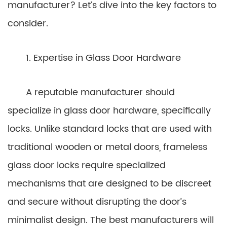
manufacturer? Let’s dive into the key factors to
consider.
1. Expertise in Glass Door Hardware
A reputable manufacturer should
specialize in glass door hardware, specifically
locks. Unlike standard locks that are used with
traditional wooden or metal doors, frameless
glass door locks require specialized
mechanisms that are designed to be discreet
and secure without disrupting the door’s
minimalist design. The best manufacturers will