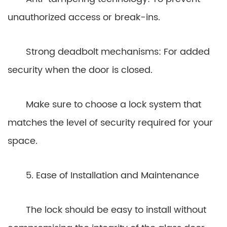
unauthorized access or break-ins.
Strong deadbolt mechanisms: For added
security when the door is closed.
Make sure to choose a lock system that
matches the level of security required for your
space.
5. Ease of Installation and Maintenance
The lock should be easy to install without