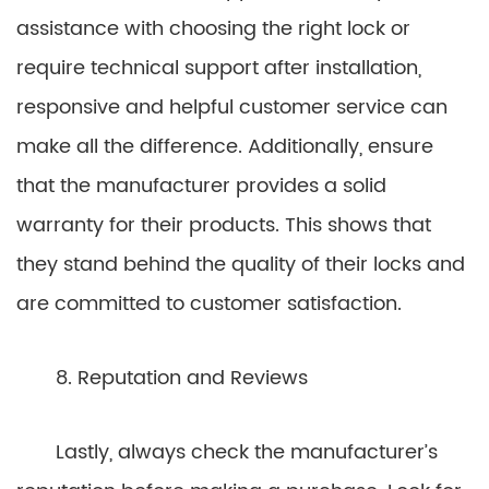
assistance with choosing the right lock or
require technical support after installation,
responsive and helpful customer service can
make all the difference. Additionally, ensure
that the manufacturer provides a solid
warranty for their products. This shows that
they stand behind the quality of their locks and
are committed to customer satisfaction.
8. Reputation and Reviews
Lastly, always check the manufacturer’s