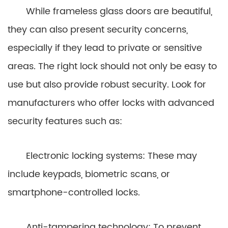
While frameless glass doors are beautiful,
they can also present security concerns,
especially if they lead to private or sensitive
areas. The right lock should not only be easy to
use but also provide robust security. Look for
manufacturers who offer locks with advanced
security features such as:
Electronic locking systems: These may
include keypads, biometric scans, or
smartphone-controlled locks.
Anti-tampering technology: To prevent