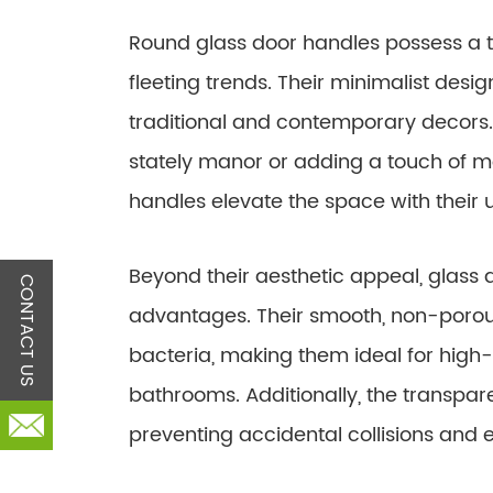
Round glass door handles possess a 
fleeting trends. Their minimalist desi
traditional and contemporary decors.
stately manor or adding a touch of mod
handles elevate the space with their 
Beyond their aesthetic appeal, glass 
CONTACT US
advantages. Their smooth, non-porous
bacteria, making them ideal for high-
bathrooms. Additionally, the transparen
preventing accidental collisions and 