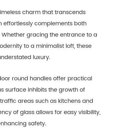
timeless charm that transcends
gn effortlessly complements both
 Whether gracing the entrance to a
ernity to a minimalist loft, these
understated luxury.
door round handles offer practical
 surface inhibits the growth of
traffic areas such as kitchens and
cy of glass allows for easy visibility,
enhancing safety.