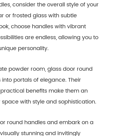
es, consider the overall style of your
ar or frosted glass with subtle
ok, choose handles with vibrant
sibilities are endless, allowing you to
unique personality.
mate powder room, glass door round
nto portals of elegance. Their
 practical benefits make them an
space with style and sophistication.
door round handles and embark on a
visually stunning and invitingly