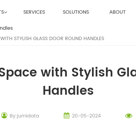
TS
SERVICES
SOLUTIONS
ABOUT
WITH STYLISH GLASS DOOR ROUND HANDLES
Space with Stylish Gl
Handles
By:jumidata
20-05-2024