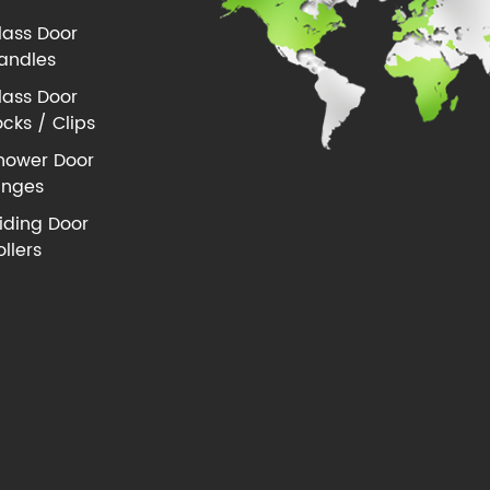
lass Door
andles
lass Door
ocks / Clips
hower Door
inges
liding Door
ollers