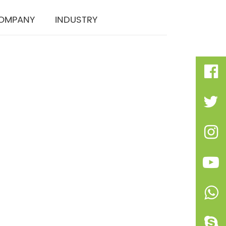
OMPANY
INDUSTRY