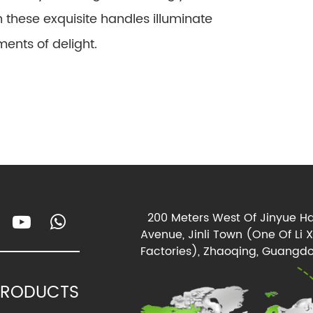
gh these exquisite handles illuminate
ents of delight.
200 Meters West Of Jinyue Ha
Avenue, Jinli Town (One Of Li 
Factories), Zhaoqing, Guangdo
PRODUCTS