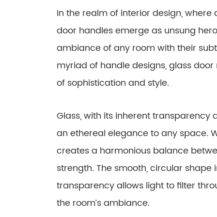
In the realm of interior design, where 
door handles emerge as unsung heroe
ambiance of any room with their sub
myriad of handle designs, glass door
of sophistication and style.
Glass, with its inherent transparency a
an ethereal elegance to any space. Wh
creates a harmonious balance betwee
strength. The smooth, circular shape i
transparency allows light to filter th
the room’s ambiance.