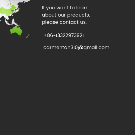
If you want to learn
about our products,
please contact us.
+86-13322973921
carmentan310@gmail.com