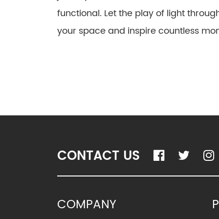
functional. Let the play of light throu
your space and inspire countless mom
CONTACT US
COMPANY