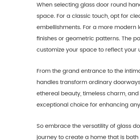
When selecting glass door round handl
space. For a classic touch, opt for cle
embellishments. For a more modern lo
finishes or geometric patterns. The pos
customize your space to reflect your 
From the grand entrance to the inti
handles transform ordinary doorways i
ethereal beauty, timeless charm, and
exceptional choice for enhancing any 
So embrace the versatility of glass 
journey to create a home that is both 