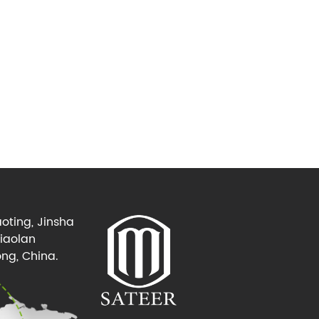
oting, Jinsha
Xiaolan
ng, China.