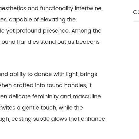
aesthetics and functionality intertwine,
C
s, capable of elevating the
tle yet profound presence. Among the
 round handles stand out as beacons
nd ability to dance with light, brings
en crafted into round handles, it
n delicate femininity and masculine
nvites a gentle touch, while the
rough, casting subtle glows that enhance