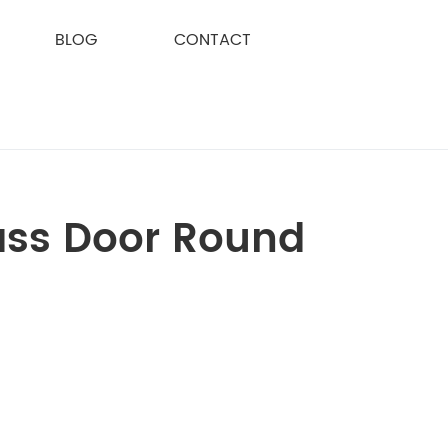
BLOG
CONTACT
ass Door Round