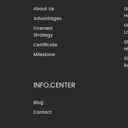
About Us
G
H
Advantages
G
Oversea
L
Strategy
S
Certificate
H
Milestone
S
R
INFO.CENTER
Blog
Contact