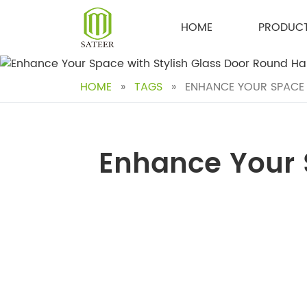
Skip
to
HOME
PRODUC
content
HOME
»
TAGS
»
ENHANCE YOUR SPACE 
Enhance Your 