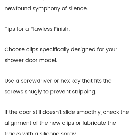
newfound symphony of silence.
Tips for a Flawless Finish:
Choose clips specifically designed for your
shower door model.
Use a screwdriver or hex key that fits the
screws snugly to prevent stripping.
If the door still doesn’t slide smoothly, check the
alignment of the new clips or lubricate the
tracks with a silicone spray.