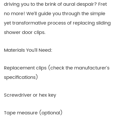
driving you to the brink of aural despair? Fret
no more! We’ll guide you through the simple
yet transformative process of replacing sliding
shower door clips.
Materials You’ll Need:
Replacement clips (check the manufacturer’s
specifications)
Screwdriver or hex key
Tape measure (optional)