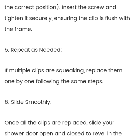
the correct position). Insert the screw and
tighten it securely, ensuring the clip is flush with
the frame.
5. Repeat as Needed:
If multiple clips are squeaking, replace them
one by one following the same steps.
6. Slide Smoothly:
Once all the clips are replaced, slide your
shower door open and closed to revel in the