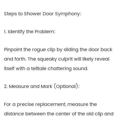
Steps to Shower Door Symphony:
1. Identify the Problem:
Pinpoint the rogue clip by sliding the door back
and forth. The squeaky culprit will likely reveal
itself with a telltale chattering sound.
2. Measure and Mark (Optional):
For a precise replacement, measure the
distance between the center of the old clip and