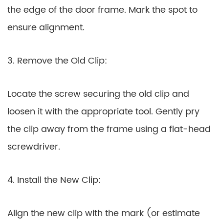
the edge of the door frame. Mark the spot to
ensure alignment.
3. Remove the Old Clip:
Locate the screw securing the old clip and
loosen it with the appropriate tool. Gently pry
the clip away from the frame using a flat-head
screwdriver.
4. Install the New Clip:
Align the new clip with the mark (or estimate