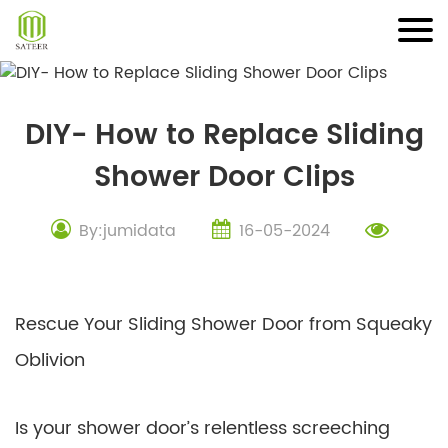
Skip
to
content
DIY- How to Replace Sliding
Shower Door Clips
By:jumidata
16-05-2024
Rescue Your Sliding Shower Door from Squeaky
Oblivion
Is your shower door’s relentless screeching