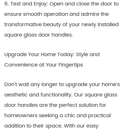
6. Test and Enjoy: Open and close the door to
ensure smooth operation and admire the
transformative beauty of your newly installed
square glass door handles.
Upgrade Your Home Today: Style and
Convenience at Your Fingertips
Don’t wait any longer to upgrade your home’s
aesthetic and functionality. Our square glass
door handles are the perfect solution for
homeowners seeking a chic and practical
addition to their space. With our easy