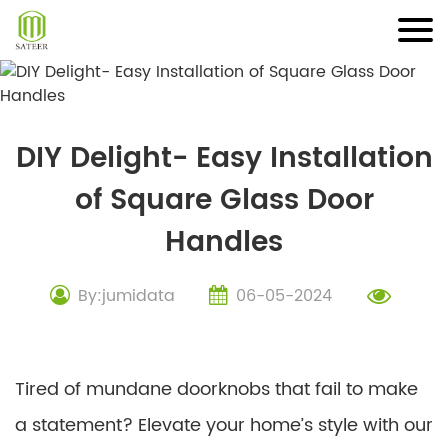
Skip
to
content
DIY Delight- Easy Installation
of Square Glass Door
Handles
By:jumidata
06-05-2024
Tired of mundane doorknobs that fail to make
a statement? Elevate your home’s style with our