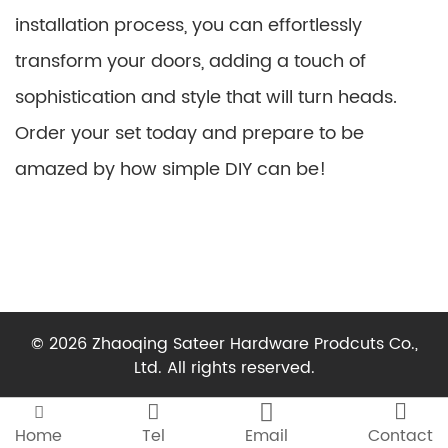
installation process, you can effortlessly
transform your doors, adding a touch of
sophistication and style that will turn heads.
Order your set today and prepare to be
amazed by how simple DIY can be!
© 2026 Zhaoqing Sateer Hardware Prodcuts Co.,
Ltd. All rights reserved.




Home
Tel
Email
Contact