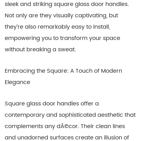
sleek and striking square glass door handles.
Not only are they visually captivating, but
they’re also remarkably easy to install,
empowering you to transform your space
without breaking a sweat.
Embracing the Square: A Touch of Modern
Elegance
Square glass door handles offer a
contemporary and sophisticated aesthetic that
complements any dÃ©cor. Their clean lines
and unadorned surfaces create an illusion of