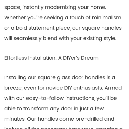
space, instantly modernizing your home.
Whether you’re seeking a touch of minimalism
or a bold statement piece, our square handles
will seamlessly blend with your existing style.
Effortless Installation: A DIYer’s Dream
Installing our square glass door handles is a
breeze, even for novice DIY enthusiasts. Armed
with our easy-to-follow instructions, you’ll be
able to transform any door in just a few
minutes. Our handles come pre-drilled and