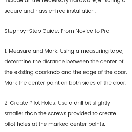
include all the necessary hardware, ensuring a
secure and hassle-free installation.
Step-by-Step Guide: From Novice to Pro
1. Measure and Mark: Using a measuring tape,
determine the distance between the center of
the existing doorknob and the edge of the door.
Mark the center point on both sides of the door.
2. Create Pilot Holes: Use a drill bit slightly
smaller than the screws provided to create
pilot holes at the marked center points.