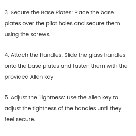
3. Secure the Base Plates: Place the base
plates over the pilot holes and secure them
using the screws.
4. Attach the Handles: Slide the glass handles
onto the base plates and fasten them with the
provided Allen key.
5. Adjust the Tightness: Use the Allen key to
adjust the tightness of the handles until they
feel secure.