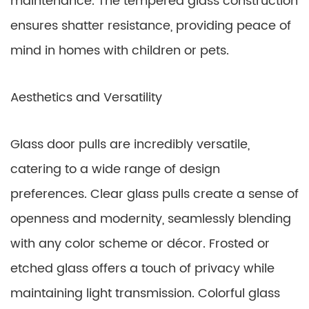
maintenance. The tempered glass construction
ensures shatter resistance, providing peace of
mind in homes with children or pets.
Aesthetics and Versatility
Glass door pulls are incredibly versatile,
catering to a wide range of design
preferences. Clear glass pulls create a sense of
openness and modernity, seamlessly blending
with any color scheme or décor. Frosted or
etched glass offers a touch of privacy while
maintaining light transmission. Colorful glass