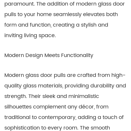
paramount. The addition of modern glass door
pulls to your home seamlessly elevates both
form and function, creating a stylish and
inviting living space.
Modern Design Meets Functionality
Modern glass door pulls are crafted from high-
quality glass materials, providing durability and
strength. Their sleek and minimalistic
silhouettes complement any décor, from
traditional to contemporary, adding a touch of
sophistication to every room. The smooth