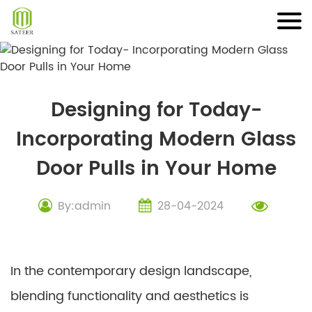
Skip
to
content
Designing for Today-
Incorporating Modern Glass
Door Pulls in Your Home
By:admin
28-04-2024
In the contemporary design landscape,
blending functionality and aesthetics is