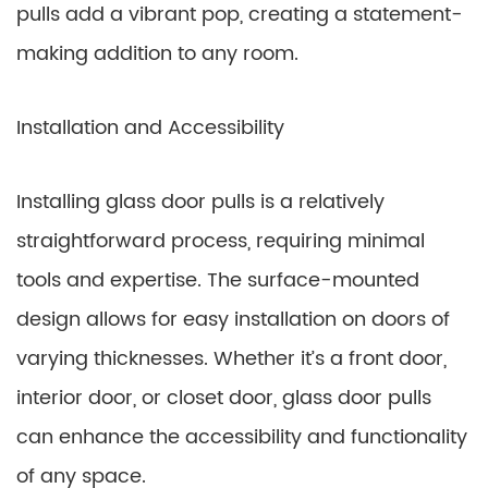
pulls add a vibrant pop, creating a statement-
making addition to any room.
Installation and Accessibility
Installing glass door pulls is a relatively
straightforward process, requiring minimal
tools and expertise. The surface-mounted
design allows for easy installation on doors of
varying thicknesses. Whether it’s a front door,
interior door, or closet door, glass door pulls
can enhance the accessibility and functionality
of any space.