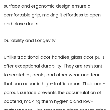
surface and ergonomic design ensure a
comfortable grip, making it effortless to open
and close doors.
Durability and Longevity
Unlike traditional door handles, glass door pulls
offer exceptional durability. They are resistant
to scratches, dents, and other wear and tear
that can occur in high-traffic areas. Their non-
porous surface prevents the accumulation of
bacteria, making them hygienic and low-