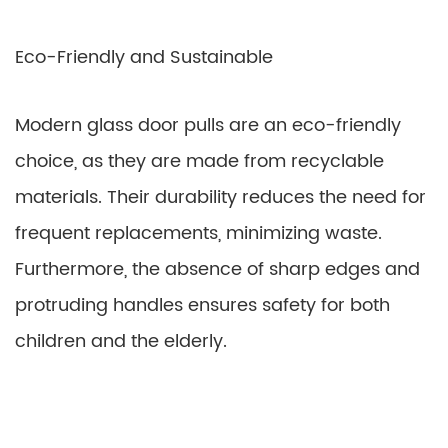
Eco-Friendly and Sustainable
Modern glass door pulls are an eco-friendly
choice, as they are made from recyclable
materials. Their durability reduces the need for
frequent replacements, minimizing waste.
Furthermore, the absence of sharp edges and
protruding handles ensures safety for both
children and the elderly.