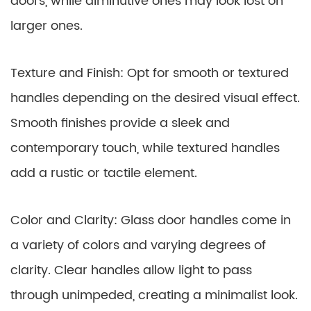
doors, while diminutive ones may look lost on
larger ones.
Texture and Finish: Opt for smooth or textured
handles depending on the desired visual effect.
Smooth finishes provide a sleek and
contemporary touch, while textured handles
add a rustic or tactile element.
Color and Clarity: Glass door handles come in
a variety of colors and varying degrees of
clarity. Clear handles allow light to pass
through unimpeded, creating a minimalist look.