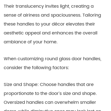
Their translucency invites light, creating a
sense of airiness and spaciousness. Tailoring
these handles to your décor elevates their
aesthetic appeal and enhances the overall
ambiance of your home.
When customizing round glass door handles,
consider the following factors:
Size and Shape: Choose handles that are
proportionate to the door’s size and shape.
Oversized handles can overwhelm smaller