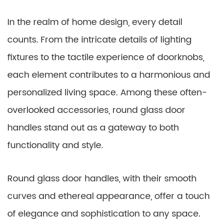
In the realm of home design, every detail
counts. From the intricate details of lighting
fixtures to the tactile experience of doorknobs,
each element contributes to a harmonious and
personalized living space. Among these often-
overlooked accessories, round glass door
handles stand out as a gateway to both
functionality and style.
Round glass door handles, with their smooth
curves and ethereal appearance, offer a touch
of elegance and sophistication to any space.