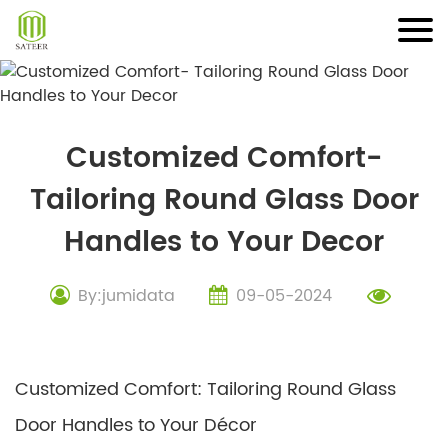
Skip
to
content
Customized Comfort-
Tailoring Round Glass Door
Handles to Your Decor
By:jumidata
09-05-2024
Customized Comfort: Tailoring Round Glass
Door Handles to Your Décor