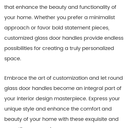
that enhance the beauty and functionality of
your home. Whether you prefer a minimalist
approach or favor bold statement pieces,
customized glass door handles provide endless
possibilities for creating a truly personalized
space.
Embrace the art of customization and let round
glass door handles become an integral part of
your interior design masterpiece. Express your
unique style and enhance the comfort and
beauty of your home with these exquisite and