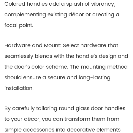
Colored handles add a splash of vibrancy,
complementing existing décor or creating a
focal point.
Hardware and Mount: Select hardware that
seamlessly blends with the handle’s design and
the door’s color scheme. The mounting method
should ensure a secure and long-lasting
installation.
By carefully tailoring round glass door handles
to your décor, you can transform them from
simple accessories into decorative elements