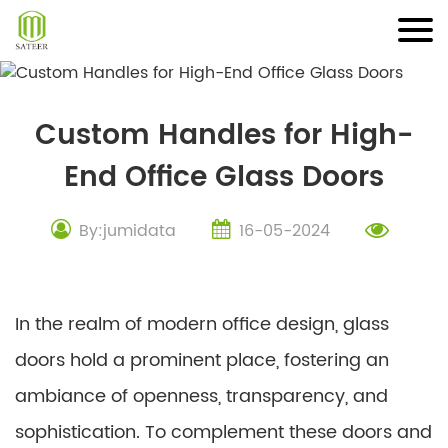
Skip
to
content
Custom Handles for High-
End Office Glass Doors
By:jumidata
16-05-2024
In the realm of modern office design, glass
doors hold a prominent place, fostering an
ambiance of openness, transparency, and
sophistication. To complement these doors and