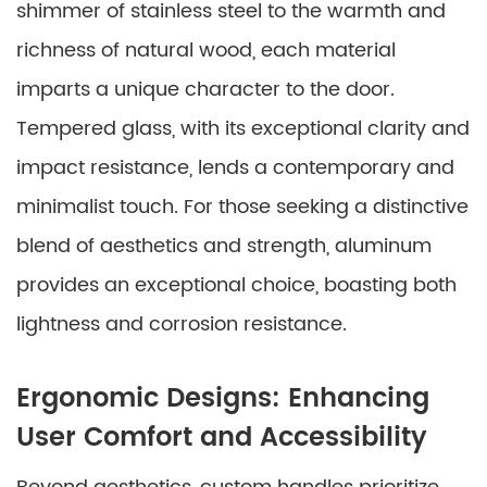
shimmer of stainless steel to the warmth and
richness of natural wood, each material
imparts a unique character to the door.
Tempered glass, with its exceptional clarity and
impact resistance, lends a contemporary and
minimalist touch. For those seeking a distinctive
blend of aesthetics and strength, aluminum
provides an exceptional choice, boasting both
lightness and corrosion resistance.
Ergonomic Designs: Enhancing
User Comfort and Accessibility