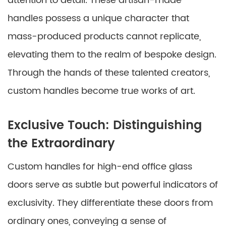
attention to detail. These artisan-made
handles possess a unique character that
mass-produced products cannot replicate,
elevating them to the realm of bespoke design.
Through the hands of these talented creators,
custom handles become true works of art.
Exclusive Touch: Distinguishing
the Extraordinary
Custom handles for high-end office glass
doors serve as subtle but powerful indicators of
exclusivity. They differentiate these doors from
ordinary ones, conveying a sense of