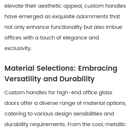
elevate their aesthetic appeal, custom handles
have emerged as exquisite adornments that
not only enhance functionality but also imbue
offices with a touch of elegance and
exclusivity.
Material Selections: Embracing
Versatility and Durability
Custom handles for high-end office glass
doors offer a diverse range of material options,
catering to various design sensibilities and
durability requirements. From the cool, metallic