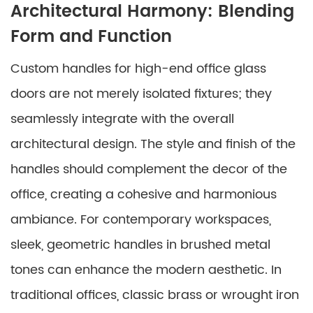
Architectural Harmony: Blending
Form and Function
Custom handles for high-end office glass
doors are not merely isolated fixtures; they
seamlessly integrate with the overall
architectural design. The style and finish of the
handles should complement the decor of the
office, creating a cohesive and harmonious
ambiance. For contemporary workspaces,
sleek, geometric handles in brushed metal
tones can enhance the modern aesthetic. In
traditional offices, classic brass or wrought iron