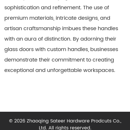
sophistication and refinement. The use of
premium materials, intricate designs, and
artisan craftsmanship imbues these handles
with an aura of distinction. By adorning their
glass doors with custom handles, businesses
demonstrate their commitment to creating
exceptional and unforgettable workspaces.
© 2026 Zhaoqing Sateer Hardware Prodcuts Co.,
Ltd. All rights reserved.