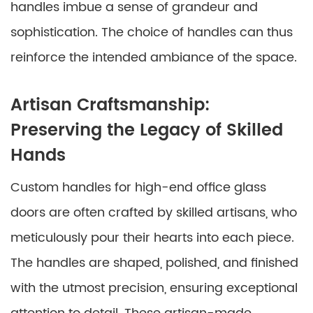
handles imbue a sense of grandeur and
sophistication. The choice of handles can thus
reinforce the intended ambiance of the space.
Artisan Craftsmanship:
Preserving the Legacy of Skilled
Hands
Custom handles for high-end office glass
doors are often crafted by skilled artisans, who
meticulously pour their hearts into each piece.
The handles are shaped, polished, and finished
with the utmost precision, ensuring exceptional