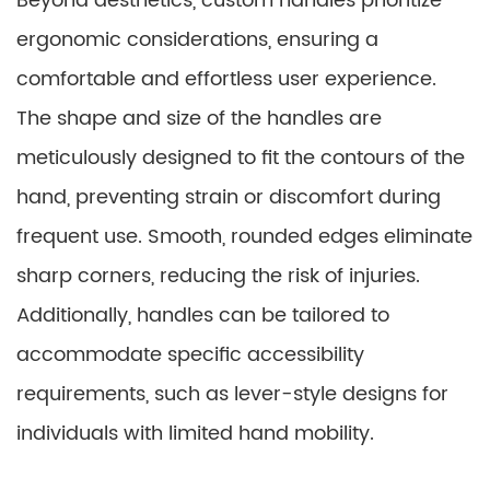
Beyond aesthetics, custom handles prioritize
ergonomic considerations, ensuring a
comfortable and effortless user experience.
The shape and size of the handles are
meticulously designed to fit the contours of the
hand, preventing strain or discomfort during
frequent use. Smooth, rounded edges eliminate
sharp corners, reducing the risk of injuries.
Additionally, handles can be tailored to
accommodate specific accessibility
requirements, such as lever-style designs for
individuals with limited hand mobility.