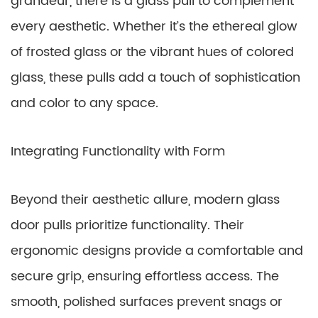
grandeur, there is a glass pull to complement
every aesthetic. Whether it’s the ethereal glow
of frosted glass or the vibrant hues of colored
glass, these pulls add a touch of sophistication
and color to any space.
Integrating Functionality with Form
Beyond their aesthetic allure, modern glass
door pulls prioritize functionality. Their
ergonomic designs provide a comfortable and
secure grip, ensuring effortless access. The
smooth, polished surfaces prevent snags or