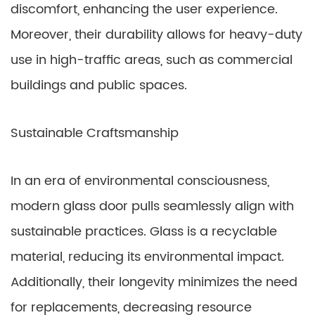
discomfort, enhancing the user experience.
Moreover, their durability allows for heavy-duty
use in high-traffic areas, such as commercial
buildings and public spaces.
Sustainable Craftsmanship
In an era of environmental consciousness,
modern glass door pulls seamlessly align with
sustainable practices. Glass is a recyclable
material, reducing its environmental impact.
Additionally, their longevity minimizes the need
for replacements, decreasing resource