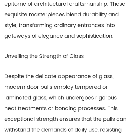
epitome of architectural craftsmanship. These
exquisite masterpieces blend durability and
style, transforming ordinary entrances into
gateways of elegance and sophistication.
Unveiling the Strength of Glass
Despite the delicate appearance of glass,
modern door pulls employ tempered or
laminated glass, which undergoes rigorous
heat treatments or bonding processes. This
exceptional strength ensures that the pulls can
withstand the demands of daily use, resisting