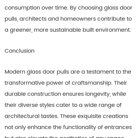
consumption over time. By choosing glass door
pulls, architects and homeowners contribute to
a greener, more sustainable built environment.
Conclusion
Modern glass door pulls are a testament to the
transformative power of craftsmanship. Their
durable construction ensures longevity, while
their diverse styles cater to a wide range of
architectural tastes. These exquisite creations
not only enhance the functionality of entrances