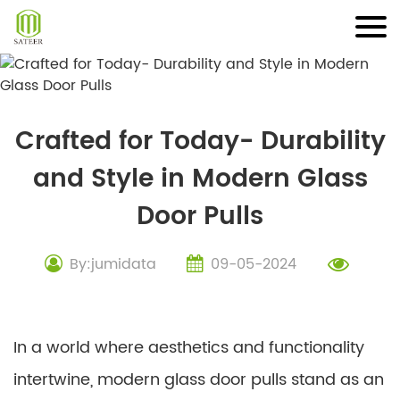
Skip
to
content
Crafted for Today- Durability
and Style in Modern Glass
Door Pulls
By:jumidata
09-05-2024
In a world where aesthetics and functionality
intertwine, modern glass door pulls stand as an