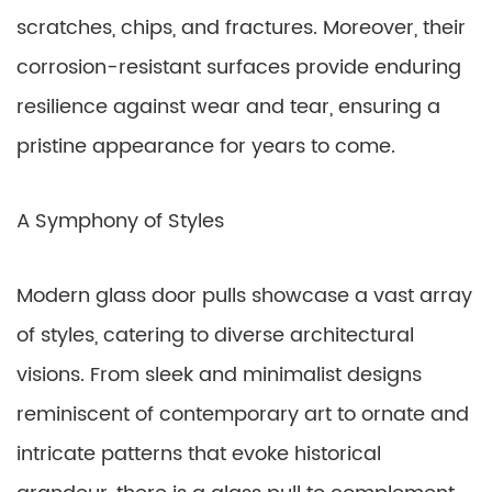
scratches, chips, and fractures. Moreover, their
corrosion-resistant surfaces provide enduring
resilience against wear and tear, ensuring a
pristine appearance for years to come.
A Symphony of Styles
Modern glass door pulls showcase a vast array
of styles, catering to diverse architectural
visions. From sleek and minimalist designs
reminiscent of contemporary art to ornate and
intricate patterns that evoke historical