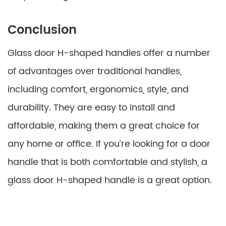
Conclusion
Glass door H-shaped handles offer a number
of advantages over traditional handles,
including comfort, ergonomics, style, and
durability. They are easy to install and
affordable, making them a great choice for
any home or office. If you’re looking for a door
handle that is both comfortable and stylish, a
glass door H-shaped handle is a great option.