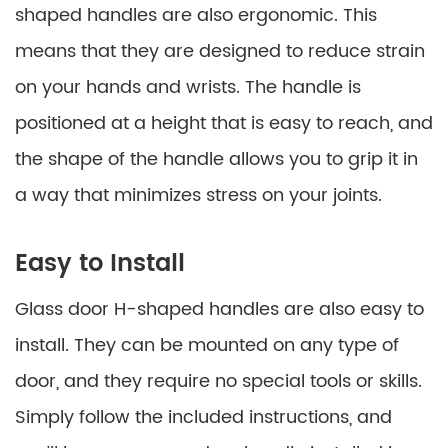
shaped handles are also ergonomic. This
means that they are designed to reduce strain
on your hands and wrists. The handle is
positioned at a height that is easy to reach, and
the shape of the handle allows you to grip it in
a way that minimizes stress on your joints.
Easy to Install
Glass door H-shaped handles are also easy to
install. They can be mounted on any type of
door, and they require no special tools or skills.
Simply follow the included instructions, and