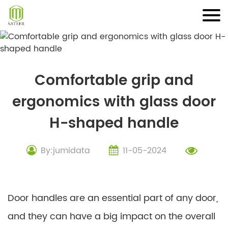
Skip
to
content
Comfortable grip and
ergonomics with glass door
H-shaped handle
By:jumidata
11-05-2024
Door handles are an essential part of any door,
and they can have a big impact on the overall