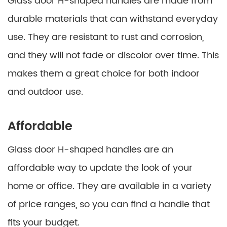
Glass door H-shaped handles are made from
durable materials that can withstand everyday
use. They are resistant to rust and corrosion,
and they will not fade or discolor over time. This
makes them a great choice for both indoor
and outdoor use.
Affordable
Glass door H-shaped handles are an
affordable way to update the look of your
home or office. They are available in a variety
of price ranges, so you can find a handle that
fits your budget.