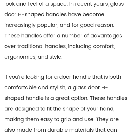
look and feel of a space. In recent years, glass
door H-shaped handles have become
increasingly popular, and for good reason.
These handles offer a number of advantages
over traditional handles, including comfort,
ergonomics, and style.
If you’re looking for a door handle that is both
comfortable and stylish, a glass door H-
shaped handle is a great option. These handles
are designed to fit the shape of your hand,
making them easy to grip and use. They are
also made from durable materials that can