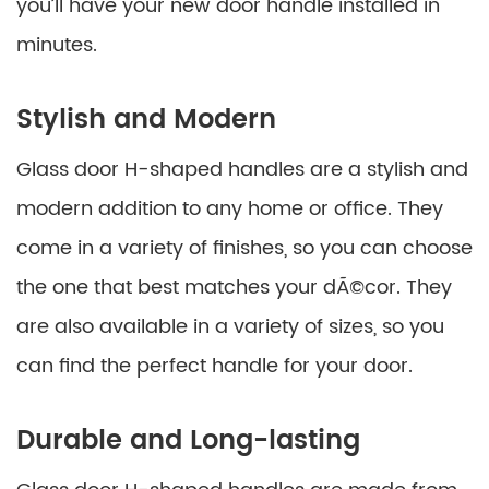
you’ll have your new door handle installed in
minutes.
Stylish and Modern
Glass door H-shaped handles are a stylish and
modern addition to any home or office. They
come in a variety of finishes, so you can choose
the one that best matches your dÃ©cor. They
are also available in a variety of sizes, so you
can find the perfect handle for your door.
Durable and Long-lasting