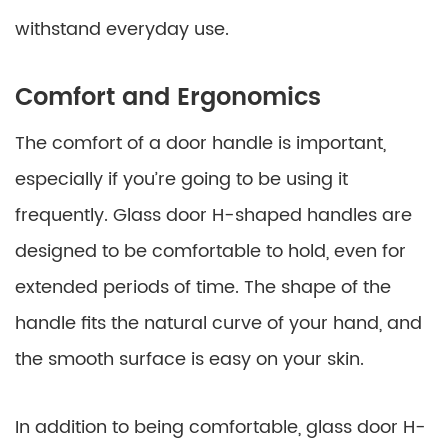
withstand everyday use.
Comfort and Ergonomics
The comfort of a door handle is important,
especially if you’re going to be using it
frequently. Glass door H-shaped handles are
designed to be comfortable to hold, even for
extended periods of time. The shape of the
handle fits the natural curve of your hand, and
the smooth surface is easy on your skin.
In addition to being comfortable, glass door H-