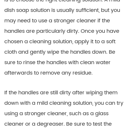
dish soap solution is usually sufficient, but you
may need to use a stronger cleaner if the
handles are particularly dirty. Once you have
chosen a cleaning solution, apply it to a soft
cloth and gently wipe the handles down. Be
sure to rinse the handles with clean water
afterwards to remove any residue.
If the handles are still dirty after wiping them
down with a mild cleaning solution, you can try
using a stronger cleaner, such as a glass
cleaner or a degreaser. Be sure to test the