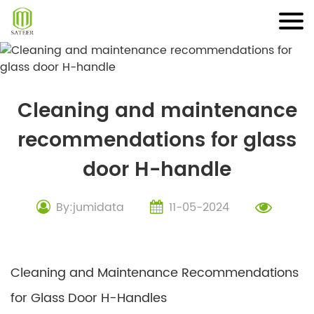
Skip
to
content
Cleaning and maintenance
recommendations for glass
door H-handle
By:jumidata
11-05-2024
Cleaning and Maintenance Recommendations
for Glass Door H-Handles