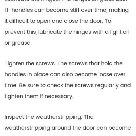
H-handles can become stiff over time, making
it difficult to open and close the door. To
prevent this, lubricate the hinges with a light oil
or grease.
Tighten the screws. The screws that hold the
handles in place can also become loose over
time. Be sure to check the screws regularly and
tighten them if necessary.
Inspect the weatherstripping. The
weatherstripping around the door can become