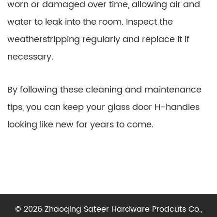
worn or damaged over time, allowing air and
water to leak into the room. Inspect the
weatherstripping regularly and replace it if
necessary.
By following these cleaning and maintenance
tips, you can keep your glass door H-handles
looking like new for years to come.
© 2026 Zhaoqing Sateer Hardware Prodcuts Co.,