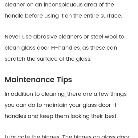
cleaner on an inconspicuous area of the
handle before using it on the entire surface.
Never use abrasive cleaners or steel wool to
clean glass door H-handles, as these can
scratch the surface of the glass.
Maintenance Tips
In addition to cleaning, there are a few things
you can do to maintain your glass door H-
handles and keep them looking their best.
Lubricate the hinges. The hinges on glass door