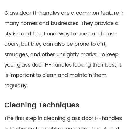
Glass door H-handles are a common feature in
many homes and businesses. They provide a
stylish and functional way to open and close
doors, but they can also be prone to dirt,
smudges, and other unsightly marks. To keep
your glass door H-handles looking their best, it
is important to clean and maintain them
regularly.
Cleaning Techniques
The first step in cleaning glass door H-handles
is to choose the right cleaning solution. A mild