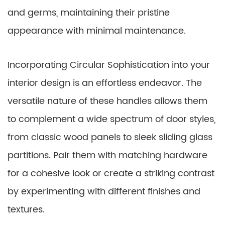
and germs, maintaining their pristine
appearance with minimal maintenance.
Incorporating Circular Sophistication into your
interior design is an effortless endeavor. The
versatile nature of these handles allows them
to complement a wide spectrum of door styles,
from classic wood panels to sleek sliding glass
partitions. Pair them with matching hardware
for a cohesive look or create a striking contrast
by experimenting with different finishes and
textures.