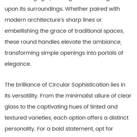
upon its surroundings. Whether paired with
modern architecture’s sharp lines or
embellishing the grace of traditional spaces,
these round handles elevate the ambiance,
transforming simple openings into portals of
elegance.
The brilliance of Circular Sophistication lies in
its versatility. From the minimalist allure of clear
glass to the captivating hues of tinted and
textured varieties, each option offers a distinct
personality. For a bold statement, opt for