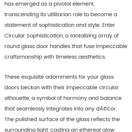
has emerged as a pivotal element,
transcending its utilitarian role to become a
statement of sophistication and style. Enter
Circular Sophistication, a tantalizing array of
round glass door handles that fuse impeccable
craftsmanship with timeless aesthetics.
These exquisite adornments for your glass
doors beckon with their impeccable circular
silhouette, a symbol of harmony and balance
that seamlessly integrates into any dÃ©cor.
The polished surface of the glass reflects the
surrounding light, casting an ethereal glow