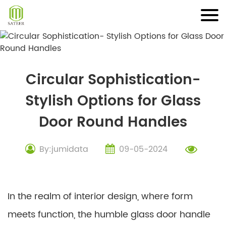
Skip
to
content
Circular Sophistication-
Stylish Options for Glass
Door Round Handles
By:jumidata
09-05-2024
In the realm of interior design, where form
meets function, the humble glass door handle