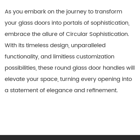
As you embark on the journey to transform
your glass doors into portals of sophistication,
embrace the allure of Circular Sophistication.
With its timeless design, unparalleled
functionality, and limitless customization
possibilities, these round glass door handles will
elevate your space, turning every opening into
a statement of elegance and refinement.