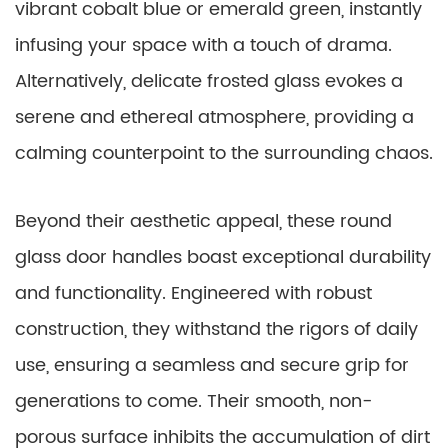
vibrant cobalt blue or emerald green, instantly
infusing your space with a touch of drama.
Alternatively, delicate frosted glass evokes a
serene and ethereal atmosphere, providing a
calming counterpoint to the surrounding chaos.
Beyond their aesthetic appeal, these round
glass door handles boast exceptional durability
and functionality. Engineered with robust
construction, they withstand the rigors of daily
use, ensuring a seamless and secure grip for
generations to come. Their smooth, non-
porous surface inhibits the accumulation of dirt