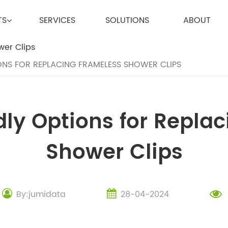
TS
SERVICES
SOLUTIONS
ABOUT
NS FOR REPLACING FRAMELESS SHOWER CLIPS
ly Options for Repla
Shower Clips
By:jumidata
28-04-2024