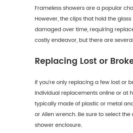
Frameless showers are a popular choi
However, the clips that hold the glas
damaged over time, requiring replace
costly endeavor, but there are severa
Replacing Lost or Brok
If you’re only replacing a few lost or
individual replacements online or at 
typically made of plastic or metal an
or Allen wrench. Be sure to select the 
shower enclosure.