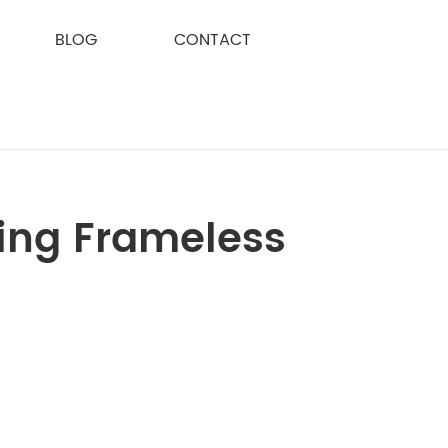
BLOG
CONTACT
cing Frameless