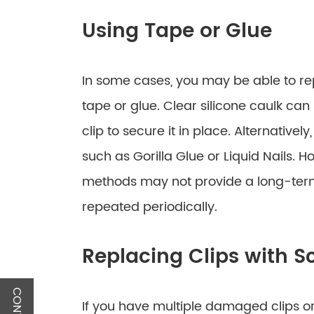
Using Tape or Glue
In some cases, you may be able to re
tape or glue. Clear silicone caulk ca
clip to secure it in place. Alternative
such as Gorilla Glue or Liquid Nails. H
methods may not provide a long-ter
repeated periodically.
Replacing Clips with S
If you have multiple damaged clips or 