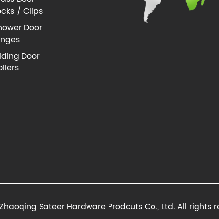
ocks / Clips
hower Door
inges
liding Door
ollers
Zhaoqing Sateer Hardware Prodcuts Co., Ltd. All rights r