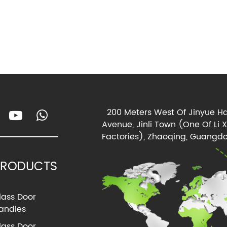
200 Meters West Of Jinyue Ha
Avenue, Jinli Town (One Of Li 
Factories), Zhaoqing, Guangdo
PRODUCTS
lass Door
andles
lass Door