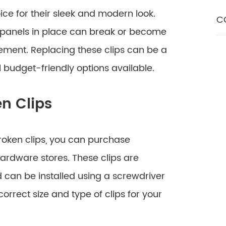
ce for their sleek and modern look.
C
s panels in place can break or become
ment. Replacing these clips can be a
l budget-friendly options available.
en Clips
 broken clips, you can purchase
hardware stores. These clips are
d can be installed using a screwdriver
correct size and type of clips for your