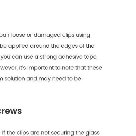
pair loose or damaged clips using
n be applied around the edges of the
ly, you can use a strong adhesive tape,
owever, it’s important to note that these
m solution and may need to be
crews
if the clips are not securing the glass