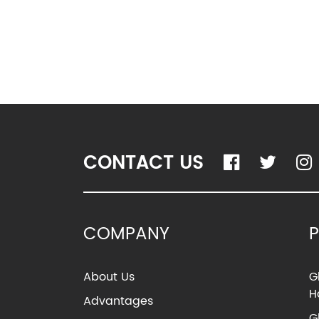
CONTACT US
COMPANY
About Us
G
H
Advantages
G