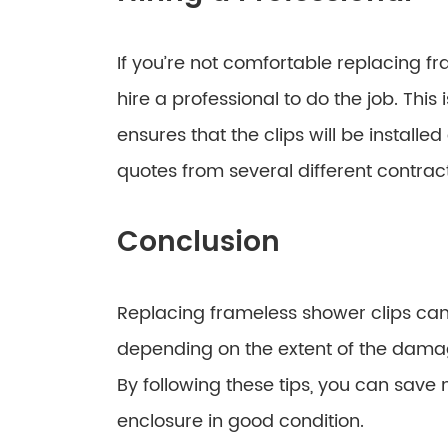
If you’re not comfortable replacing f
hire a professional to do the job. This 
ensures that the clips will be installe
quotes from several different contrac
Conclusion
Replacing frameless shower clips can
depending on the extent of the dama
By following these tips, you can sav
enclosure in good condition.