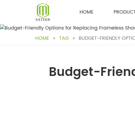
Skip
to
HOME
PRODUC
content
HOME
»
TAG
»
BUDGET-FRIENDLY OPTIO
Budget-Friend