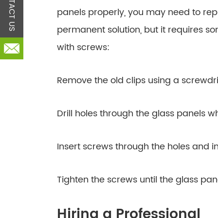
CONTACT US
panels properly, you may need to rep
permanent solution, but it requires som
with screws:
Remove the old clips using a screwdri
Drill holes through the glass panels wh
Insert screws through the holes and in
Tighten the screws until the glass pan
Hiring a Professional