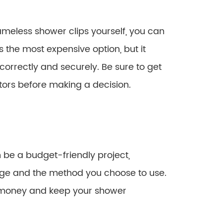
rameless shower clips yourself, you can
is the most expensive option, but it
d correctly and securely. Be sure to get
tors before making a decision.
 be a budget-friendly project,
ge and the method you choose to use.
e money and keep your shower