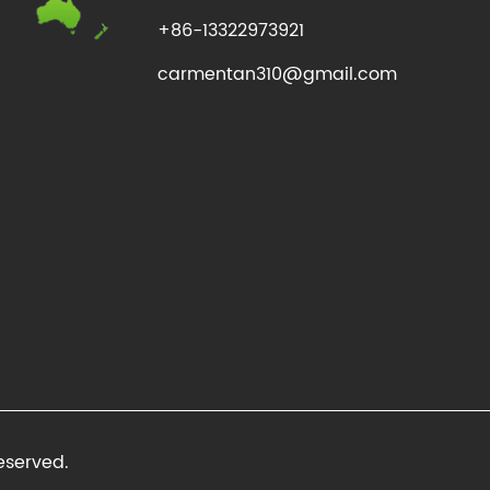
+86-13322973921
carmentan310@gmail.com
eserved.