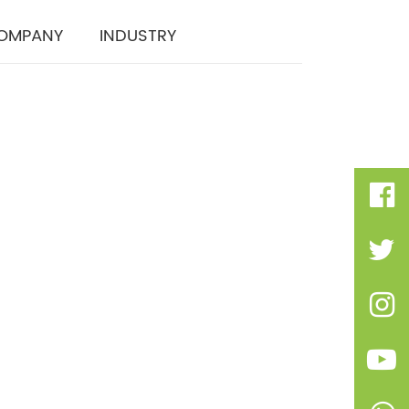
OMPANY
INDUSTRY