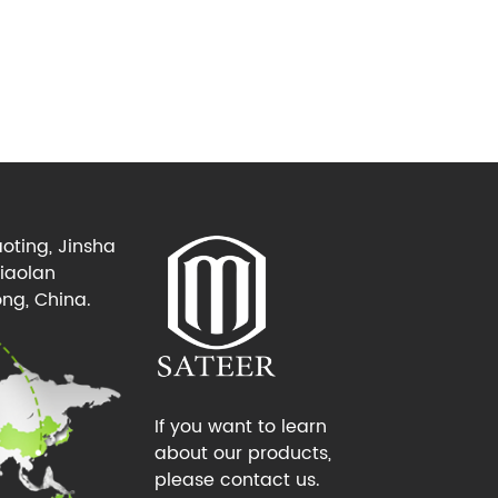
oting, Jinsha
Xiaolan
ng, China.
If you want to learn
about our products,
please contact us.