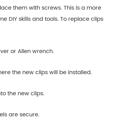
lace them with screws. This is a more
e DIY skills and tools. To replace clips
ver or Allen wrench.
ere the new clips will be installed.
to the new clips.
els are secure.