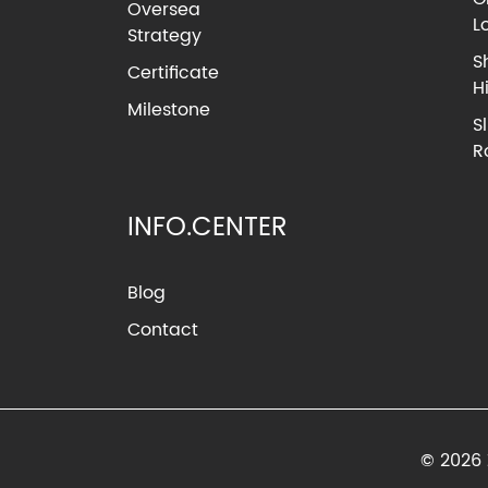
Oversea
L
Strategy
S
Certificate
H
Milestone
S
R
INFO.CENTER
Blog
Contact
© 2026 