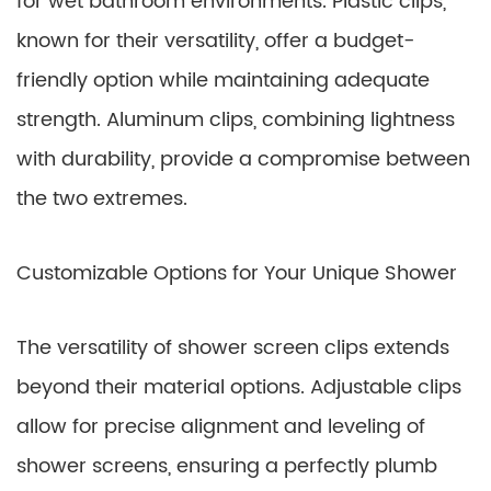
for wet bathroom environments. Plastic clips,
known for their versatility, offer a budget-
friendly option while maintaining adequate
strength. Aluminum clips, combining lightness
with durability, provide a compromise between
the two extremes.
Customizable Options for Your Unique Shower
The versatility of shower screen clips extends
beyond their material options. Adjustable clips
allow for precise alignment and leveling of
shower screens, ensuring a perfectly plumb