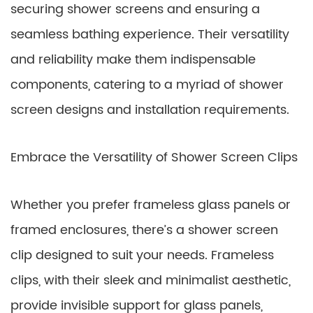
securing shower screens and ensuring a
seamless bathing experience. Their versatility
and reliability make them indispensable
components, catering to a myriad of shower
screen designs and installation requirements.
Embrace the Versatility of Shower Screen Clips
Whether you prefer frameless glass panels or
framed enclosures, there’s a shower screen
clip designed to suit your needs. Frameless
clips, with their sleek and minimalist aesthetic,
provide invisible support for glass panels,