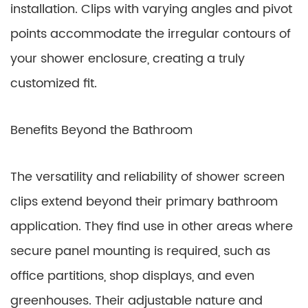
installation. Clips with varying angles and pivot
points accommodate the irregular contours of
your shower enclosure, creating a truly
customized fit.
Benefits Beyond the Bathroom
The versatility and reliability of shower screen
clips extend beyond their primary bathroom
application. They find use in other areas where
secure panel mounting is required, such as
office partitions, shop displays, and even
greenhouses. Their adjustable nature and