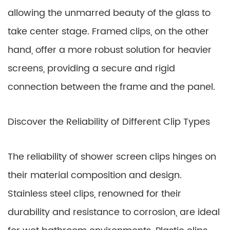
allowing the unmarred beauty of the glass to
take center stage. Framed clips, on the other
hand, offer a more robust solution for heavier
screens, providing a secure and rigid
connection between the frame and the panel.
Discover the Reliability of Different Clip Types
The reliability of shower screen clips hinges on
their material composition and design.
Stainless steel clips, renowned for their
durability and resistance to corrosion, are ideal