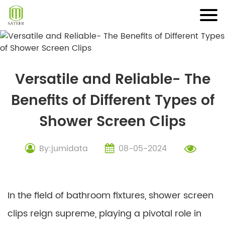
Skip
to
content
Versatile and Reliable- The
Benefits of Different Types of
Shower Screen Clips
By:jumidata
08-05-2024
In the field of bathroom fixtures, shower screen
clips reign supreme, playing a pivotal role in