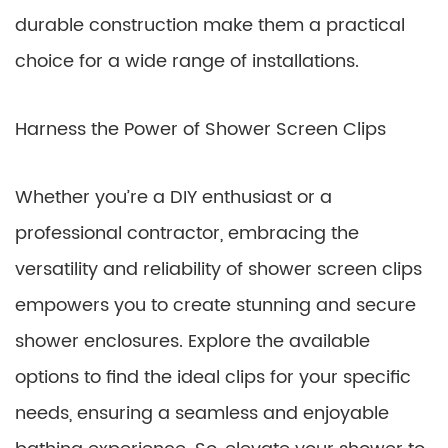
durable construction make them a practical
choice for a wide range of installations.
Harness the Power of Shower Screen Clips
Whether you’re a DIY enthusiast or a
professional contractor, embracing the
versatility and reliability of shower screen clips
empowers you to create stunning and secure
shower enclosures. Explore the available
options to find the ideal clips for your specific
needs, ensuring a seamless and enjoyable