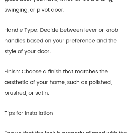
swinging, or pivot door.
Handle Type: Decide between lever or knob
handles based on your preference and the
style of your door.
Finish: Choose a finish that matches the
aesthetic of your home, such as polished,
brushed, or satin.
Tips for Installation