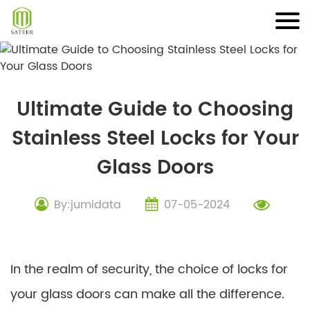
Skip
to
content
Ultimate Guide to Choosing
Stainless Steel Locks for Your
Glass Doors
By:jumidata
07-05-2024
In the realm of security, the choice of locks for
your glass doors can make all the difference.