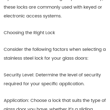
these locks are commonly used with keyed or
electronic access systems.
Choosing the Right Lock
Consider the following factors when selecting a
stainless steel lock for your glass doors:
Security Level: Determine the level of security
required for your specific application.
Application: Choose a lock that suits the type of
glass door you have, whether it’s a sliding,