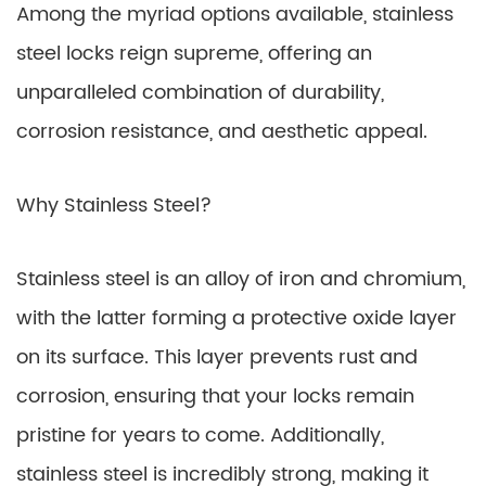
Among the myriad options available, stainless
steel locks reign supreme, offering an
unparalleled combination of durability,
corrosion resistance, and aesthetic appeal.
Why Stainless Steel?
Stainless steel is an alloy of iron and chromium,
with the latter forming a protective oxide layer
on its surface. This layer prevents rust and
corrosion, ensuring that your locks remain
pristine for years to come. Additionally,
stainless steel is incredibly strong, making it