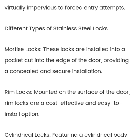
virtually impervious to forced entry attempts.
Different Types of Stainless Steel Locks
Mortise Locks: These locks are installed into a
pocket cut into the edge of the door, providing
a concealed and secure installation.
Rim Locks: Mounted on the surface of the door,
rim locks are a cost-effective and easy-to-
install option.
Cylindrical Locks: Featuring a cylindrical body,