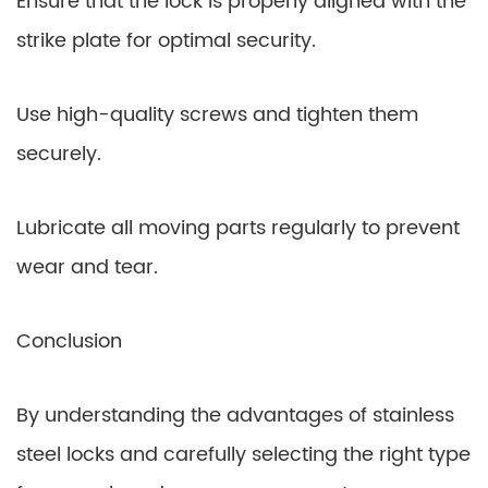
Ensure that the lock is properly aligned with the
strike plate for optimal security.
Use high-quality screws and tighten them
securely.
Lubricate all moving parts regularly to prevent
wear and tear.
Conclusion
By understanding the advantages of stainless
steel locks and carefully selecting the right type