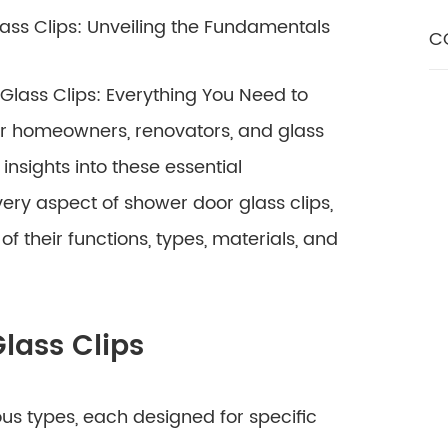
ass Clips: Unveiling the Fundamentals
C
lass Clips: Everything You Need to
or homeowners, renovators, and glass
nsights into these essential
ery aspect of shower door glass clips,
 their functions, types, materials, and
lass Clips
us types, each designed for specific