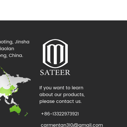
oting, Jinsha
Xiaolan
ng, China.
If you want to learn
about our products,
please contact us.
+86-13322973921
carmentan310@gmail.com