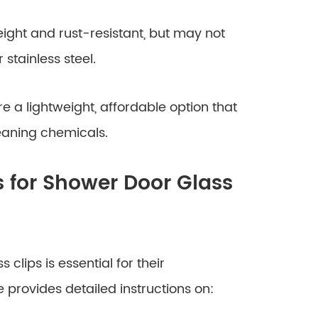
ight and rust-resistant, but may not
stainless steel.
e a lightweight, affordable option that
eaning chemicals.
s for Shower Door Glass
 clips is essential for their
provides detailed instructions on: