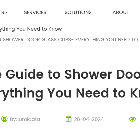
TS
SERVICES
SOLUTIONS
ABOUT
O SHOWER DOOR GLASS CLIPS- EVERYTHING YOU NEED T
 Guide to Shower Door
rything You Need to 
By:jumidata
28-04-2024