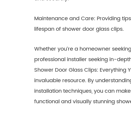
Maintenance and Care: Providing tips
lifespan of shower door glass clips.
Whether you’re a homeowner seeking
professional installer seeking in-dep
Shower Door Glass Clips: Everything 
invaluable resource. By understanding
installation techniques, you can mak
functional and visually stunning show