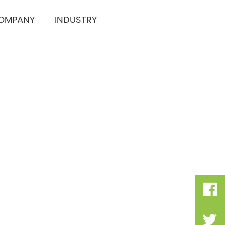
OMPANY
INDUSTRY