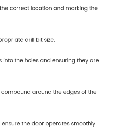
the correct location and marking the
ropriate drill bit size.
ips into the holes and ensuring they are
ng compound around the edges of the
to ensure the door operates smoothly