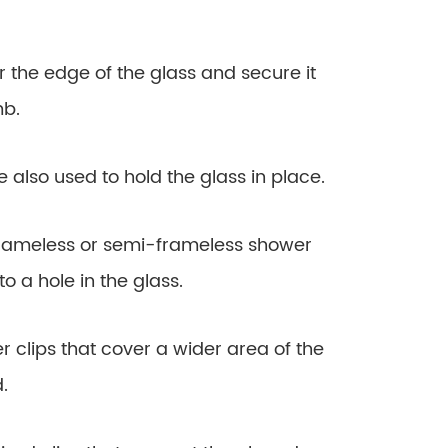
er the edge of the glass and secure it
mb.
are also used to hold the glass in place.
r frameless or semi-frameless shower
to a hole in the glass.
ger clips that cover a wider area of the
.