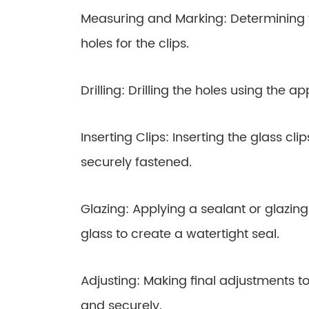
Measuring and Marking: Determining 
holes for the clips.
Drilling: Drilling the holes using the app
Inserting Clips: Inserting the glass cl
securely fastened.
Glazing: Applying a sealant or glazi
glass to create a watertight seal.
Adjusting: Making final adjustments 
and securely.