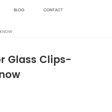
BLOG
CONTACT
O KNOW
 Glass Clips-
Know