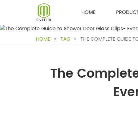
Skip
to
HOME
PRODUC
content
HOME
»
TAG
»
THE COMPLETE GUIDE T
The Complete
Eve