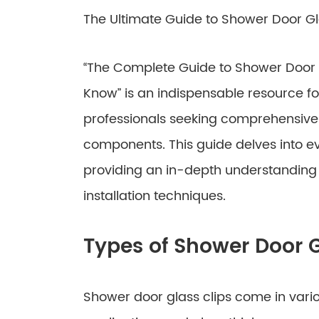
The Ultimate Guide to Shower Door Gl
“The Complete Guide to Shower Door G
Know” is an indispensable resource f
professionals seeking comprehensive i
components. This guide delves into ev
providing an in-depth understanding of
installation techniques.
Types of Shower Door G
Shower door glass clips come in vario