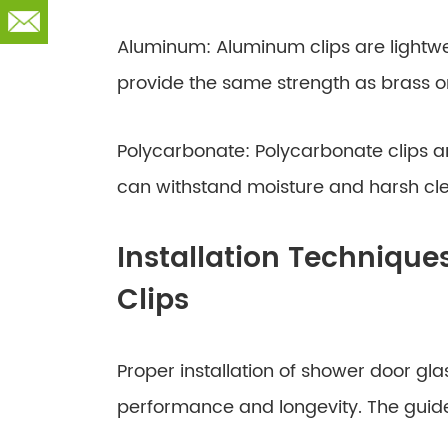
Aluminum: Aluminum clips are lightwe
provide the same strength as brass or 
Polycarbonate: Polycarbonate clips ar
can withstand moisture and harsh cl
Installation Technique
Clips
Proper installation of shower door glass
performance and longevity. The guide 