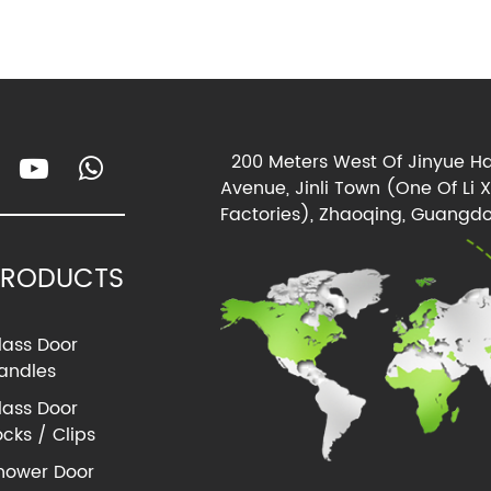
200 Meters West Of Jinyue Ha
Avenue, Jinli Town (One Of Li 
Factories), Zhaoqing, Guangdo
PRODUCTS
lass Door
andles
lass Door
ocks / Clips
hower Door