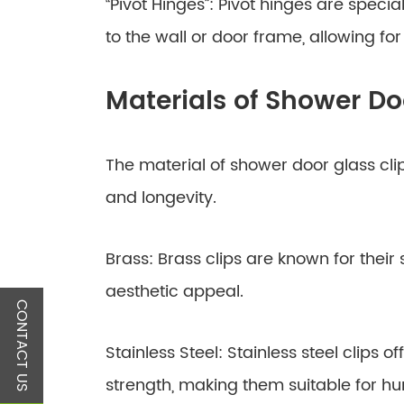
“Pivot Hinges”: Pivot hinges are specia
to the wall or door frame, allowing for
Materials of Shower Do
The material of shower door glass clips
and longevity.
Brass: Brass clips are known for their 
aesthetic appeal.
CONTACT US
Stainless Steel: Stainless steel clips 
strength, making them suitable for h