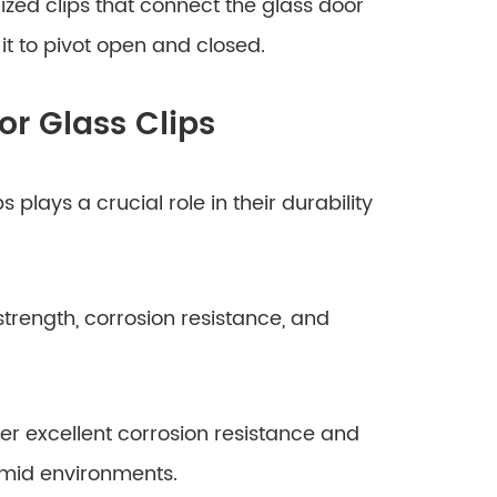
lized clips that connect the glass door
 it to pivot open and closed.
or Glass Clips
 plays a crucial role in their durability
strength, corrosion resistance, and
offer excellent corrosion resistance and
umid environments.