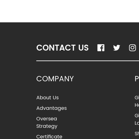
CONTACT US
COMPANY
About Us
G
H
Advantages
G
Oversea
L
Strategy
S
Certificate