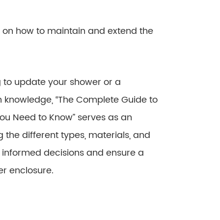
 on how to maintain and extend the
 to update your shower or a
th knowledge, “The Complete Guide to
You Need to Know” serves as an
 the different types, materials, and
e informed decisions and ensure a
er enclosure.