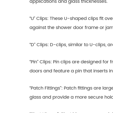
applications and glass thicknesses.
“U” Clips: These U-shaped clips fit ov
against the shower door frame or ja
“D” Clips: D-clips, similar to U-clips, 
“Pin” Clips: Pin clips are designed fo
doors and feature a pin that inserts in
“Patch Fittings”: Patch fittings are lar
glass and provide a more secure hold