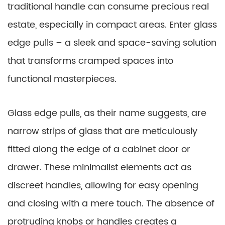
traditional handle can consume precious real
estate, especially in compact areas. Enter glass
edge pulls – a sleek and space-saving solution
that transforms cramped spaces into
functional masterpieces.
Glass edge pulls, as their name suggests, are
narrow strips of glass that are meticulously
fitted along the edge of a cabinet door or
drawer. These minimalist elements act as
discreet handles, allowing for easy opening
and closing with a mere touch. The absence of
protruding knobs or handles creates a