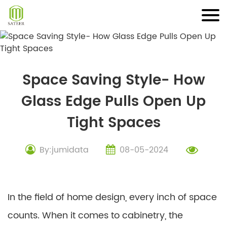
Skip
to
content
Space Saving Style- How
Glass Edge Pulls Open Up
Tight Spaces
By:jumidata
08-05-2024
In the field of home design, every inch of space
counts. When it comes to cabinetry, the