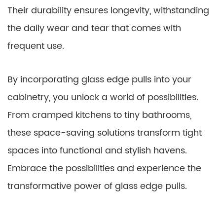
Their durability ensures longevity, withstanding
the daily wear and tear that comes with
frequent use.
By incorporating glass edge pulls into your
cabinetry, you unlock a world of possibilities.
From cramped kitchens to tiny bathrooms,
these space-saving solutions transform tight
spaces into functional and stylish havens.
Embrace the possibilities and experience the
transformative power of glass edge pulls.