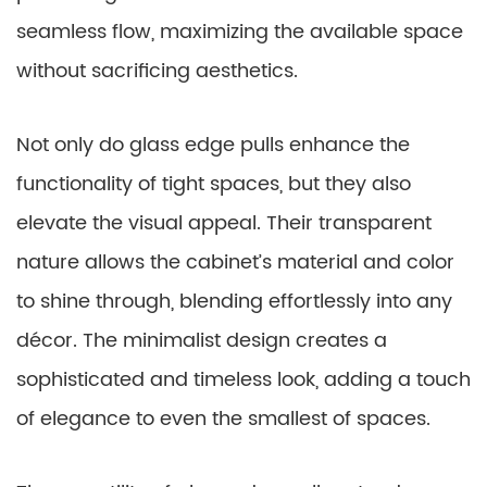
seamless flow, maximizing the available space
without sacrificing aesthetics.
Not only do glass edge pulls enhance the
functionality of tight spaces, but they also
elevate the visual appeal. Their transparent
nature allows the cabinet’s material and color
to shine through, blending effortlessly into any
décor. The minimalist design creates a
sophisticated and timeless look, adding a touch
of elegance to even the smallest of spaces.