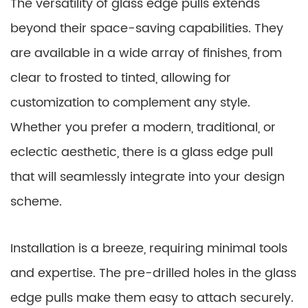
The versatility of glass edge pulls extends
beyond their space-saving capabilities. They
are available in a wide array of finishes, from
clear to frosted to tinted, allowing for
customization to complement any style.
Whether you prefer a modern, traditional, or
eclectic aesthetic, there is a glass edge pull
that will seamlessly integrate into your design
scheme.
Installation is a breeze, requiring minimal tools
and expertise. The pre-drilled holes in the glass
edge pulls make them easy to attach securely.