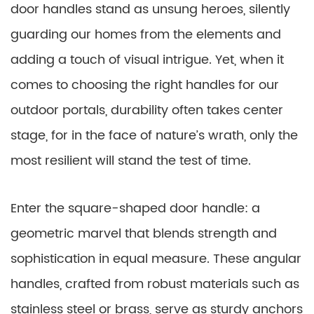
door handles stand as unsung heroes, silently
guarding our homes from the elements and
adding a touch of visual intrigue. Yet, when it
comes to choosing the right handles for our
outdoor portals, durability often takes center
stage, for in the face of nature’s wrath, only the
most resilient will stand the test of time.
Enter the square-shaped door handle: a
geometric marvel that blends strength and
sophistication in equal measure. These angular
handles, crafted from robust materials such as
stainless steel or brass, serve as sturdy anchors