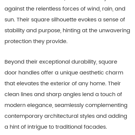
against the relentless forces of wind, rain, and
sun. Their square silhouette evokes a sense of
stability and purpose, hinting at the unwavering
protection they provide.
Beyond their exceptional durability, square
door handles offer a unique aesthetic charm
that elevates the exterior of any home. Their
clean lines and sharp angles lend a touch of
modern elegance, seamlessly complementing
contemporary architectural styles and adding
a hint of intrigue to traditional facades.