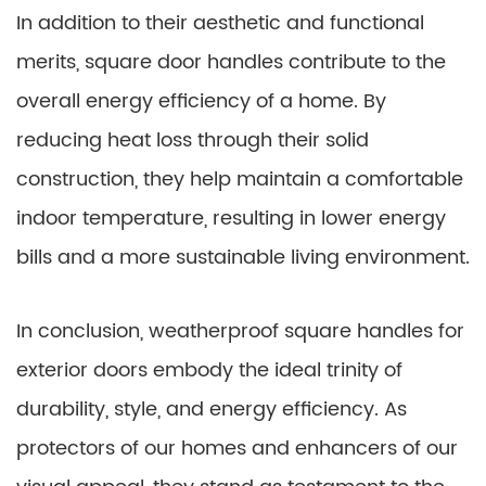
In addition to their aesthetic and functional
merits, square door handles contribute to the
overall energy efficiency of a home. By
reducing heat loss through their solid
construction, they help maintain a comfortable
indoor temperature, resulting in lower energy
bills and a more sustainable living environment.
In conclusion, weatherproof square handles for
exterior doors embody the ideal trinity of
durability, style, and energy efficiency. As
protectors of our homes and enhancers of our