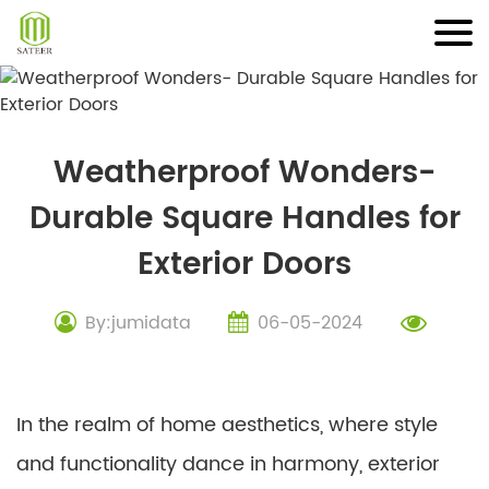
Skip
to
content
Weatherproof Wonders-
Durable Square Handles for
Exterior Doors
By:jumidata
06-05-2024
In the realm of home aesthetics, where style
and functionality dance in harmony, exterior