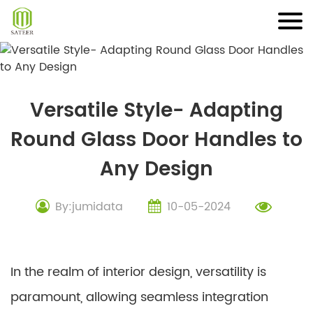
Skip
to
content
Versatile Style- Adapting
Round Glass Door Handles to
Any Design
By:jumidata
10-05-2024
In the realm of interior design, versatility is
paramount, allowing seamless integration