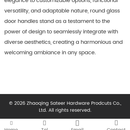
elegance to customizable options, functional
versatility, and adaptable nature, round glass
door handles stand as a testament to the
power of design to seamlessly integrate with
diverse aesthetics, creating a harmonious and
welcoming ambiance in any space.
© 2026 Zhaoqing Sateer Hardware Prodcuts Co.,
Ltd. All rights reserved.



