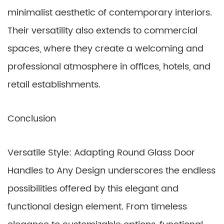
minimalist aesthetic of contemporary interiors.
Their versatility also extends to commercial
spaces, where they create a welcoming and
professional atmosphere in offices, hotels, and
retail establishments.
Conclusion
Versatile Style: Adapting Round Glass Door
Handles to Any Design underscores the endless
possibilities offered by this elegant and
functional design element. From timeless