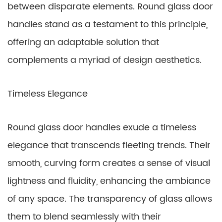
between disparate elements. Round glass door
handles stand as a testament to this principle,
offering an adaptable solution that
complements a myriad of design aesthetics.
Timeless Elegance
Round glass door handles exude a timeless
elegance that transcends fleeting trends. Their
smooth, curving form creates a sense of visual
lightness and fluidity, enhancing the ambiance
of any space. The transparency of glass allows
them to blend seamlessly with their