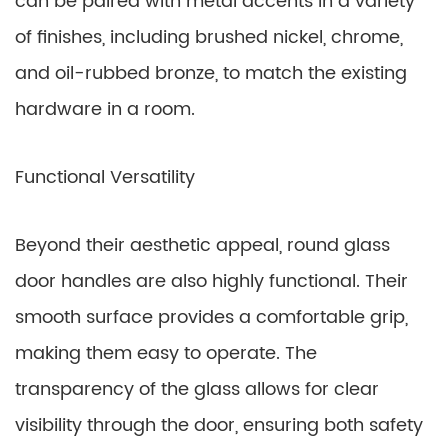
can be paired with metal accents in a variety
of finishes, including brushed nickel, chrome,
and oil-rubbed bronze, to match the existing
hardware in a room.
Functional Versatility
Beyond their aesthetic appeal, round glass
door handles are also highly functional. Their
smooth surface provides a comfortable grip,
making them easy to operate. The
transparency of the glass allows for clear
visibility through the door, ensuring both safety