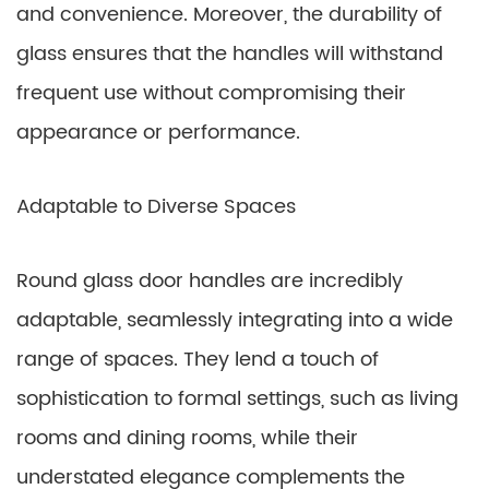
and convenience. Moreover, the durability of
glass ensures that the handles will withstand
frequent use without compromising their
appearance or performance.
Adaptable to Diverse Spaces
Round glass door handles are incredibly
adaptable, seamlessly integrating into a wide
range of spaces. They lend a touch of
sophistication to formal settings, such as living
rooms and dining rooms, while their
understated elegance complements the