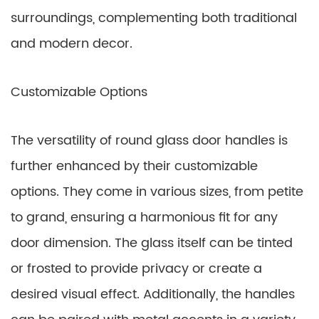
surroundings, complementing both traditional
and modern decor.
Customizable Options
The versatility of round glass door handles is
further enhanced by their customizable
options. They come in various sizes, from petite
to grand, ensuring a harmonious fit for any
door dimension. The glass itself can be tinted
or frosted to provide privacy or create a
desired visual effect. Additionally, the handles