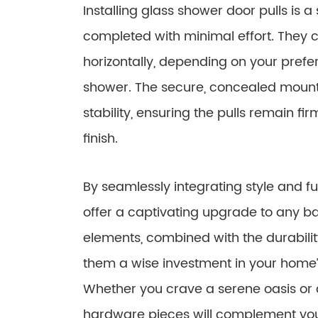
Installing glass shower door pulls is 
completed with minimal effort. They 
horizontally, depending on your prefe
shower. The secure, concealed moun
stability, ensuring the pulls remain fi
finish.
By seamlessly integrating style and fu
offer a captivating upgrade to any b
elements, combined with the durabil
them a wise investment in your home’
Whether you crave a serene oasis or a 
hardware pieces will complement yo