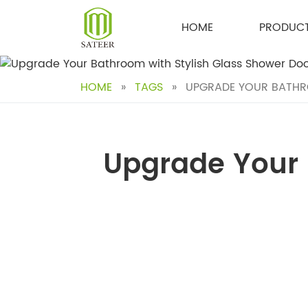
Skip
to
HOME
PRODUC
content
HOME
»
TAGS
»
UPGRADE YOUR BATHRO
Upgrade Your 