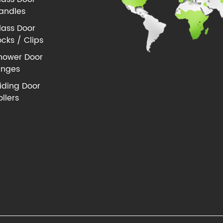
andles
lass Door
ocks / Clips
hower Door
inges
liding Door
ollers