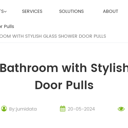
TS
SERVICES
SOLUTIONS
ABOUT
OM WITH STYLISH GLASS SHOWER DOOR PULLS
Bathroom with Stylis
Door Pulls
By:jumidata
20-05-2024