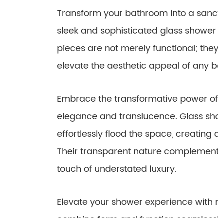
Transform your bathroom into a sanctu
sleek and sophisticated glass shower 
pieces are not merely functional; they
elevate the aesthetic appeal of any 
Embrace the transformative power of 
elegance and translucence. Glass show
effortlessly flood the space, creating
Their transparent nature complemen
touch of understated luxury.
Elevate your shower experience with m