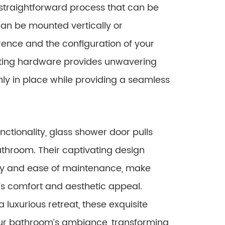
a straightforward process that can be
can be mounted vertically or
rence and the configuration of your
ting hardware provides unwavering
rmly in place while providing a seamless
nctionality, glass shower door pulls
athroom. Their captivating design
ity and ease of maintenance, make
s comfort and aesthetic appeal.
luxurious retreat, these exquisite
ur bathroom’s ambiance, transforming