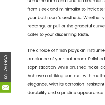
combine form and function seamlessl
from sleek and minimalist to intricat
your bathroom’s aesthetic. Whether yo
rectangular pull or the graceful curve
cater to your discerning taste.
The choice of finish plays an instrumen
CONTACT US
ambiance of your bathroom. Polished
sophistication, while brushed nickel 
Achieve a striking contrast with matte
elegance. With its corrosion-resistant 
durability and a pristine appearance 