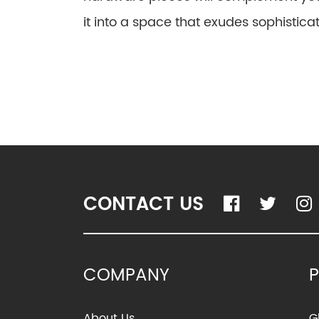
it into a space that exudes sophisticat
CONTACT US
COMPANY
About Us
G