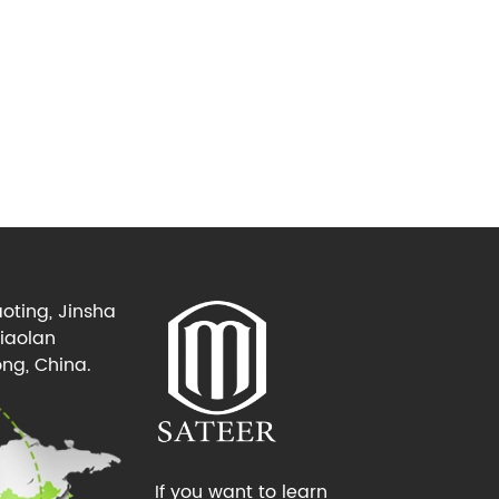
oting, Jinsha
Xiaolan
ng, China.
If you want to learn