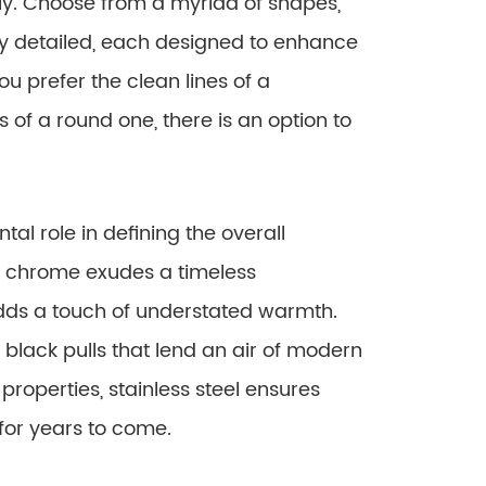
y. Choose from a myriad of shapes,
ely detailed, each designed to enhance
u prefer the clean lines of a
s of a round one, there is an option to
tal role in defining the overall
 chrome exudes a timeless
adds a touch of understated warmth.
 black pulls that lend an air of modern
properties, stainless steel ensures
for years to come.