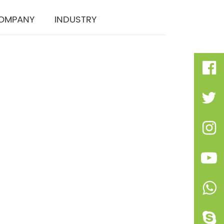
OMPANY
INDUSTRY