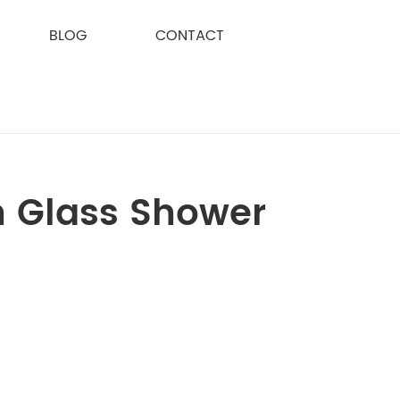
BLOG
CONTACT
h Glass Shower