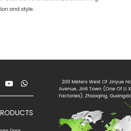
ion and style.
200 Meters West Of Jinyue Ha
Avenue, Jinli Town (One Of Li 
Factories), Zhaoqing, Guangdo
PRODUCTS
lass Door