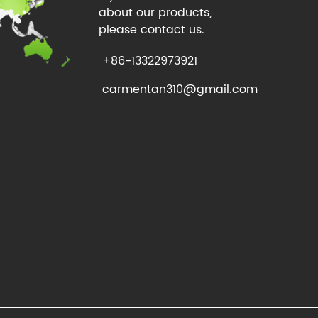
about our products,
please contact us.
+86-13322973921
carmentan310@gmail.com