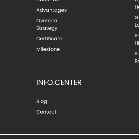
H
Advantages
G
Oversea
L
Strategy
S
Certificate
H
Milestone
S
R
INFO.CENTER
Blog
Contact