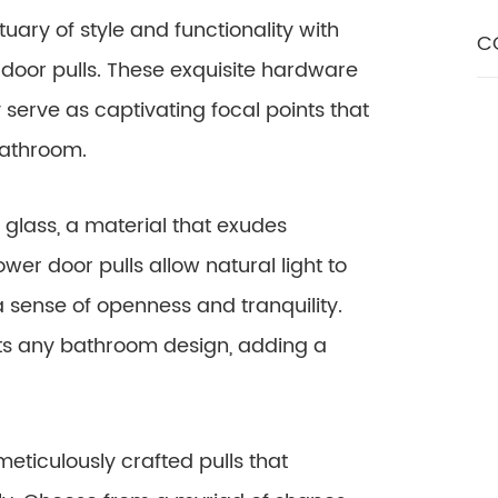
ary of style and functionality with
C
door pulls. These exquisite hardware
 serve as captivating focal points that
bathroom.
glass, a material that exudes
er door pulls allow natural light to
 a sense of openness and tranquility.
ts any bathroom design, adding a
eticulously crafted pulls that