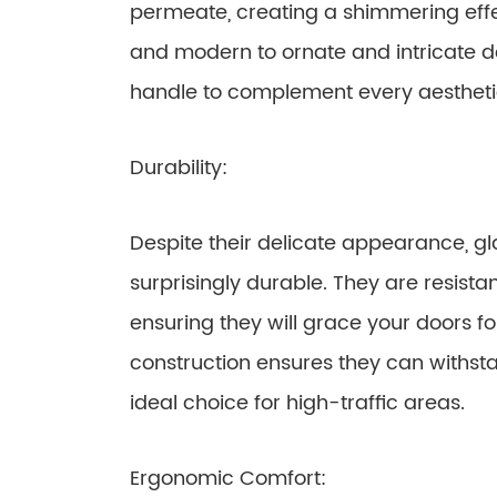
permeate, creating a shimmering effe
and modern to ornate and intricate de
handle to complement every aesthetic
Durability:
Despite their delicate appearance, g
surprisingly durable. They are resist
ensuring they will grace your doors fo
construction ensures they can withs
ideal choice for high-traffic areas.
Ergonomic Comfort: