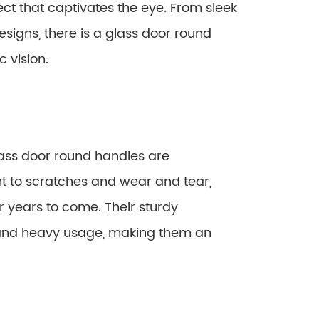
ct that captivates the eye. From sleek
signs, there is a glass door round
 vision.
lass door round handles are
ant to scratches and wear and tear,
r years to come. Their sturdy
tand heavy usage, making them an