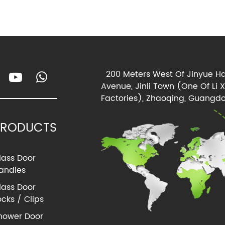
200 Meters West Of Jinyue Ha
Avenue, Jinli Town (One Of Li 
Factories), Zhaoqing, Guangdo
PRODUCTS
lass Door
andles
lass Door
ocks / Clips
hower Door