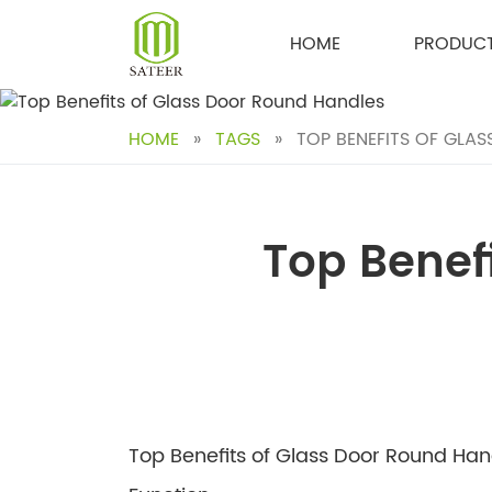
Skip
to
HOME
PRODUC
content
HOME
»
TAGS
»
TOP BENEFITS OF GLA
Top Benef
Top Benefits of Glass Door Round Ha