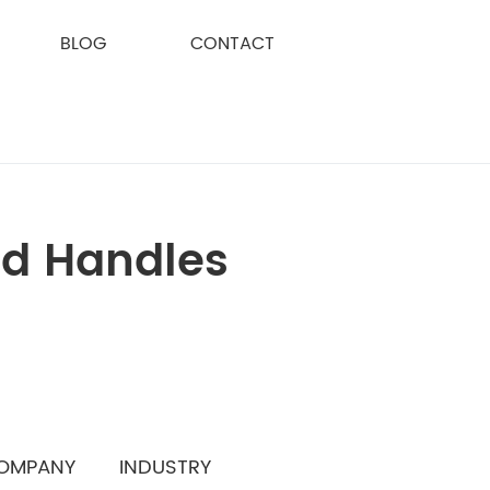
BLOG
CONTACT
nd Handles
OMPANY
INDUSTRY