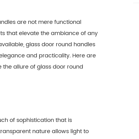
handles are not mere functional
ts that elevate the ambiance of any
vailable, glass door round handles
legance and practicality. Here are
the allure of glass door round
h of sophistication that is
ransparent nature allows light to