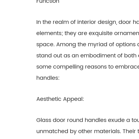
Function
In the realm of interior design, door 
elements; they are exquisite ornamen
space. Among the myriad of options a
stand out as an embodiment of both e
some compelling reasons to embrace 
handles:
Aesthetic Appeal:
Glass door round handles exude a touc
unmatched by other materials. Their t