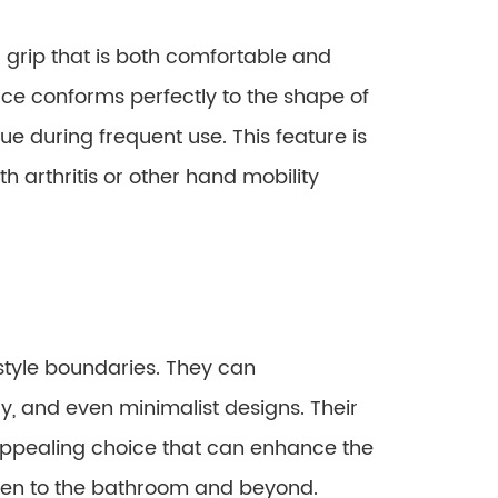
grip that is both comfortable and
ace conforms perfectly to the shape of
ue during frequent use. This feature is
th arthritis or other hand mobility
style boundaries. They can
, and even minimalist designs. Their
 appealing choice that can enhance the
chen to the bathroom and beyond.