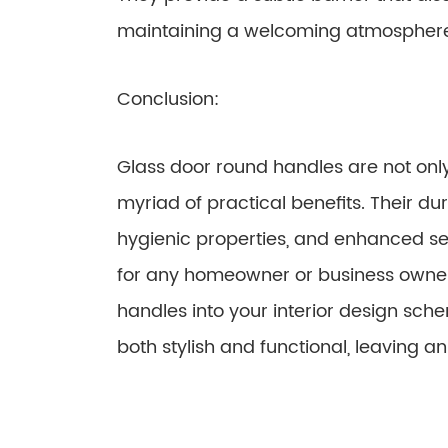
maintaining a welcoming atmospher
Conclusion:
Glass door round handles are not only 
myriad of practical benefits. Their dur
hygienic properties, and enhanced s
for any homeowner or business owner.
handles into your interior design sche
both stylish and functional, leaving a