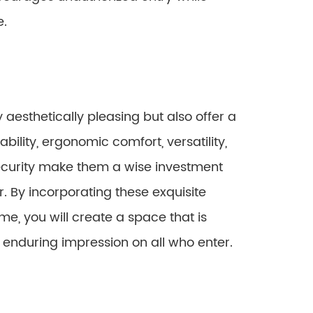
e.
aesthetically pleasing but also offer a
ability, ergonomic comfort, versatility,
ecurity make them a wise investment
 By incorporating these exquisite
me, you will create a space that is
n enduring impression on all who enter.