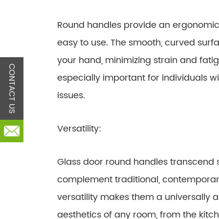
Round handles provide an ergonomic 
easy to use. The smooth, curved surf
your hand, minimizing strain and fatig
CONTACT US
especially important for individuals wi
issues.
Versatility:
Glass door round handles transcend 
complement traditional, contemporary
versatility makes them a universally
aesthetics of any room, from the kit