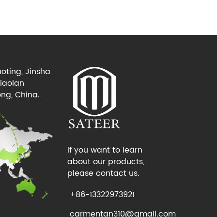
oting, Jinsha
Xiaolan
ng, China.
If you want to learn
about our products,
please contact us.
+86-13322973921
carmentan310@gmail.com