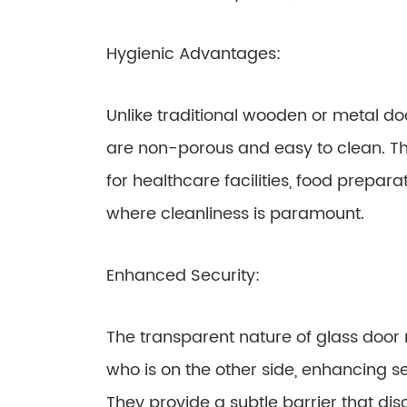
Hygienic Advantages:
Unlike traditional wooden or metal do
are non-porous and easy to clean. Th
for healthcare facilities, food prepar
where cleanliness is paramount.
Enhanced Security:
The transparent nature of glass door 
who is on the other side, enhancing se
They provide a subtle barrier that di