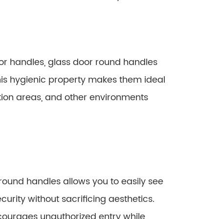
or handles, glass door round handles
is hygienic property makes them ideal
ation areas, and other environments
round handles allows you to easily see
curity without sacrificing aesthetics.
scourages unauthorized entry while