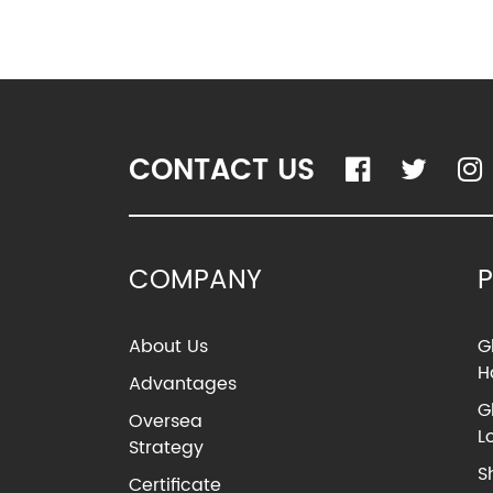
CONTACT US
COMPANY
About Us
G
H
Advantages
G
Oversea
L
Strategy
S
Certificate