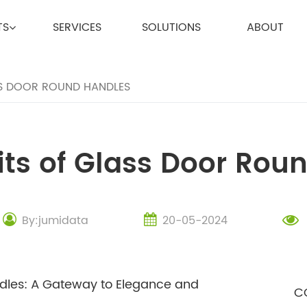
TS
SERVICES
SOLUTIONS
ABOUT
SS DOOR ROUND HANDLES
its of Glass Door Rou
By:jumidata
20-05-2024
ndles: A Gateway to Elegance and
C